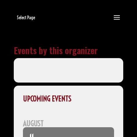
Select Page
Events by this organizer
UPCOMING EVENTS
AUGUST