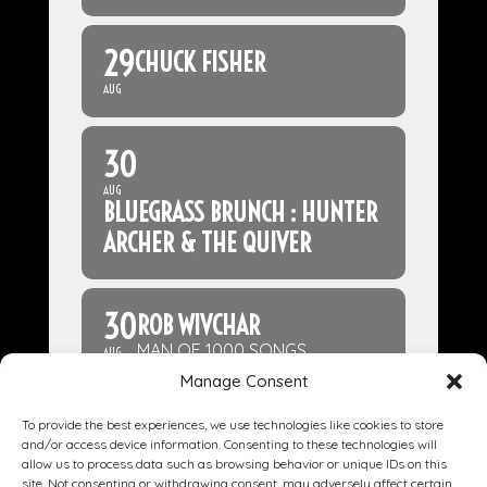
29
CHUCK FISHER
AUG
30
AUG
BLUEGRASS BRUNCH : HUNTER
ARCHER & THE QUIVER
30
ROB WIVCHAR
MAN OF 1000 SONGS
AUG
Manage Consent
To provide the best experiences, we use technologies like cookies to store
and/or access device information. Consenting to these technologies will
allow us to process data such as browsing behavior or unique IDs on this
site. Not consenting or withdrawing consent, may adversely affect certain