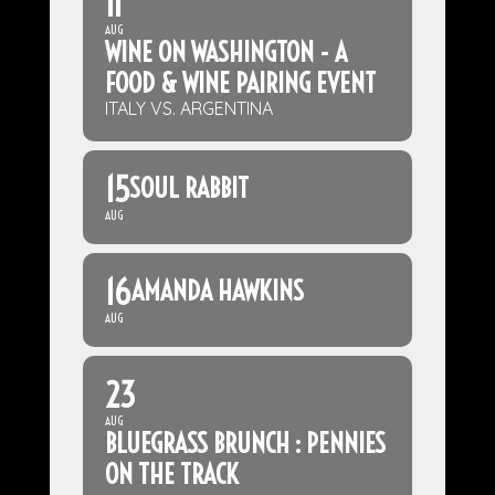
11
AUG
WINE ON WASHINGTON - A
FOOD & WINE PAIRING EVENT
ITALY VS. ARGENTINA
15
SOUL RABBIT
AUG
16
AMANDA HAWKINS
AUG
23
AUG
BLUEGRASS BRUNCH : PENNIES
ON THE TRACK