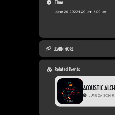
Time
June 26, 2022
4:00 pm
-
6:00 pm
LEARN MORE
Related Events
ACOUSTIC ALC
JUNE 26, 2026 8: