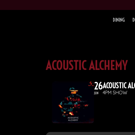
DINING
D
ACOUSTIC ALCHEMY
26
ACOUSTIC A
4PM SHOW
JUN