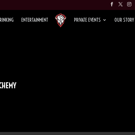
RINKING
ENTERTAINMENT
PRIVATE EVENTS
OUR STORY
LCHEMY