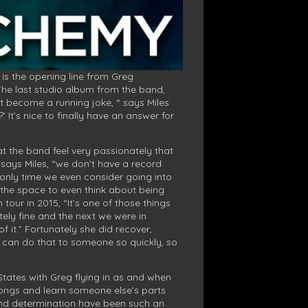
” is the opening line from Greg
The last studio album from the band,
ost become a running joke, “ says Miles
It’s nice to finally have an answer for
at the band feel very passionately that
 says Miles, “we don’t have a record
 only time we even consider going into
d the space to even think about being
tour in 2015, “It’s one of those things
ely fine and the next we were in
 it.” Fortunately she did recover,
ng can do that to someone so quickly, so
States with Greg flying in as and when
f songs and learn someone else’s parts
h and determination have been such an