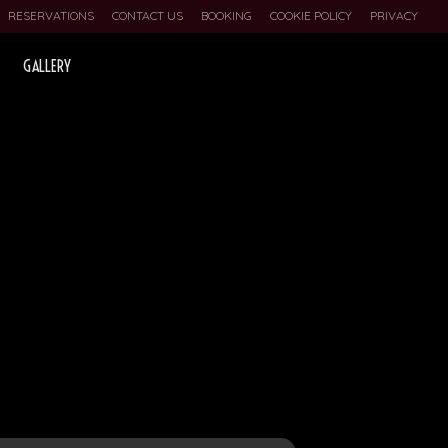
RESERVATIONS
CONTACT US
BOOKING
COOKIE POLICY
PRIVACY
GALLERY