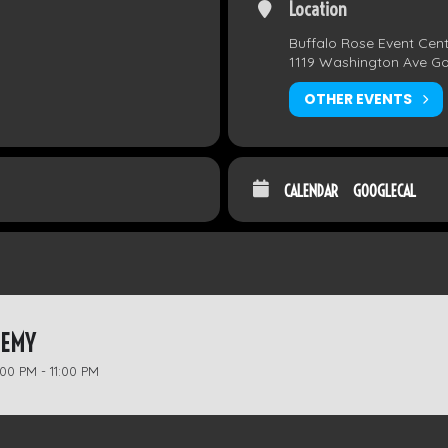
Location
Buffalo Rose Event Cen
1119 Washington Ave G
OTHER EVENTS
CALENDAR
GOOGLECAL
HEMY
00 PM - 11:00 PM