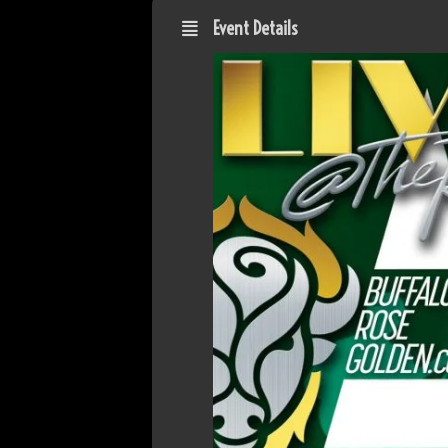
Event Details