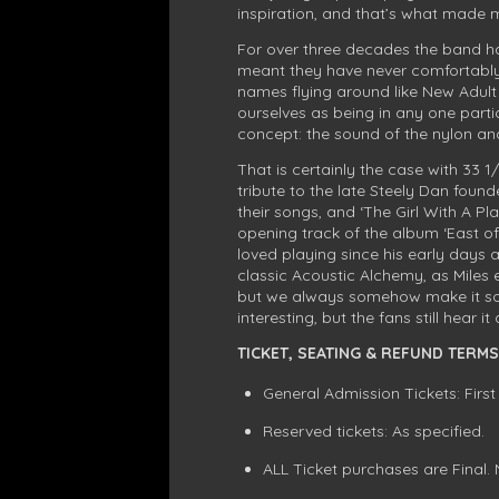
inspiration, and that’s what made m
For over three decades the band hav
meant they have never comfortably f
names flying around like New Adul
ourselves as being in any one parti
concept: the sound of the nylon and 
That is certainly the case with 33 1
tribute to the late Steely Dan foun
their songs, and ‘The Girl With A Pl
opening track of the album ‘East o
loved playing since his early days a
classic Acoustic Alchemy, as Miles e
but we always somehow make it soun
interesting, but the fans still hear i
TICKET, SEATING & REFUND TERMS
General Admission Tickets: First
Reserved tickets: As specified.
ALL Ticket purchases are Final