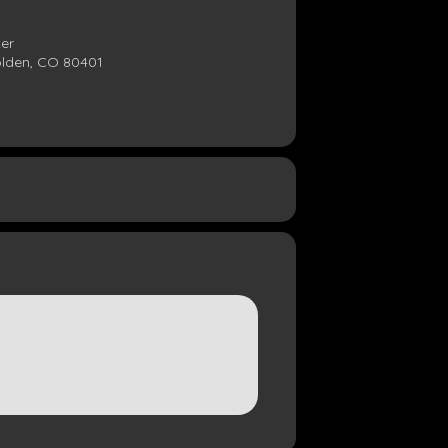
ter
olden, CO 80401