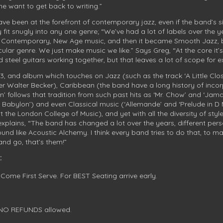
e want to get back to writing.”
e been at the forefront of contemporary jazz, even if the band’s si
it snugly into any one genre; “We’ve had a lot of labels over the yea
t Contemporary, New Age music, and then it became Smooth Jazz, b
cular genre. We just make music we like.” Says Greg, “At the core i
steel guitars working together, but that leaves a lot of scope for ex
/3, and album which touches on Jazz (such as the track ‘A Little Close
der Walter Becker), Caribbean (the band have a long history of incor
an’ follows that tradition from such past hits as ‘Mr. Chow’ and ‘Jam
f Babylon’) and even Classical music (‘Allemande’ and ‘Prelude in D
t the London College of Music), and yet with all the diversity of styl
xplains, “The band has changed a lot over the years, different person
d like Acoustic Alchemy. I think every band tries to do that, to 
t and go, that’s them!”
:
 Come First Serve. For BEST Seating arrive early.
. NO REFUNDS allowed.