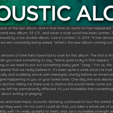
elease of the last album, and in that time an awful lot has happened.
brand new album, 33 1/3 , and never a truer word has been written. 
llowed by a live double album, ‘Live In London’, in 2014. “It has alm
w we are constantly being asked, ‘When’s the new album coming out?’ 
amount of time fans have had to wait for this album. The first is th
n you have something to say. “We’re quite lucky in that respect, “
ing us we need to put out something every year.” Greg; “ For us, the
rial that we really believe in. It’s been quite a while since I’ve ha
cally and suddenly struck with meningitis shortly before an American 
gine happening to you or your loved ones. One day she was absolut
 doctors telling me there was a chance she would never come out of
 has left her permanently affected. It’s just incredible that somethi
 about writing or playing.”
liver and Nate Najar, Acoustic Alchemy continued to tour the United 
eat they were. I’m not sure I could do that, just take a whole set o
dibly well. I’m really grateful to them, and Jan’s incredible strengt