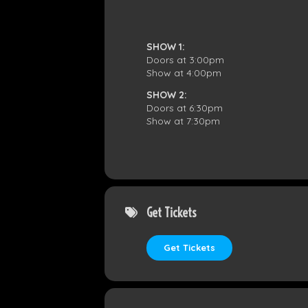
SHOW 1:
Doors at 3:00pm
Show at 4:00pm
SHOW 2:
Doors at 6:30pm
Show at 7:30pm
Get Tickets
Get Tickets