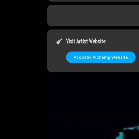
Visit Artist Website
Acoustic Alchemy Website