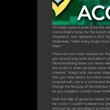
“It’s been quite a while since the r
Carmichael’s notes for the band’s 
‘Roseland’, was released in 2011, fo
Gilderdale, “after every single sho
them.”
There are two main reasons for the 
you should only write and album whe
label breathing down our necks tell
the studio is when we have some mate
creative.” Greg’s wife Jan was tragi
that you hear about, but never ima
hospital with Jan in a coma and the
though the ferocity of the infection
as you imagine I couldn’t even think
With the help of guitarists Steve O
he could, “I couldn’t believe how gr
and just go up and play it so incre