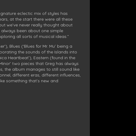
gnature eclectic mix of styles has
rs, at the start there were all these
ut we’ve never really thought about
t’s always been about one simple
ploring all sorts of musical ideas.”
r’), Blues (‘Blues for Mr. Mu’ being a
porating the sounds of the Islands into
aica Heartbeat’), Eastern (found in the
 Minor’ two pieces that Greg has always
es, the album manages to still sound like
nel, different eras, different influences,
make something that’s new and