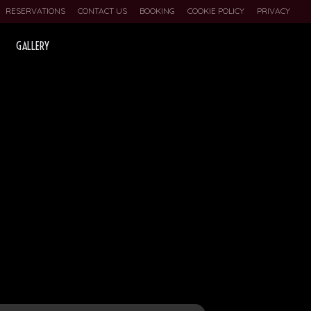
RESERVATIONS
CONTACT US
BOOKING
COOKIE POLICY
PRIVACY
GALLERY