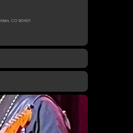
olden, CO 80401