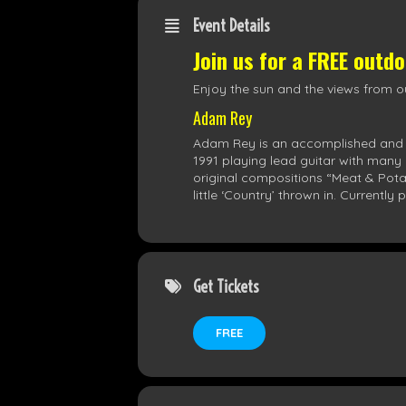
Event Details
Join us for a FREE outd
Enjoy the sun and the views from ou
Adam Rey
Adam Rey is an accomplished and sty
1991 playing lead guitar with many 
original compositions “Meat & Potat
little ‘Country’ thrown in. Current
Get Tickets
FREE