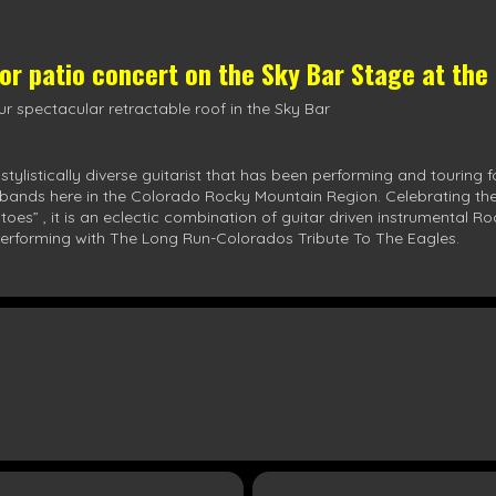
oor patio concert on the
Sky Bar Stage
at the
r spectacular retractable roof in the Sky Bar
listically diverse guitarist that has been performing and touring f
bands here in the Colorado Rocky Mountain Region. Celebrating the re
oes” , it is an eclectic combination of guitar driven instrumental R
ly performing with The Long Run-Colorados Tribute To The Eagles.