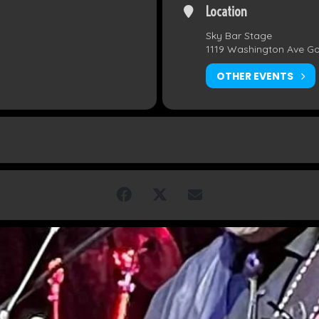
Location
Sky Bar Stage
1119 Washington Ave G
OTHER EVENTS