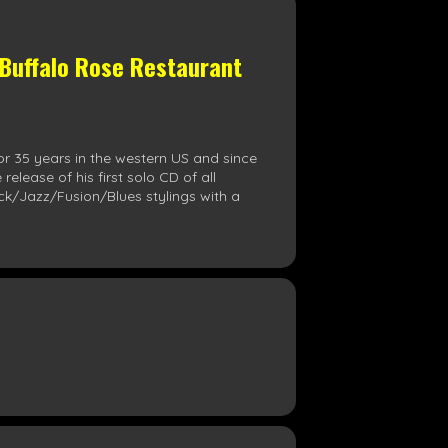
 Buffalo Rose Restaurant
or 35 years in the western US and since
lease of his first solo CD of all
ock/Jazz/Fusion/Blues stylings with a