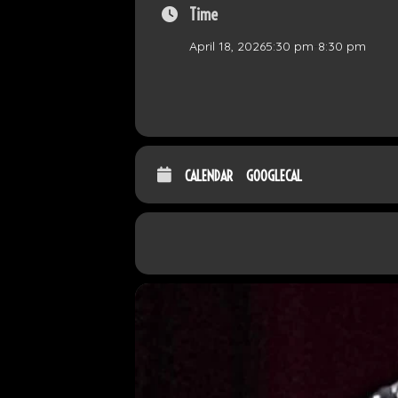
Time
April 18, 2026
5:30 pm
-
8:30 pm
CALENDAR
GOOGLECAL