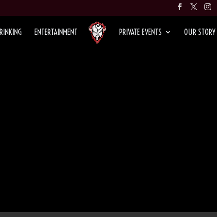
RINKING
ENTERTAINMENT
PRIVATE EVENTS
OUR STORY