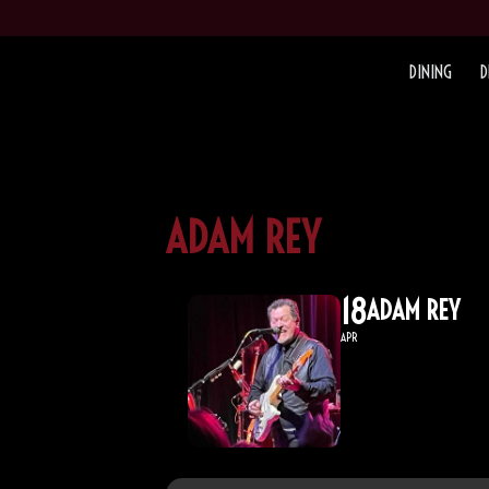
DINING
D
ADAM REY
18
ADAM REY
APR