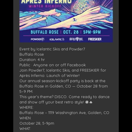
Event by Icelantic Skis and Powder7
Buffalo Rose
Duration: 4 hr
Public · Anyone on or off Facebook
Join Powder7, Icelantic Skis, and FREESKIER for
Après Inferno: Launch of Winter!
Our annual season-kickoff party is back at the
Buffalo Rose in Golden, CO — October 28 from
5–9 PM.
This year’s theme? DISCO. Come ready to dance
and show off your best retro style! 🪩🔥
WHERE:
Buffalo Rose – 1119 Washington Ave, Golden, CO
WHEN:
October 28, 5-9pm
WHAT: