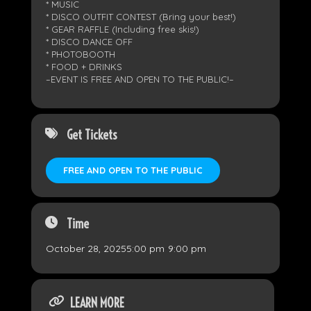
* MUSIC
* DISCO OUTFIT CONTEST (Bring your best!)
* GEAR RAFFLE (Including free skis!)
* DISCO DANCE OFF
* PHOTOBOOTH
* FOOD + DRINKS
–EVENT IS FREE AND OPEN TO THE PUBLIC!–
Get Tickets
FREE AND OPEN TO THE PUBLIC
Time
October 28, 2025
5:00 pm
-
9:00 pm
LEARN MORE