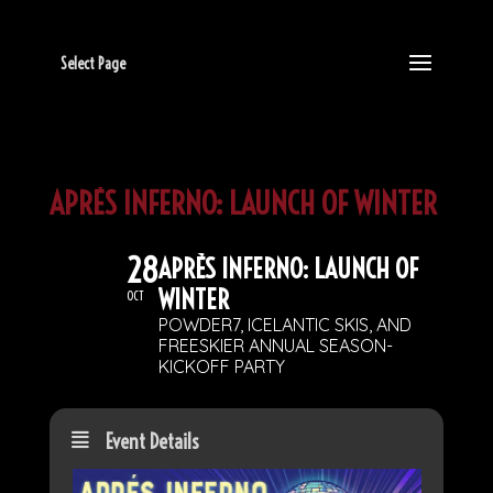
Select Page
APRÈS INFERNO: LAUNCH OF WINTER
28
APRÈS INFERNO: LAUNCH OF
WINTER
OCT
POWDER7, ICELANTIC SKIS, AND
FREESKIER ANNUAL SEASON-
KICKOFF PARTY
Event Details