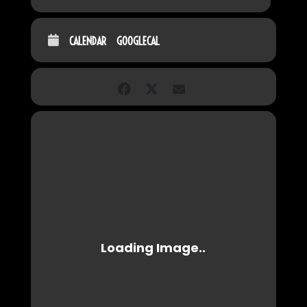
CALENDAR
GOOGLECAL