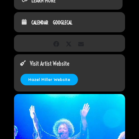
LEARN MORE
CALENDAR
GOOGLECAL
Visit Artist Website
Hazel Miller Website