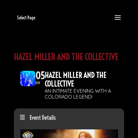
Select Page
HAZEL MILLER AND THE COLLECTIVE
05
HAZEL MILLER AND THE
COLLECTIVE
JUN
AN INTIMATE EVENING WITH A
COLORADO LEGEND!
Event Details