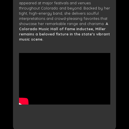
appeared at major festivals and venues
throughout Colorado and beyond. Backed by her
tight, high-energy band, she delivers soulful
interpretations and crowd-pleasing favorites that
showcase her remarkable range and charisma.
A
Colorado Music Hall of Fame inductee, Miller
remains a beloved fixture in the state’s vibrant
music scene.