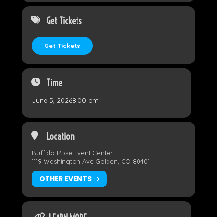
Get Tickets
Get Tickets
Time
June 5, 2026
8:00 pm
Location
Buffalo Rose Event Center
1119 Washington Ave Golden, CO 80401
OTHER EVENTS