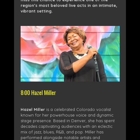
region’s most beloved live acts in an intimate,
vibrant setting.
8:00 Hazel Miller
Hazel Miller
is a celebrated Colorado vocalist
known for her powerhouse voice and dynamic
stage presence. Based in Denver, she has spent
decades captivating audiences with an eclectic
mix of jazz, blues, R&B, and pop. Miller has
performed alongside notable artists and