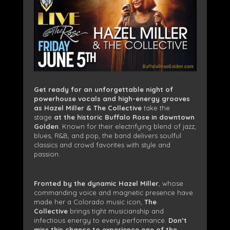
Get ready for an unforgettable night of
powerhouse vocals and high-energy grooves
as Hazel Miller & The Collective
take the
stage
at the historic Buffalo Rose in downtown
Golden
. Known for their electrifying blend of jazz,
blues, R&B, and pop, the band delivers soulful
classics and crowd favorites with style and
passion.
Fronted by the dynamic Hazel Miller
, whose
commanding voice and magnetic presence have
made her a Colorado music icon,
The
Collective
brings tight musicianship and
infectious energy to every performance.
Don’t
miss this chance to experience one of the