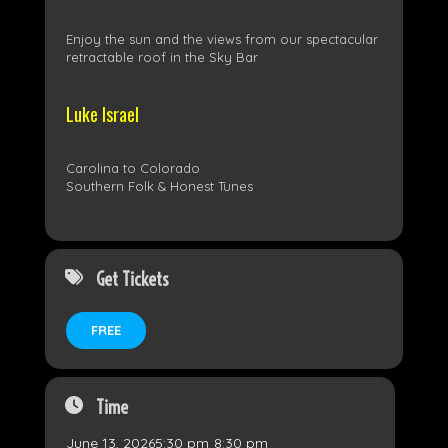
Enjoy the sun and the views from our spectacular
retractable roof in the Sky Bar
Luke Israel
Carolina to Colorado
Southern Folk & Honest Tunes
Get Tickets
FREE
Time
June 13, 2026
5:30 pm
-
8:30 pm