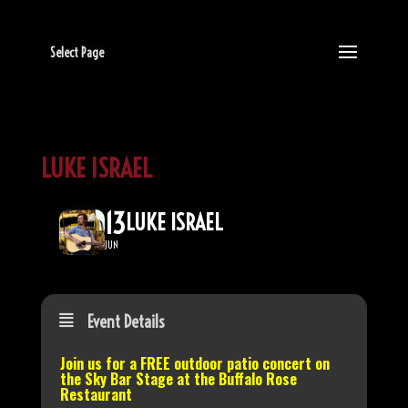
Select Page
LUKE ISRAEL
13
LUKE ISRAEL
JUN
Event Details
Join us for a FREE outdoor patio concert on
the
Sky Bar Stage
at the Buffalo Rose
Restaurant