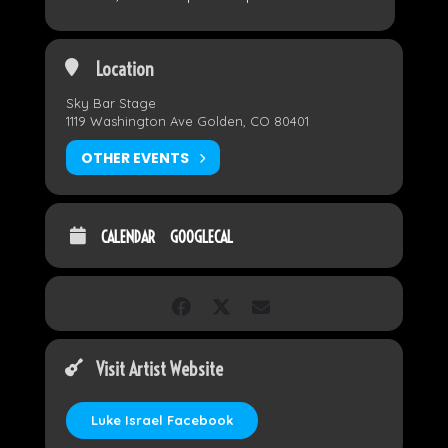
Location
Sky Bar Stage
1119 Washington Ave Golden, CO 80401
OTHER EVENTS
CALENDAR
GOOGLECAL
Visit Artist Website
Luke Israel Facebook