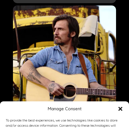
Manage Consent
To provide the best experiences, we use technologies like cookies to store
and/or access device information. Consenting to these technologies will