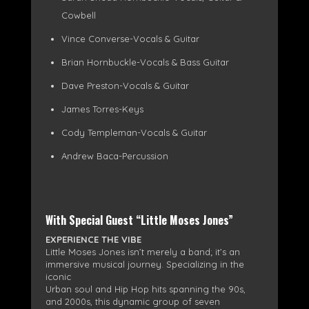
Cowbell
Vince Converse-Vocals & Guitar
Brian Hornbuckle-Vocals & Bass Guitar
Dave Preston-Vocals & Guitar
James Torres-Keys
Cody Templeman-Vocals & Guitar
Andrew Baca-Percussion
With Special Guest “Little Moses Jones”
EXPERIENCE THE VIBE
Little Moses Jones isn’t merely a band; it’s an
immersive musical journey. Specializing in the
iconic
Urban soul and Hip Hop hits spanning the 90s,
and 2000s, this dynamic group of seven