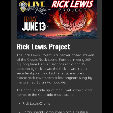
Rick Lewis Project
The Rick Lewis Project is a Denver-based stalwart
of the Classic Rock scene. Formed in early 2014
by long-time Denver Broncos radio and TV
personality Rick Lewis, the Rick Lewis Project
seamlessly blends a high-energy mixture of
classic rock covers with a few originals sung by
the talented Sarah Hornbuckle.
The band is made up of many well-known local
names in the Colorado music scene:
Rick Lewis-Drums
Sarah Snead Hornbuckle-Vocals, Guitar &