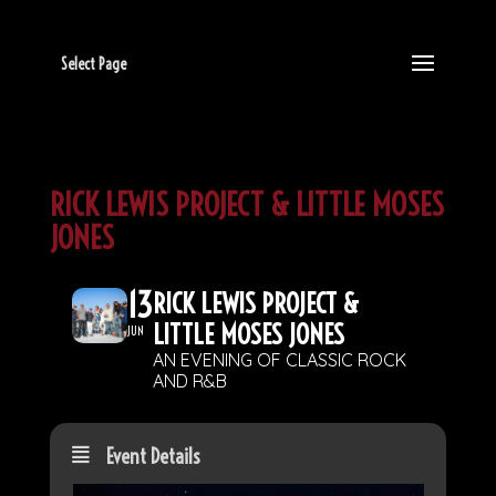
Select Page
RICK LEWIS PROJECT & LITTLE MOSES
JONES
13
RICK LEWIS PROJECT &
LITTLE MOSES JONES
JUN
AN EVENING OF CLASSIC ROCK
AND R&B
Event Details