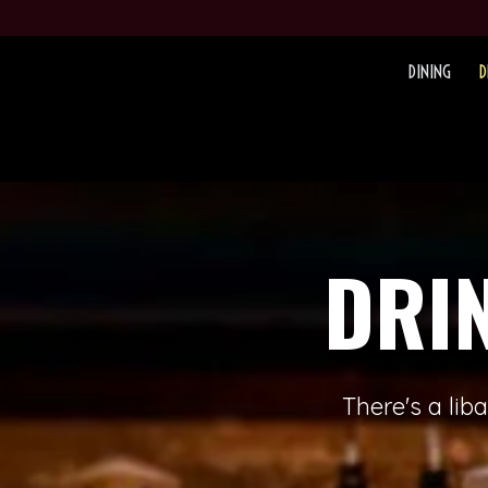
DINING
D
DRI
There's a lib