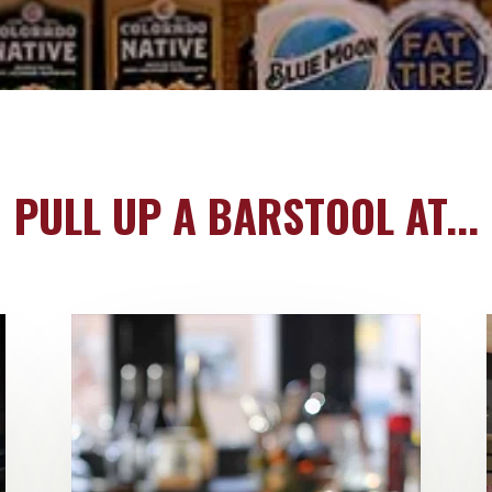
PULL UP A BARSTOOL AT...