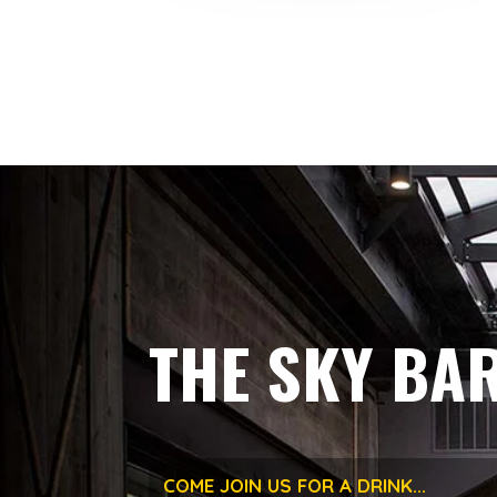
THE SKY BA
COME JOIN US FOR A DRINK...