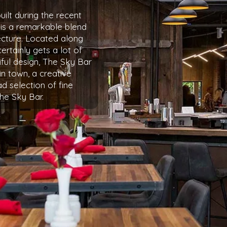
ilt during the recent
 is a remarkable blend
cture. Located along
certainly gets a lot of
iful design, The Sky Bar
in town, a creative
d selection of fine
the Sky Bar.