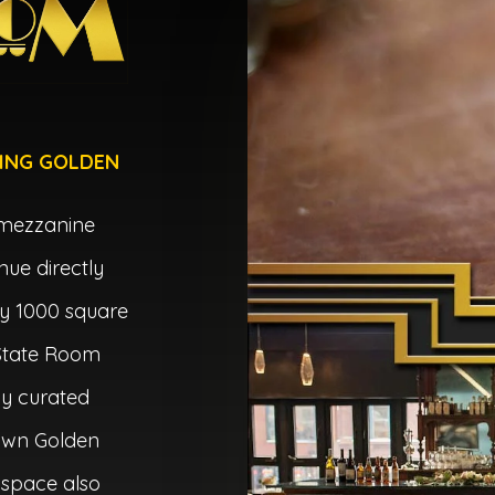
ING GOLDEN
 mezzanine
nue directly
y 1000 square
 State Room
ly curated
own Golden
 space also