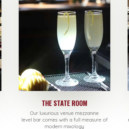
THE STATE ROOM
Our luxurious venue mezzanine
level
bar
comes with a full measure of
modern mixology