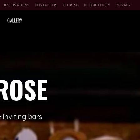
RESERVATIONS
CONTACT US
BOOKING
COOKIE POLICY
PRIVACY
GALLERY
ROSE
 inviting bars