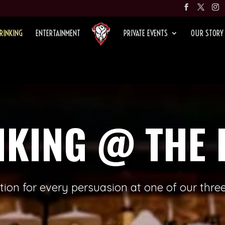
RINKING
ENTERTAINMENT
PRIVATE EVENTS
OUR STORY
NKING @ THE 
ation for every persuasion at one of our three