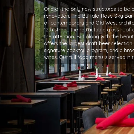
One of the only new structures to be bu
renovation, The Buffalo Rose Sky Bar
of contemporary and Old West archite
12th street, the retractable glass roof 
the attention. But along with the beaut
offers the largest draft beer selection 
signature cocktail program, and a broa
wines. Our full food menu is served in 