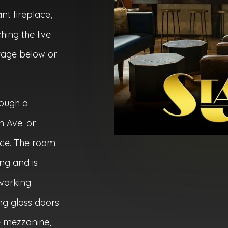
nt fireplace,
ing the live
tage below or
rough a
 Ave. or
ce. The room
ing and is
tworking
ing glass doors
e mezzanine,