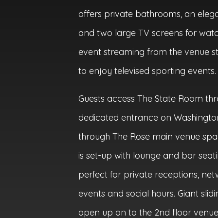
offers private bathrooms, an elega
and two large TV screens for watch
event streaming from the venue s
to enjoy televised sporting events.
Guests access The State Room th
dedicated entrance on Washington
through The Rose main venue spa
is set-up with lounge and bar seat
perfect for private receptions, ne
events and social hours. Giant slid
open up on to the 2nd floor venu