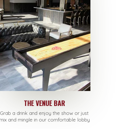
THE VENUE BAR
Grab a drink and enjoy the show or just
mix and mingle in our comfortable lobby