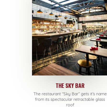
THE SKY BAR
The restaurant “
Sky
Bar
” gets it’s name
from its spectacular retractable glass
roof