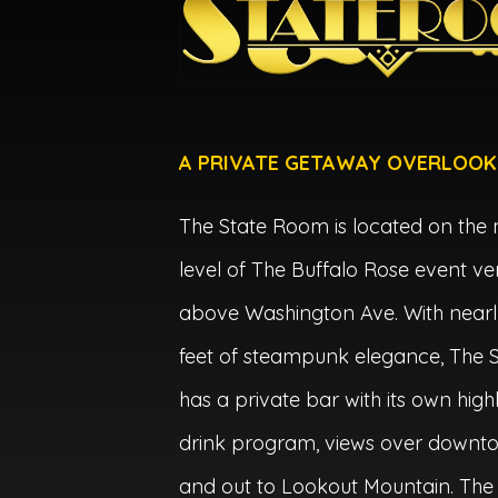
A PRIVATE GETAWAY OVERLOOK
The State Room is located on the
level of The Buffalo Rose event ve
above Washington Ave. With nearl
feet of steampunk elegance, The
has a private bar with its own high
drink program, views over downt
and out to Lookout Mountain. The