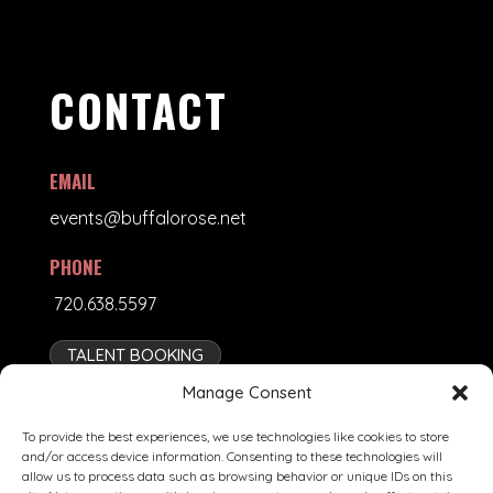
CONTACT
EMAIL
events@buffalorose.net
PHONE
720.638.5597
TALENT BOOKING
Manage Consent
To provide the best experiences, we use technologies like cookies to store
and/or access device information. Consenting to these technologies will
allow us to process data such as browsing behavior or unique IDs on this