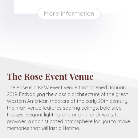
More Information
The Rose Event Venue
The Rose is a NEW event venue that opened January
2019. Embodying the classic architecture of the great
Western American theaters of the early 20th century,
the main venue features soaring ceilings, bold steel
trusses, elegant lighting and original brick walls. It
provides a sophisticated atmosphere for you to make
memories that will last a lifetime.