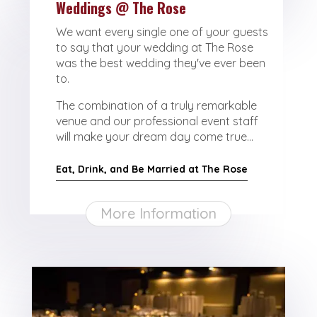
Weddings @ The Rose
We want every single one of your guests
to say that your wedding at The Rose
was the best wedding they've ever been
to.
The combination of a truly remarkable
venue and our professional event staff
will make your dream day come true...
Eat, Drink, and Be Married at The Rose
More Information