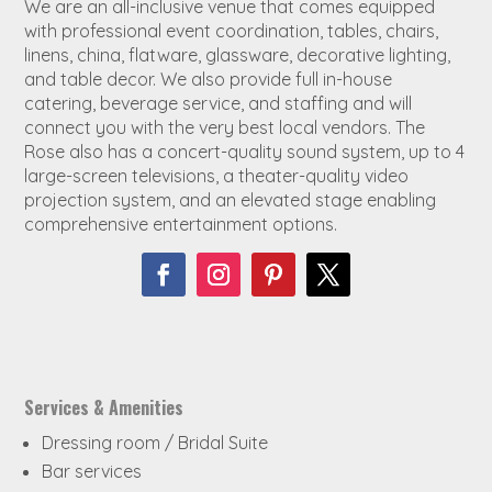
We are an all-inclusive venue that comes equipped
with professional event coordination, tables, chairs,
linens, china, flatware, glassware, decorative lighting,
and table decor. We also provide full in-house
catering, beverage service, and staffing and will
connect you with the very best local vendors. The
Rose also has a concert-quality sound system, up to 4
large-screen televisions, a theater-quality video
projection system, and an elevated stage enabling
comprehensive entertainment options.
Services & Amenities
Dressing room / Bridal Suite
Bar services