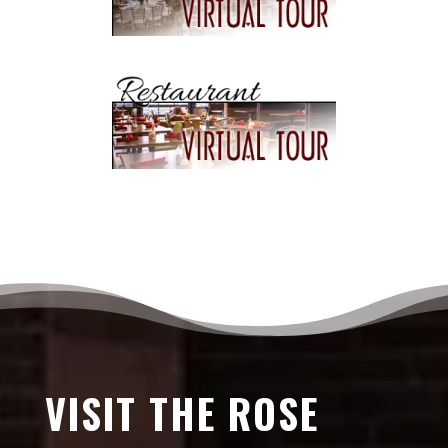
VISIT THE ROSE