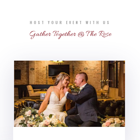
HOST YOUR EVENT WITH US
Gather Together @ The Rose