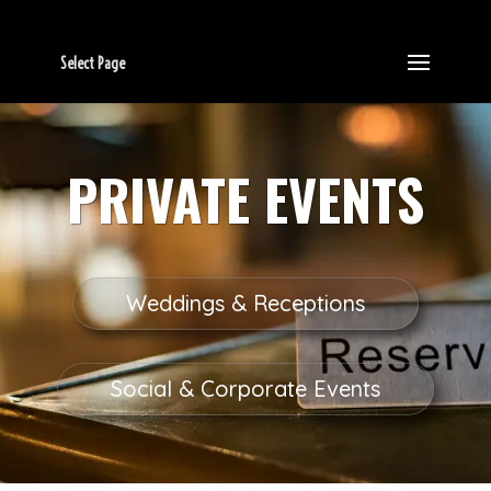
Select Page
PRIVATE EVENTS
Weddings & Receptions
Social & Corporate Events