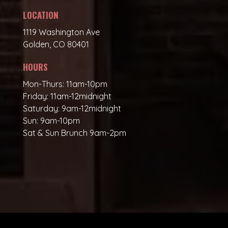
LOCATION
1119 Washington Ave
Golden, CO 80401
HOURS
Mon-Thurs: 11am-10pm
Friday: 11am-12midnight
Saturday: 9am-12midnight
Sun: 9am-10pm
Sat & Sun Brunch 9am-2pm