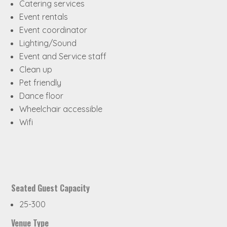
Catering services
Event rentals
Event coordinator
Lighting/Sound
Event and Service staff
Clean up
Pet friendly
Dance floor
Wheelchair accessible
Wifi
Seated Guest Capacity
25-300
Venue Type