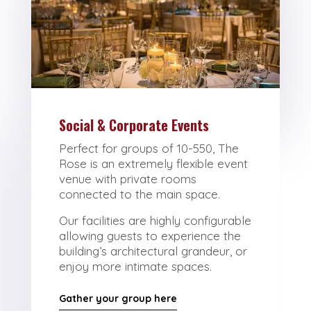
Social & Corporate Events
Perfect for groups of 10-550, The
Rose is an extremely flexible event
venue with private rooms
connected to the main space.
Our facilities are highly configurable
allowing guests to experience the
building’s architectural grandeur, or
enjoy more intimate spaces.
Gather your group here