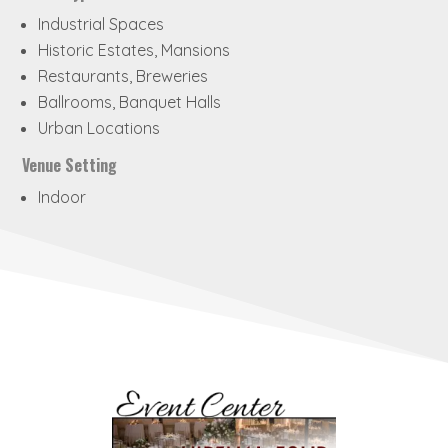
Industrial Spaces
Historic Estates, Mansions
Restaurants, Breweries
Ballrooms, Banquet Halls
Urban Locations
Venue Setting
Indoor