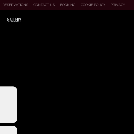
RESERVATIONS
CONTACT US
BOOKING
COOKIE POLICY
PRIVACY
GALLERY