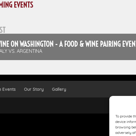
MING EVENTS
ST
INE ON WASHINGTON - A FOOD & WINE PAIRING EVEN
TALY VS. ARGENTINA
e Events
Our Story
Gallery
To provide t
device infor
browsing beh
adversely af