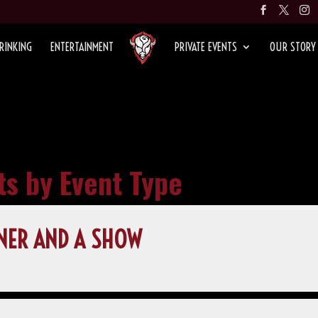
RINKING
ENTERTAINMENT
PRIVATE EVENTS
OUR STORY
ts by Event Type
NER AND A SHOW