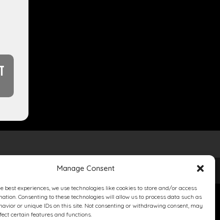
T
Manage Consent
he best experiences, we use technologies like cookies to store and/or access
mation. Consenting to these technologies will allow us to process data such as
avior or unique IDs on this site. Not consenting or withdrawing consent, may
fect certain features and functions.