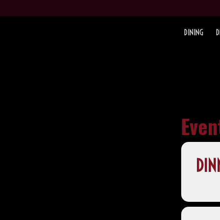
DINING
D
Even
DIN