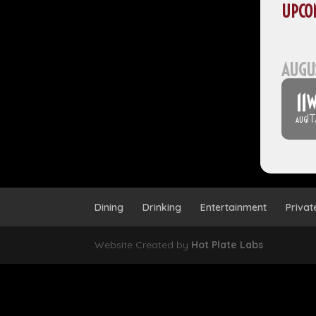
UPCO
AUGU
11
W
I
AUG
Dining
Drinking
Entertainment
Privat
Website Created by
Hot Plate Labs