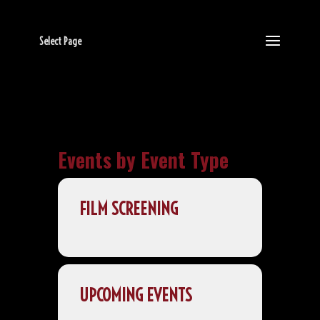
Select Page
Events by Event Type
FILM SCREENING
UPCOMING EVENTS