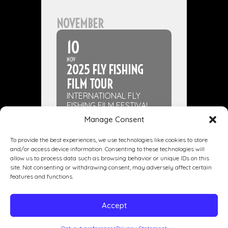
NOVEMBER
10
NOV
2025 FLY FISHING
FILM TOUR
INTERNATIONAL FLY
FISHING FILM FESTIVAL
Manage Consent
To provide the best experiences, we use technologies like cookies to store
and/or access device information. Consenting to these technologies will
allow us to process data such as browsing behavior or unique IDs on this
site. Not consenting or withdrawing consent, may adversely affect certain
Dining
Drinking
Entertainment
features and functions.
Private Events
Our Story
Gallery
Accept