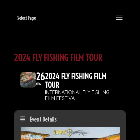
Select Page
2024 FLY FISHING FILM TOUR
26
2024 FLY FISHING FILM
TOUR
NOV
INTERNATIONAL FLY FISHING
FILM FESTIVAL
Event Details