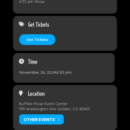
6:30 pm Show
Get Tickets
Get Tickets
Time
November 26, 2024
6:30 pm
Location
Buffalo Rose Event Center
1119 Washington Ave Golden, CO 80401
OTHER EVENTS