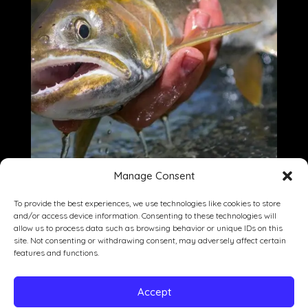
Manage Consent
To provide the best experiences, we use technologies like cookies to store
and/or access device information. Consenting to these technologies will
allow us to process data such as browsing behavior or unique IDs on this
site. Not consenting or withdrawing consent, may adversely affect certain
Dining
Drinking
Entertainment
features and functions.
Private Events
Our Story
Gallery
Accept