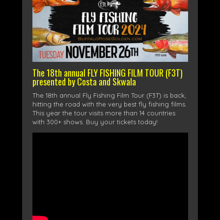
The 18th annual FLY FISHING FILM TOUR (F3T)
presented by Costa and Skwala
The 18th annual Fly Fishing Film Tour (F3T) is back,
hitting the road with the very best fly fishing films.
This year the tour visits more than 14 countries
with 300+ shows. Buy your tickets today!