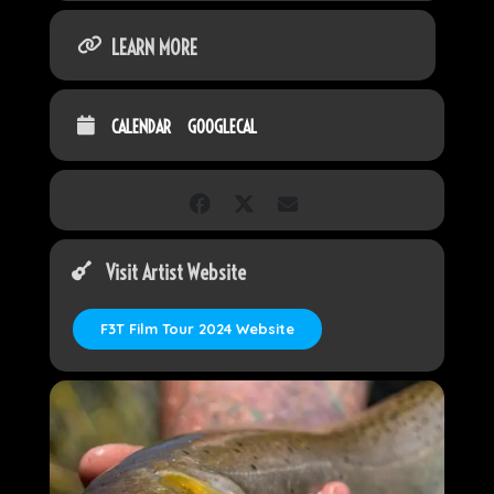
LEARN MORE
CALENDAR
GOOGLECAL
Visit Artist Website
F3T Film Tour 2024 Website