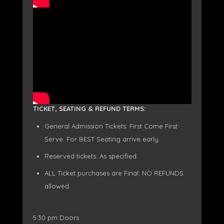
TICKET, SEATING & REFUND TERMS:
General Admission Tickets: First Come First
Serve. For BEST Seating arrive early.
Reserved tickets: As specified.
ALL Ticket purchases are Final. NO REFUNDS
allowed.
5:30 pm Doors