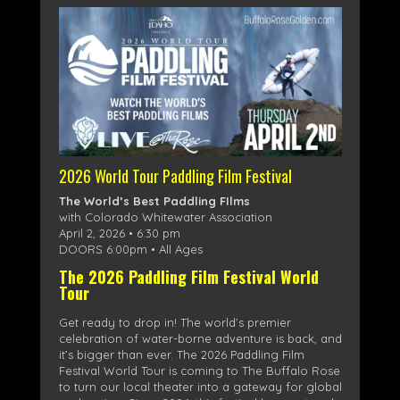
2026 World Tour Paddling Film Festival
The World’s Best Paddling FIlms
with Colorado Whitewater Association
April 2, 2026 • 6:30 pm
DOORS 6:00pm • All Ages
The 2026 Paddling Film Festival World
Tour
Get ready to drop in! The world’s premier
celebration of water-borne adventure is back, and
it’s bigger than ever. The 2026 Paddling Film
Festival World Tour is coming to The Buffalo Rose
to turn our local theater into a gateway for global