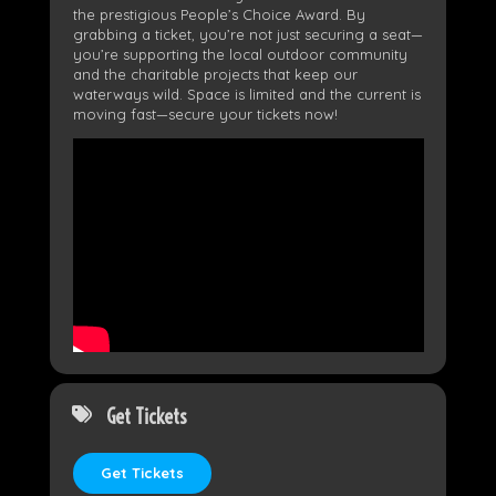
the prestigious People’s Choice Award. By
grabbing a ticket, you’re not just securing a seat—
you’re supporting the local outdoor community
and the charitable projects that keep our
waterways wild. Space is limited and the current is
moving fast—secure your tickets now!
Get Tickets
Get Tickets