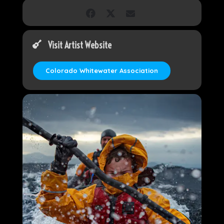
Visit Artist Website
Colorado Whitewater Association