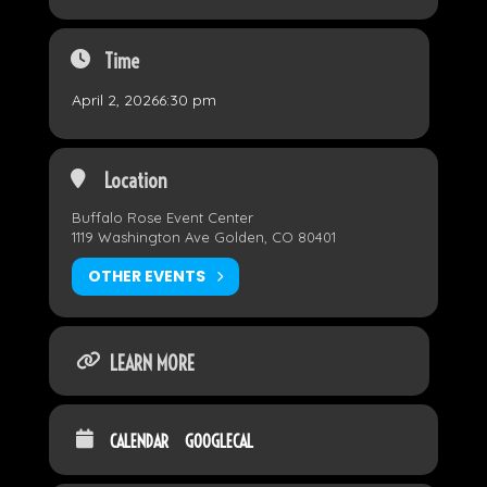
Time
April 2, 2026
6:30 pm
Location
Buffalo Rose Event Center
1119 Washington Ave Golden, CO 80401
OTHER EVENTS
LEARN MORE
CALENDAR
GOOGLECAL