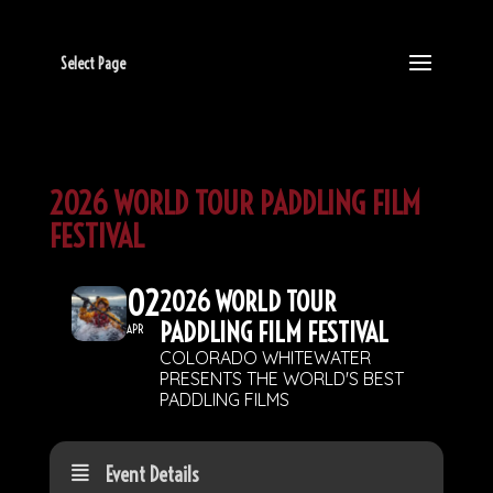
Select Page
2026 WORLD TOUR PADDLING FILM
FESTIVAL
02
2026 WORLD TOUR
PADDLING FILM FESTIVAL
APR
COLORADO WHITEWATER
PRESENTS THE WORLD'S BEST
PADDLING FILMS
Event Details