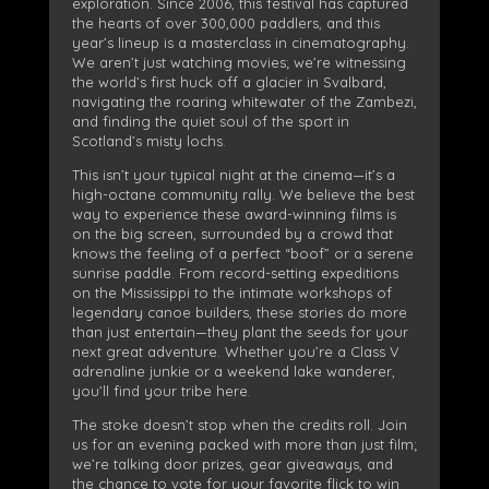
exploration. Since 2006, this festival has captured
the hearts of over 300,000 paddlers, and this
year’s lineup is a masterclass in cinematography.
We aren’t just watching movies; we’re witnessing
the world’s first huck off a glacier in Svalbard,
navigating the roaring whitewater of the Zambezi,
and finding the quiet soul of the sport in
Scotland’s misty lochs.
This isn’t your typical night at the cinema—it’s a
high-octane community rally. We believe the best
way to experience these award-winning films is
on the big screen, surrounded by a crowd that
knows the feeling of a perfect “boof” or a serene
sunrise paddle. From record-setting expeditions
on the Mississippi to the intimate workshops of
legendary canoe builders, these stories do more
than just entertain—they plant the seeds for your
next great adventure. Whether you’re a Class V
adrenaline junkie or a weekend lake wanderer,
you’ll find your tribe here.
The stoke doesn’t stop when the credits roll. Join
us for an evening packed with more than just film;
we’re talking door prizes, gear giveaways, and
the chance to vote for your favorite flick to win