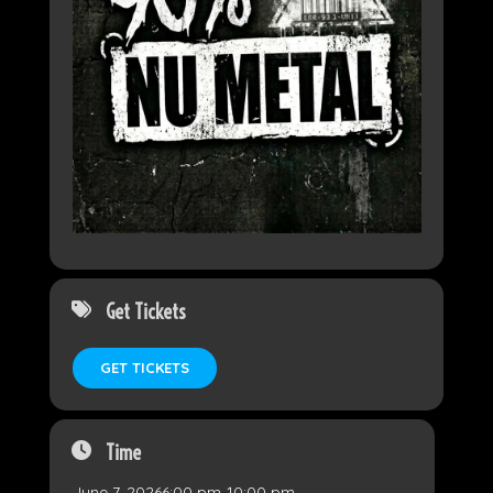
Get Tickets
GET TICKETS
Time
June 7, 2026
6:00 pm
-
10:00 pm