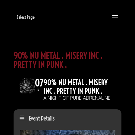
Select Page
90% NU METAL . MISERY INC .
PRETTY IN PUNK .
07
90% NU METAL . MISERY
INC . PRETTY IN PUNK .
JUN
A NIGHT OF PURE ADRENALINE
Event Details