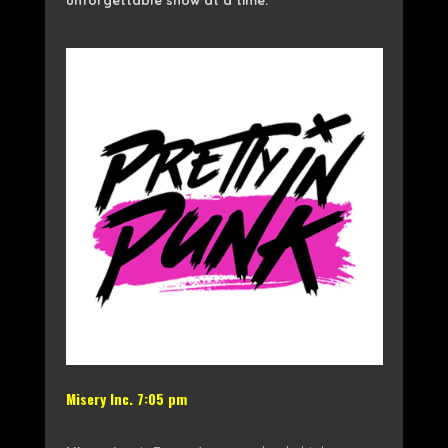
Misery Inc. 7:05 pm