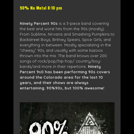
90% Nu Metal 8:10 pm
Ninety Percent 90s
is a 3-piece band covering
the best and worst hits from the 90s (mostly).
From Sublime, Nirvana and Smashing Pumpkins to
Backstreet Boys, Britney Spears, Spice Girls, and
everything in between. Mostly specializing in the
“cheesy” 90s, and usually with some kazoos
thrown into the mix. The band knows over 200
songs of rock/pop/hip-hop/ country/boy-
bands/and more in their repertoire.
Ninety
Percent 9s0 has been performing 90s covers
around the Colorado area for the last 10
years, and their shows are always
entertaining. 90%90s, but 100% awesome!