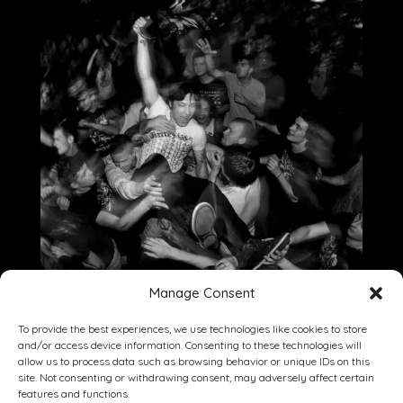
Manage Consent
To provide the best experiences, we use technologies like cookies to store
and/or access device information. Consenting to these technologies will
allow us to process data such as browsing behavior or unique IDs on this
site. Not consenting or withdrawing consent, may adversely affect certain
Dining
Drinking
Entertainment
features and functions.