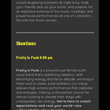
crowd-singalong moments all night long. Grab
your friends, lace up your boots, and prepare for
an explosive evening of live music, nostalgia, and
powerhouse performances at one of Colorado’s
favorite live music venues.
Showtimes
Pretty In Punk 6:00 pm
Pretty in Punk
is a powerhouse female punk
cover band that’s redefining rebellion. With
electrifying energy and fierce attitude, we bring a
fresh twist to classic punk anthems. Our lineup
delivers high-octane performances that captivate
and energize, making us the perfect choice for
venues looking to elevate their stage with
unstoppable, raw energy.
We’re here to smash
expectations and rock your world—one
unforgettable show at a time.