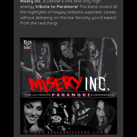
Misery Inc.
is Denver’s one and only high
energy
tribute to Paramore!
This band covers all
the highlights of Hayley Williams superstar career,
without skimping on the live ferocity you’d expect
from the real thing!