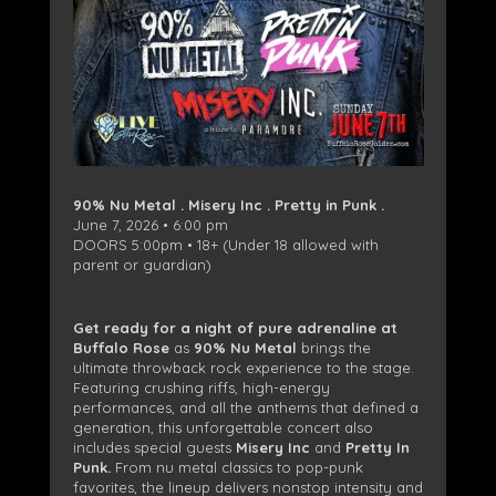
90% Nu Metal . Misery Inc . Pretty in Punk .
June 7, 2026 • 6:00 pm
DOORS 5:00pm • 18+ (Under 18 allowed with
parent or guardian)
Get ready for a night of pure adrenaline at
Buffalo Rose
as
90% Nu Metal
brings the
ultimate throwback rock experience to the stage.
Featuring crushing riffs, high-energy
performances, and all the anthems that defined a
generation, this unforgettable concert also
includes special guests
Misery Inc
and
Pretty In
Punk.
From nu metal classics to pop-punk
favorites, the lineup delivers nonstop intensity and