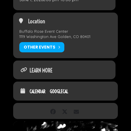
Location
Buffalo Rose Event Center
1119 Washington Ave Golden, CO 80401
OTHER EVENTS
LEARN MORE
CALENDAR
GOOGLECAL