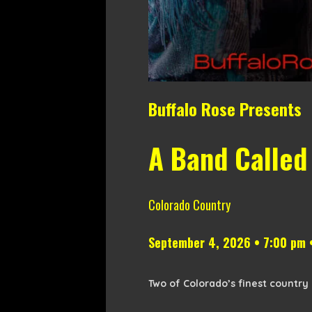
Buffalo Rose Presents
A Band Called
Colorado Country
September 4, 2026 • 7:00 pm 
Two of Colorado’s finest country 