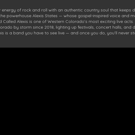
 energy of rock and roll with an authentic country soul that keeps 
 the powerhouse Alexis States — whose gospel-inspired voice and
Called Alexis is one of Western Colorado’s most exciting live acts.
orado by storm since 2018, lighting up festivals, concert halls, and 
his is a band you have to see live — and once you do, you’ll never s