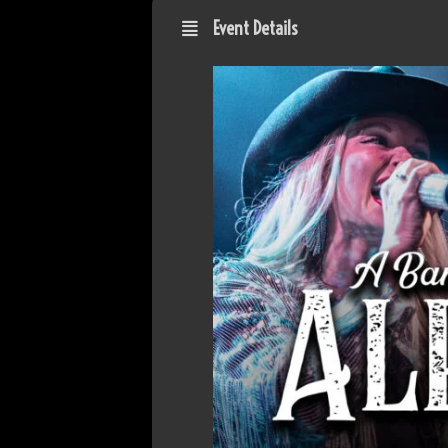
Event Details