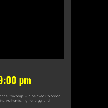
 9:00 pm
nt Range Cowboys — a beloved Colorado
ins. Authentic, high-energy, and