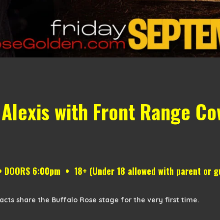
 Alexis with Front Range C
• DOORS 6:00pm • 18+ (Under 18 allowed with parent or g
acts share the Buffalo Rose stage for the very first time.