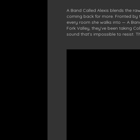
A Band Called Alexis blends the raw
coming back for more. Fronted by
every room she walks into — A Band 
Fork Valley, they’ve been taking Col
sound that’s impossible to resist. T