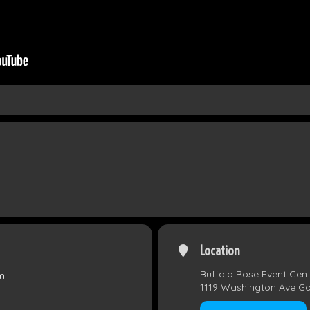
Location
Buffalo Rose Event Cen
m
1119 Washington Ave G