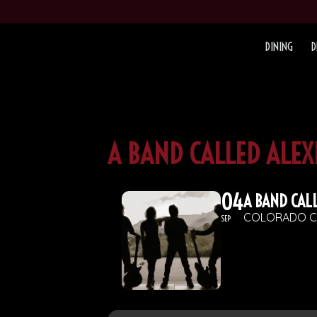
DINING
D
A BAND CALLED ALE
04
A BAND CAL
COLORADO C
SEP