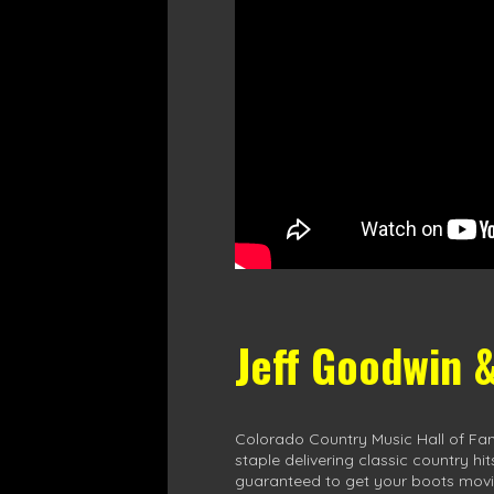
Jeff Goodwin 
Colorado Country Music Hall of Fa
staple delivering classic country hi
guaranteed to get your boots movi