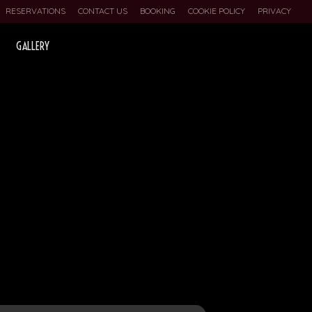
RESERVATIONS
CONTACT US
BOOKING
COOKIE POLICY
PRIVACY
GALLERY