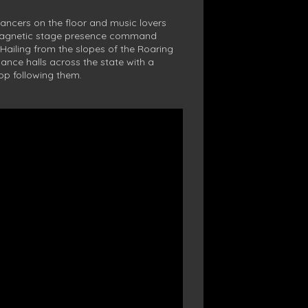
dancers on the floor and music lovers
 magnetic stage presence command
 Hailing from the slopes of the Roaring
dance halls across the state with a
top following them.