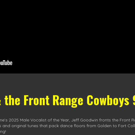
& the Front Range Cowboys
me’s 2025 Male Vocalist of the Year, Jeff Goodwin fronts the Fro
ts and original tunes that pack dance floors from Golden to Fort Coll
ng!