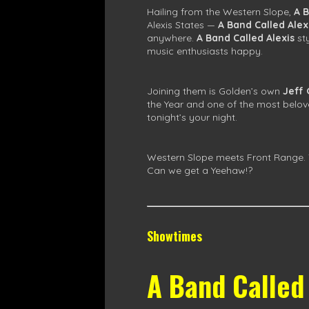
Hailing from the Western Slope,
A B
Alexis States —
A Band Called Alex
anywhere.
A Band Called Alexis
st
music enthusiasts happy.
Joining them is Golden’s own
Jeff
the Year and one of the most belove
tonight’s your night.
Western Slope meets Front Range. T
Can we get a Yeehaw!?
Showtimes
A Band Called