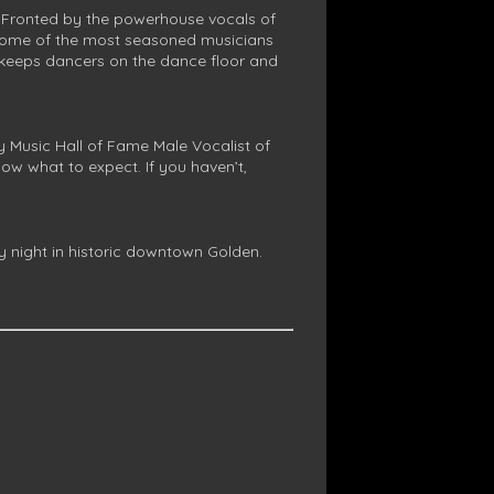
 Fronted by the powerhouse vocals of
y some of the most seasoned musicians
at keeps dancers on the dance floor and
Music Hall of Fame Male Vocalist of
ow what to expect. If you haven’t,
 night in historic downtown Golden.