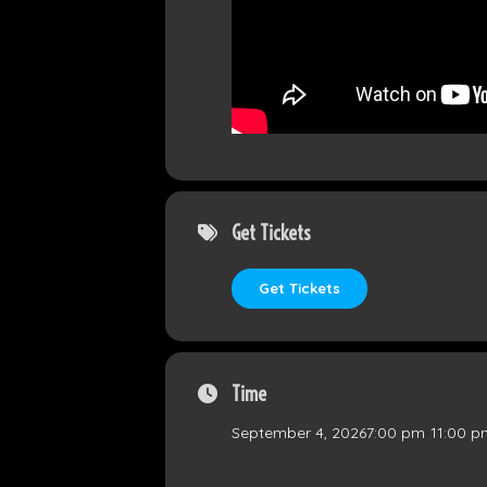
Get Tickets
Get Tickets
Time
September 4, 2026
7:00 pm
-
11:00 p