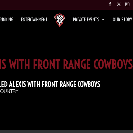
RINKING
ENTERTAINMENT
PRIVATE EVENTS
OUR STORY
XIS WITH FRONT RANGE COWBOYS
LED ALEXIS WITH FRONT RANGE COWBOYS
OUNTRY