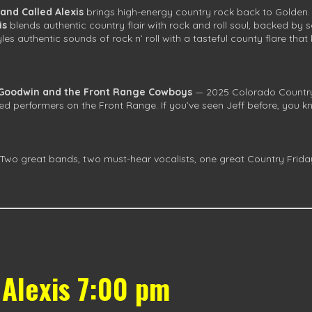
and Called Alexis
brings high-energy country rock back to Golden.
is
blends authentic country flair with rock and roll soul, backed b
yles authentic sounds of rock n’ roll with a tasteful county flare th
 Goodwin and the Front Range Cowboys
— 2025 Colorado Country 
d performers on the Front Range. If you’ve seen Jeff before, you kn
wo great bands, two must-hear vocalists, one great Country Friday
 Alexis 7:00 pm