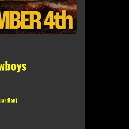
owboys
uardian)