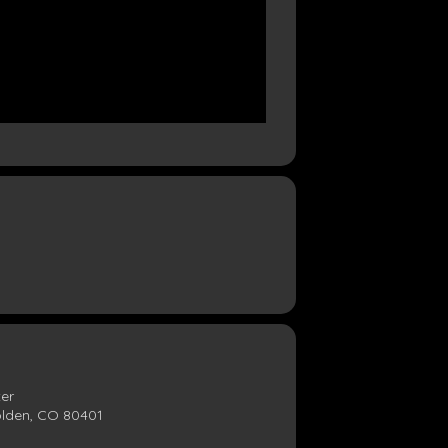
ter
olden, CO 80401