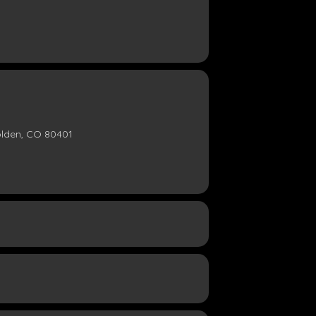
olden, CO 80401