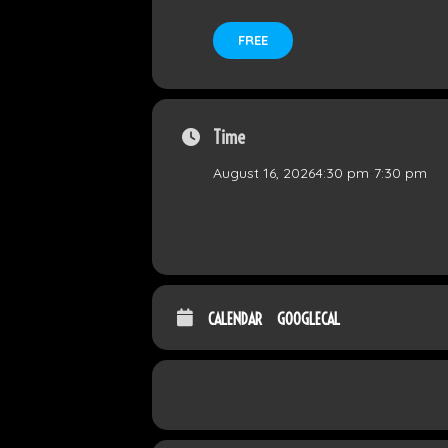
FREE
Time
August 16, 2026
4:30 pm
-
7:30 pm
CALENDAR
GOOGLECAL