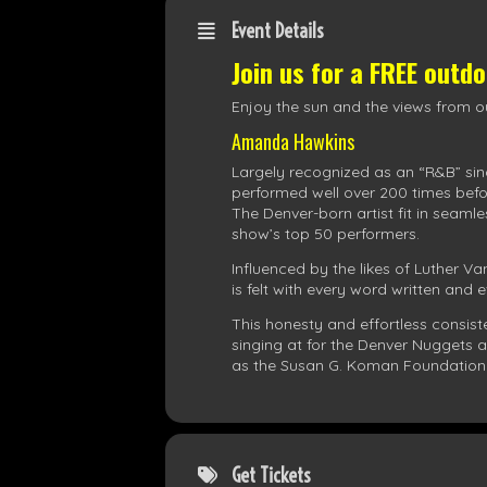
Event Details
Join us for a FREE outd
Enjoy the sun and the views from ou
Amanda Hawkins
Largely recognized as an “R&B” sin
performed well over 200 times befo
The Denver-born artist fit in seaml
show’s top 50 performers.
Influenced by the likes of Luther Va
is felt with every word written and
This honesty and effortless consi
singing at for the Denver Nuggets
as the Susan G. Koman Foundation
Get Tickets