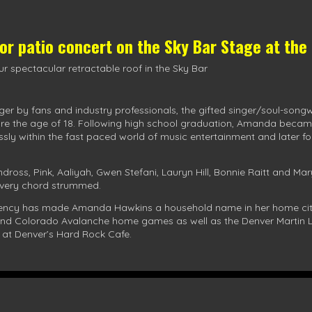
oor patio concert on the
Sky Bar Stage
at the
r spectacular retractable roof in the Sky Bar
ger by fans and industry professionals, the gifted singer/soul-song
re the age of 18. Following high school graduation, Amanda became 
essly within the fast paced world of music entertainment and later 
ndross, Pink, Aaliyah, Gwen Stefani, Lauryn Hill, Bonnie Raitt and Ma
 every chord strummed.
stency has made Amanda Hawkins a household name in her home city
 and Colorado Avalanche home games as well as the Denver Martin L
 at Denver’s Hard Rock Cafe.