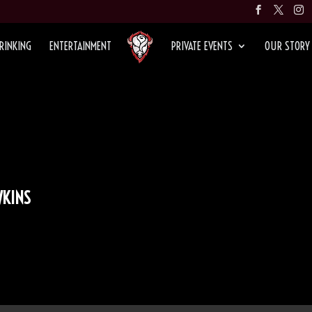
RINKING
ENTERTAINMENT
PRIVATE EVENTS
OUR STORY
KINS