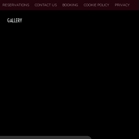
RESERVATIONS
CONTACT US
BOOKING
COOKIE POLICY
PRIVACY
GALLERY