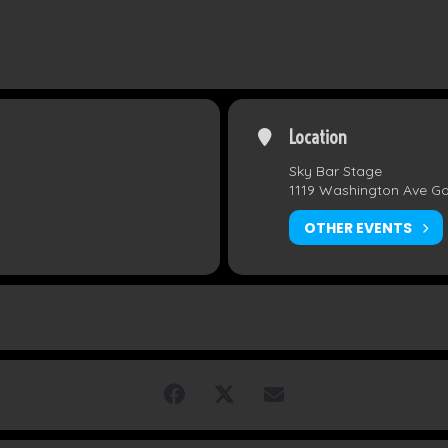
Location
Sky Bar Stage
1119 Washington Ave G
OTHER EVENTS