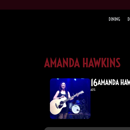
DINING
D
AMANDA HAWKINS
16
AMANDA HAW
AUG