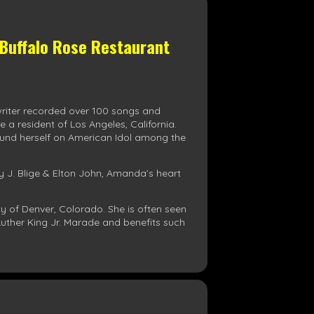
 Buffalo Rose Restaurant
writer recorded over 100 songs and
a resident of Los Angeles, California.
found herself on American Idol among the
ry J. Blige & Elton John, Amanda’s heart
 of Denver, Colorado. She is often seen
uther King Jr. Marade and benefits such