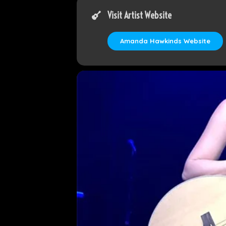
Visit Artist Website
Amanda Hawkinds Website