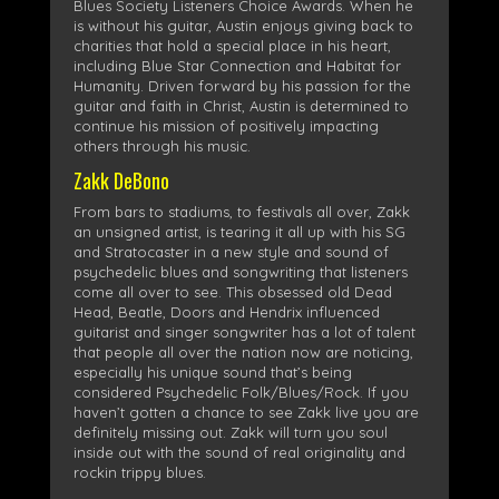
Blues Society Listeners Choice Awards. When he
is without his guitar, Austin enjoys giving back to
charities that hold a special place in his heart,
including Blue Star Connection and Habitat for
Humanity. Driven forward by his passion for the
guitar and faith in Christ, Austin is determined to
continue his mission of positively impacting
others through his music.
Zakk DeBono
From bars to stadiums, to festivals all over, Zakk
an unsigned artist, is tearing it all up with his SG
and Stratocaster in a new style and sound of
psychedelic blues and songwriting that listeners
come all over to see. This obsessed old Dead
Head, Beatle, Doors and Hendrix influenced
guitarist and singer songwriter has a lot of talent
that people all over the nation now are noticing,
especially his unique sound that’s being
considered Psychedelic Folk/Blues/Rock. If you
haven’t gotten a chance to see Zakk live you are
definitely missing out. Zakk will turn you soul
inside out with the sound of real originality and
rockin trippy blues.