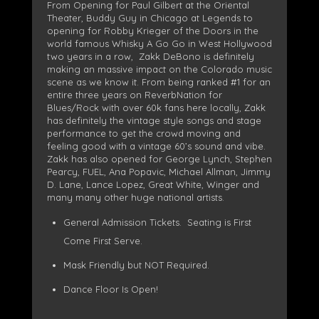
From Opening for Paul Gilbert at the Oriental
Theater, Buddy Guy in Chicago at Legends to
opening for Robby Krieger of the Doors in the
world famous Whisky A Go Go in West Hollywood
two years in a row, Zakk DeBono is definitely
making an massive impact on the Colorado music
scene as we know it. From being ranked #1 for an
entire three years on ReverbNation for
Blues/Rock with over 60k fans here locally, Zakk
has definitely the vintage style songs and stage
performance to get the crowd moving and
feeling good with a vintage 60’s sound and vibe.
Zakk has also opened for George Lynch, Stephen
Pearcy, FUEL, Ana Popavic, Michael Allman, Jimmy
D. Lane, Lance Lopez, Great White, Winger and
many many other huge national artists.
General Admission Tickets. Seating is First
Come First Serve.
Mask Friendly but NOT Required.
Dance Floor Is Open!