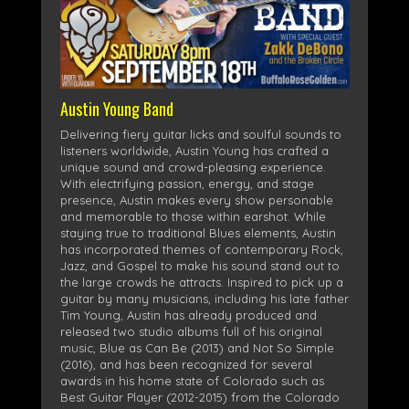
Austin Young Band
Delivering fiery guitar licks and soulful sounds to
listeners worldwide, Austin Young has crafted a
unique sound and crowd-pleasing experience.
With electrifying passion, energy, and stage
presence, Austin makes every show personable
and memorable to those within earshot. While
staying true to traditional Blues elements, Austin
has incorporated themes of contemporary Rock,
Jazz, and Gospel to make his sound stand out to
the large crowds he attracts. Inspired to pick up a
guitar by many musicians, including his late father
Tim Young, Austin has already produced and
released two studio albums full of his original
music, Blue as Can Be (2013) and Not So Simple
(2016), and has been recognized for several
awards in his home state of Colorado such as
Best Guitar Player (2012-2015) from the Colorado