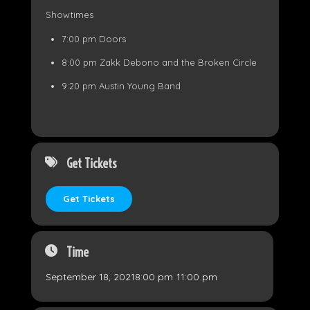
Showtimes
7:00 pm Doors
8:00 pm Zakk Debono and the Broken Circle
9:20 pm Austin Young Band
Get Tickets
Get Tickets
Time
September 18, 2021
8:00 pm
-
11:00 pm