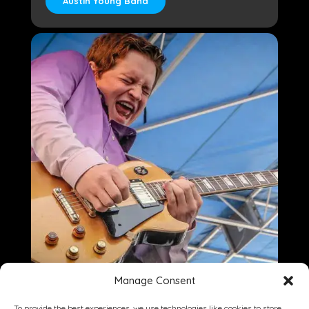
Austin Young Band
Manage Consent
To provide the best experiences, we use technologies like cookies to store