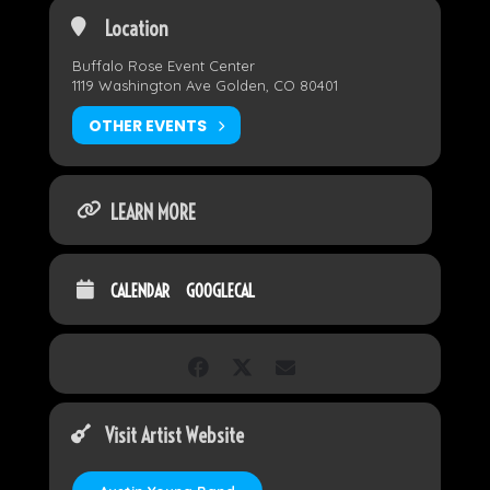
Location
Buffalo Rose Event Center
1119 Washington Ave Golden, CO 80401
OTHER EVENTS
LEARN MORE
CALENDAR
GOOGLECAL
Visit Artist Website