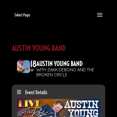
Select Page
AUSTIN YOUNG BAND
18
AUSTIN YOUNG BAND
WITH ZAKK DEBONO AND THE
SEP
BROKEN CIRCLE
Event Details