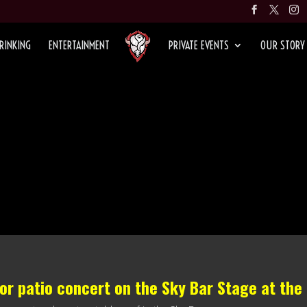
RINKING
ENTERTAINMENT
PRIVATE EVENTS
OUR STORY
oor patio concert on the
Sky Bar Stage
at the