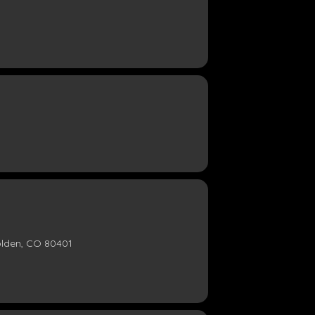
olden, CO 80401