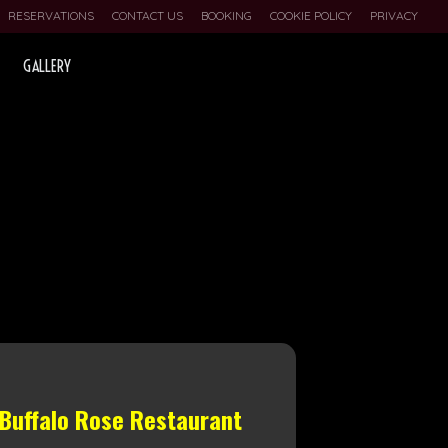
RESERVATIONS
CONTACT US
BOOKING
COOKIE POLICY
PRIVACY
GALLERY
 Buffalo Rose Restaurant