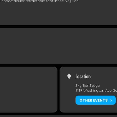
r spectacular retractable roof in the Sky Bar
Location
Sky Bar Stage
1119 Washington Ave G
OTHER EVENTS