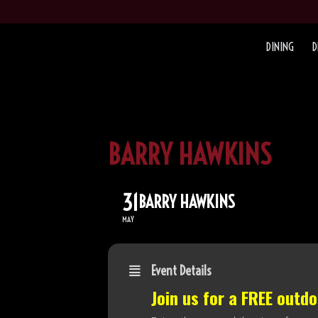
DINING
D
BARRY HAWKINS
31
BARRY HAWKINS
MAY
Event Details
Join us for a FREE outd