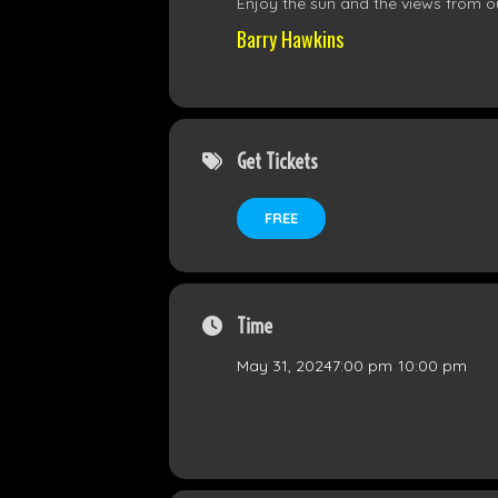
Enjoy the sun and the views from ou
Barry Hawkins
Get Tickets
FREE
Time
May 31, 2024
7:00 pm
-
10:00 pm