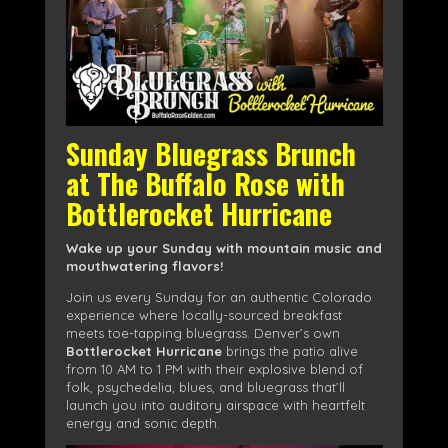
Sunday Bluegrass Brunch
at The Buffalo Rose with
Bottlerocket Hurricane
Wake up your Sunday with mountain music and
mouthwatering flavors!
Join us every Sunday for an authentic Colorado
experience where locally-sourced breakfast
meets toe-tapping bluegrass. Denver’s own
Bottlerocket Hurricane
brings the patio alive
from 10 AM to 1 PM with their explosive blend of
folk, psychedelia, blues, and bluegrass that’ll
launch you into auditory airspace with heartfelt
energy and sonic depth.