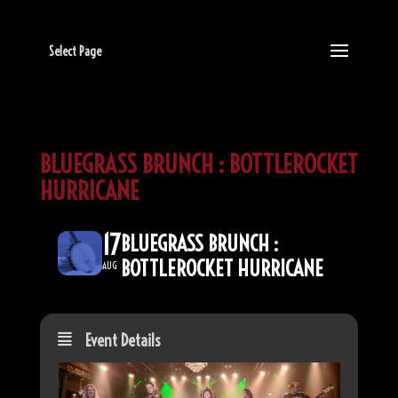
Select Page
BLUEGRASS BRUNCH : BOTTLEROCKET
HURRICANE
17
BLUEGRASS BRUNCH :
BOTTLEROCKET HURRICANE
AUG
Event Details