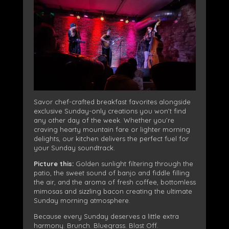
Savor chef-crafted breakfast favorites alongside
exclusive Sunday-only creations you won’t find
any other day of the week. Whether you’re
craving hearty mountain fare or lighter morning
delights, our kitchen delivers the perfect fuel for
your Sunday soundtrack.
Picture this:
Golden sunlight filtering through the
patio, the sweet sound of banjo and fiddle filling
the air, and the aroma of fresh coffee, bottomless
mimosas and sizzling bacon creating the ultimate
Sunday morning atmosphere.
Because every Sunday deserves a little extra
harmony.
Brunch. Bluegrass. Blast Off.