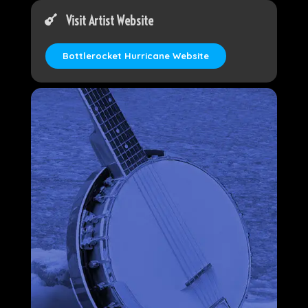
Visit Artist Website
Bottlerocket Hurricane Website