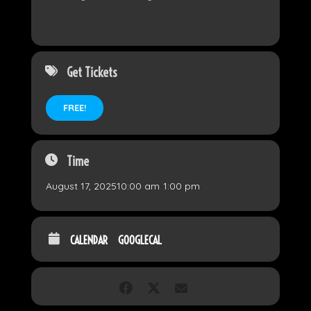
Get Tickets
FREE!
Time
August 17, 2025
10:00 am
-
1:00 pm
CALENDAR
GOOGLECAL