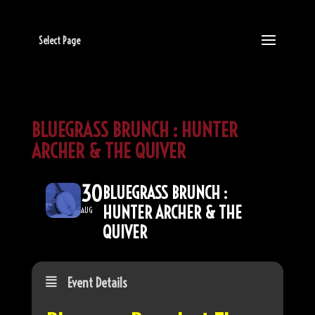
Select Page
BLUEGRASS BRUNCH : HUNTER
ARCHER & THE QUIVER
30
BLUEGRASS BRUNCH :
HUNTER ARCHER & THE
AUG
QUIVER
Event Details