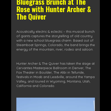
Bluegrass Brunch at The
Rose with Hunter Archer &
The Quiver
Acoustically electric & eclectic – this musical bunch
of giants captures the storytelling of old country
with a new school bluegrass charm. Based out of
Steamboat Springs, Colorado, the band brings the
energy of the mountain, river, rodeo and saloon.
Hunter Archer & The Quiver has taken the stage at
Cervantes Masterpiece Ballroom in Denver, The
Fox Theater in Boulder, The Alibi in Telluride,
festivals in Moab and Leadville, around the Yampa
Valley, and toured in Wyoming, Montana, Utah,
California and Colorado.