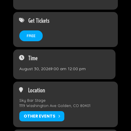
Get Tickets
FREE
Time
August 30, 2026
9:00 am
-
12:00 pm
Location
Sky Bar Stage
1119 Washington Ave Golden, CO 80401
OTHER EVENTS