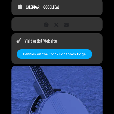
CALENDAR
GOOGLECAL
Visit Artist Website
Pennies on the Track Facebook Page