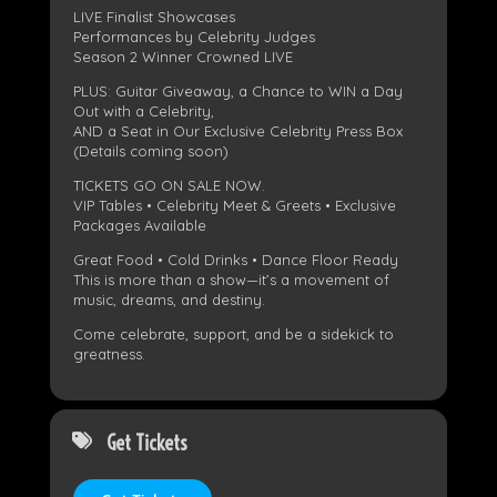
LIVE Finalist Showcases
Performances by Celebrity Judges
Season 2 Winner Crowned LIVE
PLUS: Guitar Giveaway, a Chance to WIN a Day
Out with a Celebrity,
AND a Seat in Our Exclusive Celebrity Press Box
(Details coming soon)
TICKETS GO ON SALE NOW.
VIP Tables • Celebrity Meet & Greets • Exclusive
Packages Available
Great Food • Cold Drinks • Dance Floor Ready
This is more than a show—it’s a movement of
music, dreams, and destiny.
Come celebrate, support, and be a sidekick to
greatness.
Get Tickets