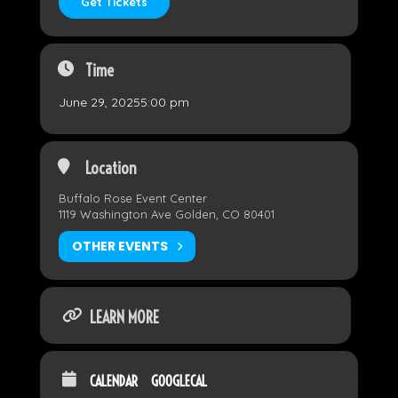
Get Tickets
Time
June 29, 2025
5:00 pm
Location
Buffalo Rose Event Center
1119 Washington Ave Golden, CO 80401
OTHER EVENTS
LEARN MORE
CALENDAR
GOOGLECAL