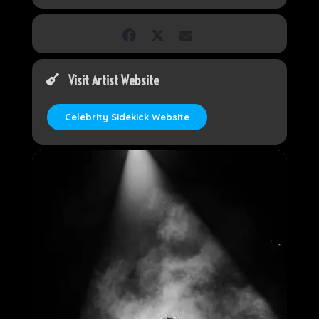
Visit Artist Website
Celebrity Sidekick Website