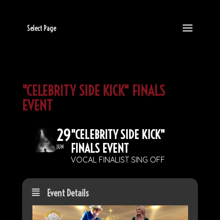
Select Page
"CELEBRITY SIDE KICK" FINALS
EVENT
29
"CELEBRITY SIDE KICK"
FINALS EVENT
JUN
VOCAL FINALIST SING OFF
Event Details