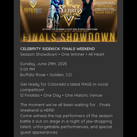
CELEBRITY SIDEKICK: FINALS WEEKEND
Season Showdown • One Winner • All Heart
Sunday, June 29th, 2025
5:00 PM
Buffalo Rose • Golden, CO
Get ready for Colorado’s latest RAGE in vocal
competition!
12 Finalists • One Day • One Historic Venue
The moment we’ve all been waiting for… Finals
Weekend is HERE!
Come witness the top performers of the season
battle it out on stage in a night of jaw-dropping
talent, unforgettable performances, and special
guest appearances.