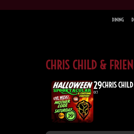
DINING
D
CHRIS CHILD & FRI
29
CHRIS CHIL
OCT