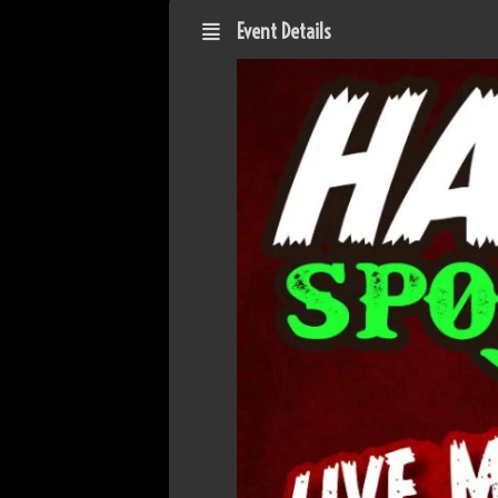
Event Details