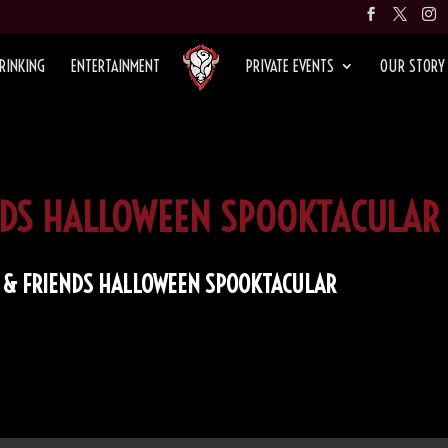
RINKING
ENTERTAINMENT
PRIVATE EVENTS
OUR STORY
ENDS HALLOWEEN SPOOKTACULAR
D & FRIENDS HALLOWEEN SPOOKTACULAR