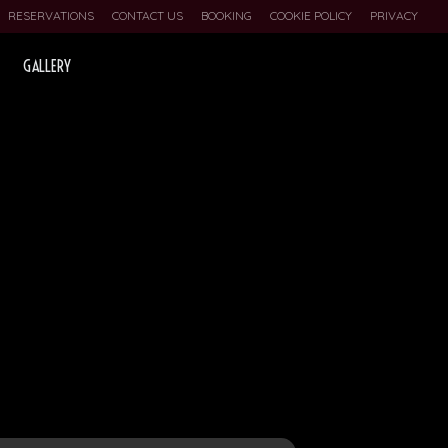
RESERVATIONS
CONTACT US
BOOKING
COOKIE POLICY
PRIVACY
GALLERY