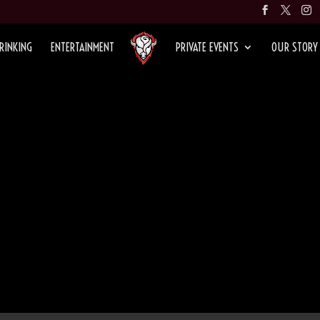
RINKING
ENTERTAINMENT
PRIVATE EVENTS
OUR STORY