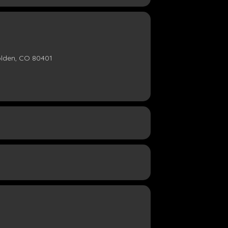
olden, CO 80401