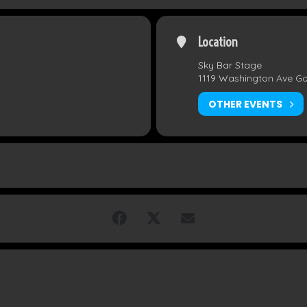
Location
Sky Bar Stage
1119 Washington Ave G
OTHER EVENTS