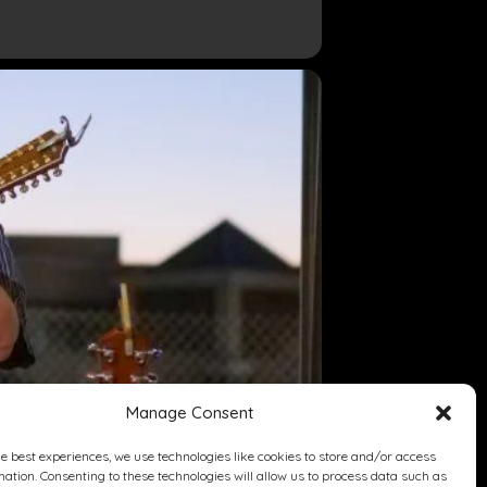
Manage Consent
he best experiences, we use technologies like cookies to store and/or access
mation. Consenting to these technologies will allow us to process data such as