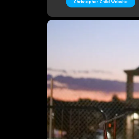
Christopher Child Website