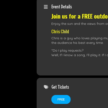
Event Details
Join us for a FREE outd
Enjoy the sun and the views from ou
Chris Child
Chris is a guy who loves playing mus
the audience his best every time.
“Do I play requests?
Well, If I know a song, I’ll play it. If 
Get Tickets
FREE