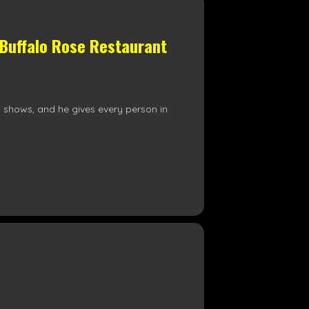
 Buffalo Rose Restaurant
is shows, and he gives every person in