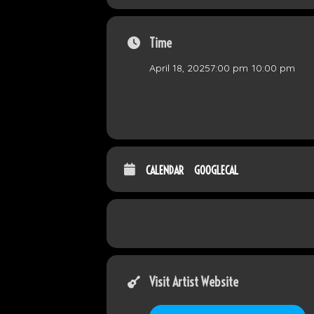
Time
April 18, 2025
7:00 pm
-
10:00 pm
CALENDAR
GOOGLECAL
Visit Artist Website