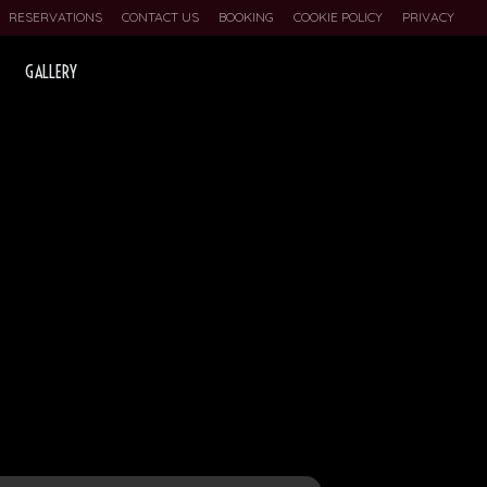
RESERVATIONS
CONTACT US
BOOKING
COOKIE POLICY
PRIVACY
GALLERY