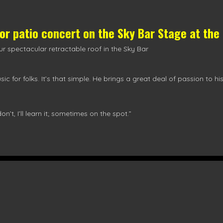
oor patio concert on the
Sky Bar Stage
at the
r spectacular retractable roof in the Sky Bar
ic for folks. It’s that simple. He brings a great deal of passion to h
I don’t, I’ll learn it; sometimes on the spot.”