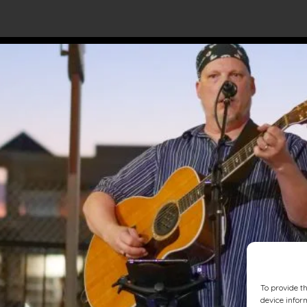
To provide t
device infor