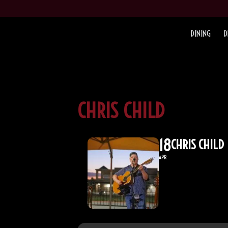
DINING
D
CHRIS CHILD
18
CHRIS CHILD
APR