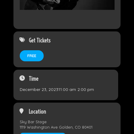
Get Tickets
FREE
Time
December 23, 2023
11:00 am
-
2:00 pm
Location
Sky Bar Stage
1119 Washington Ave Golden, CO 80401