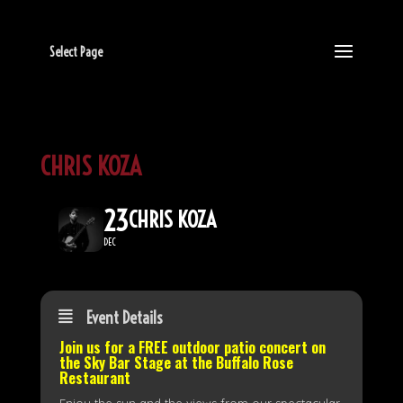
Select Page
CHRIS KOZA
23
CHRIS KOZA
DEC
Event Details
Join us for a FREE outdoor patio concert on
the
Sky Bar Stage
at the Buffalo Rose
Restaurant