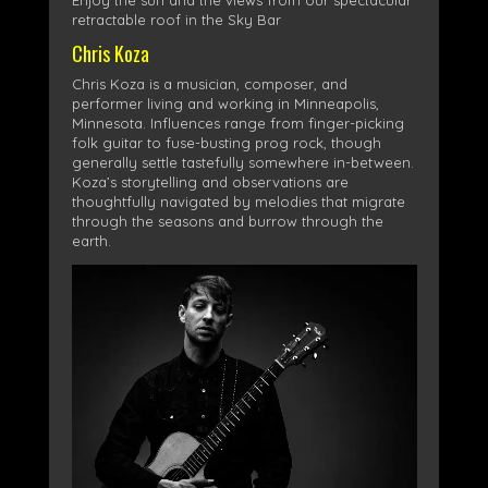
Enjoy the sun and the views from our spectacular
retractable roof in the Sky Bar
Chris Koza
Chris Koza is a musician, composer, and
performer living and working in Minneapolis,
Minnesota. Influences range from finger-picking
folk guitar to fuse-busting prog rock, though
generally settle tastefully somewhere in-between.
Koza’s storytelling and observations are
thoughtfully navigated by melodies that migrate
through the seasons and burrow through the
earth.