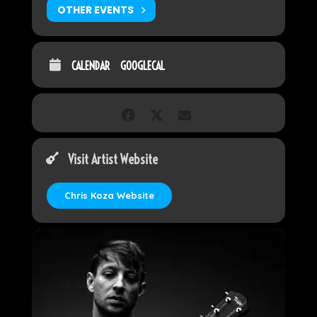
OTHER EVENTS
CALENDAR
GOOGLECAL
Visit Artist Website
Chris Koza Website