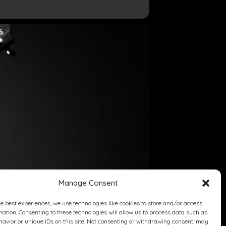
Manage Consent
he best experiences, we use technologies like cookies to store and/or access
mation. Consenting to these technologies will allow us to process data such as
avior or unique IDs on this site. Not consenting or withdrawing consent, may