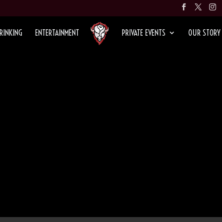
RINKING
ENTERTAINMENT
PRIVATE EVENTS
OUR STORY