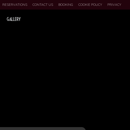
RESERVATIONS
CONTACT US
BOOKING
COOKIE POLICY
PRIVACY
GALLERY