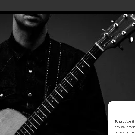
To provide t
device infor
browsing beh