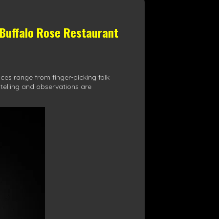
 Buffalo Rose Restaurant
ces range from finger-picking folk
ytelling and observations are