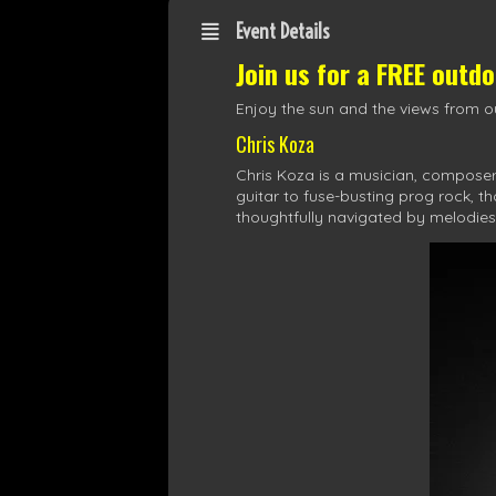
Event Details
Join us for a FREE outd
Enjoy the sun and the views from ou
Chris Koza
Chris Koza is a musician, composer,
guitar to fuse-busting prog rock, t
thoughtfully navigated by melodies