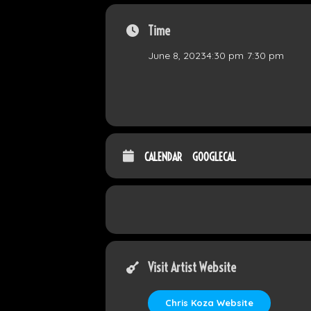
Time
June 8, 2023
4:30 pm
-
7:30 pm
CALENDAR
GOOGLECAL
Visit Artist Website
Chris Koza Website