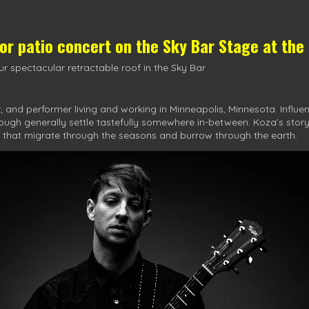
oor patio concert on the
Sky Bar Stage
at the
r spectacular retractable roof in the Sky Bar
 and performer living and working in Minneapolis, Minnesota. Influen
hough generally settle tastefully somewhere in-between. Koza’s stor
 that migrate through the seasons and burrow through the earth.