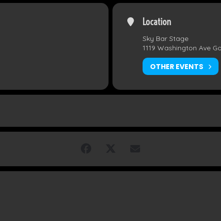
Location
Sky Bar Stage
1119 Washington Ave G
OTHER EVENTS