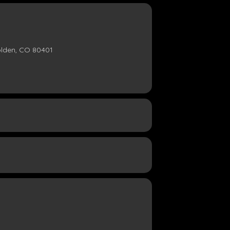
olden, CO 80401