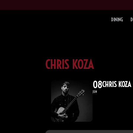
DINING
D
CHRIS KOZA
08
CHRIS KOZA
JUN