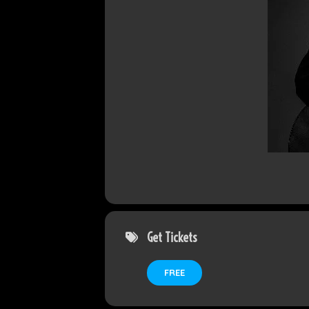
Get Tickets
FREE