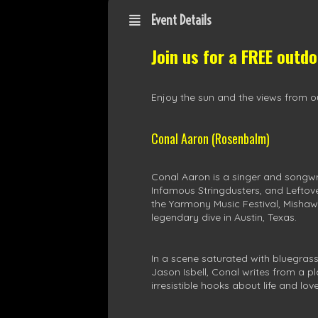
Event Details
Join us for a FREE outd
Enjoy the sun and the views from ou
Conal Aaron (Rosenbalm)
Conal Aaron is a singer and songwr
Infamous Stringdusters, and Leftov
the Yarmony Music Festival, Mishaw
legendary dive in Austin, Texas.
In a scene saturated with bluegras
Jason Isbell, Conal writes from a p
irresistible hooks about life and love