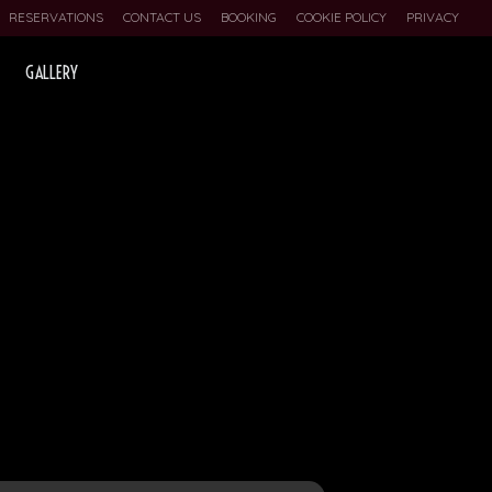
RESERVATIONS
CONTACT US
BOOKING
COOKIE POLICY
PRIVACY
GALLERY