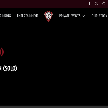
RINKING
ENTERTAINMENT
PRIVATE EVENTS
OUR STORY
)
 (SOLO)