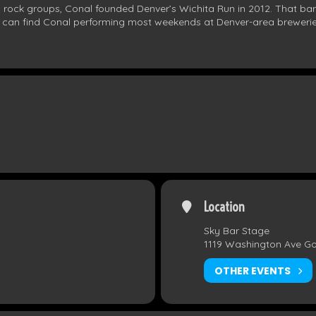
c rock groups, Conal founded Denver’s Wichita Run in 2012. That ban
u can find Conal performing most weekends at Denver-area brewerie
Location
Sky Bar Stage
1119 Washington Ave G
OTHER EVENTS