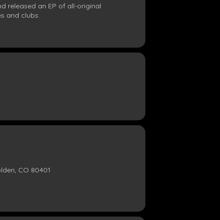
d released an EP of all-original
s and clubs.
olden, CO 80401