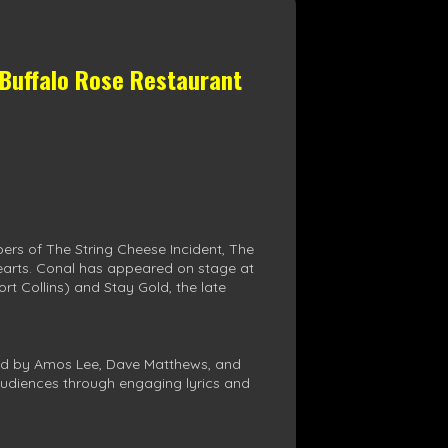
 Buffalo Rose Restaurant
ers of The String Cheese Incident, The
earts. Conal has appeared on stage at
t Collins) and Stay Gold, the late
nced by Amos Lee, Dave Matthews, and
h audiences through engaging lyrics and