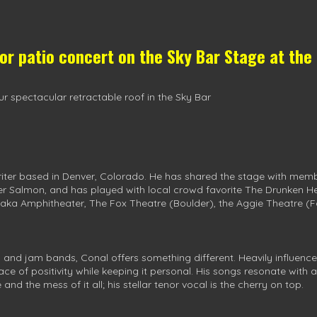
oor patio concert on the
Sky Bar Stage
at the
r spectacular retractable roof in the Sky Bar
iter based in Denver, Colorado. He has shared the stage with memb
er Salmon, and has played with local crowd favorite The Drunken H
aka Amphitheater, The Fox Theatre (Boulder), the Aggie Theatre (For
s and jam bands, Conal offers something different. Heavily influe
lace of positivity while keeping it personal. His songs resonate wit
 and the mess of it all; his stellar tenor vocal is the cherry on top.