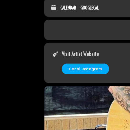
CALENDAR
GOOGLECAL
Visit Artist Website
Conal Instagram