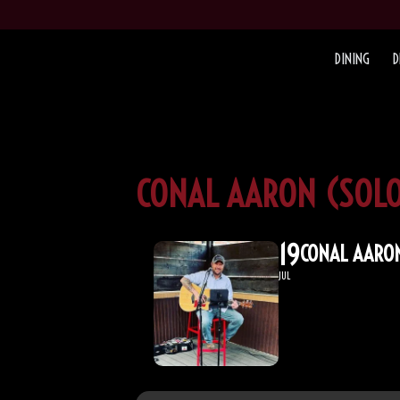
DINING
D
CONAL AARON (SOLO
19
CONAL AARON
JUL