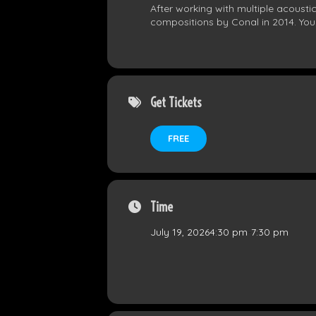
After working with multiple acousti
compositions by Conal in 2014. Yo
Get Tickets
FREE
Time
July 19, 2026
4:30 pm
-
7:30 pm