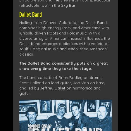
Enjoy the sun and the views from our spectacular
retractable roof in the Sky Bar
Dallet Band
Hailing from Denver, Colorado, the Dallet Band
combines high energy Rock and Americana with
lyrically driven Roots and Folk music. With a
diverse array of American musical influences, the
Dallet band engages audiences with a variety of
soulful original music and established American
classics.
The Dallet Band consistently puts on a great
show every time they take the stage.
The band consists of Brian Bodley on drums,
Scott Holland on lead guitar, Jon Von on bass,
and led by Jeffrey Dallet on harmonica and
guitar.