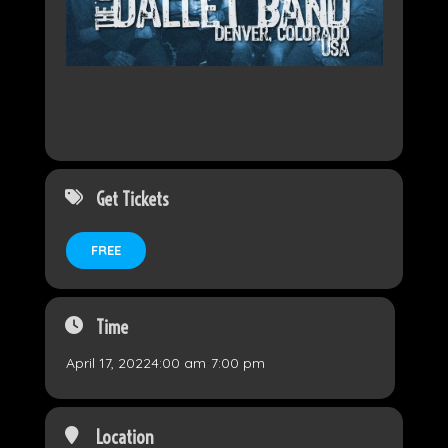
Get Tickets
FREE
Time
April 17, 2022
4:00 am
-
7:00 pm
Location