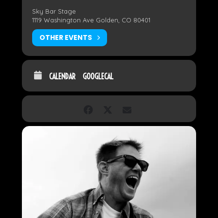
Sky Bar Stage
1119 Washington Ave Golden, CO 80401
OTHER EVENTS
CALENDAR
GOOGLECAL