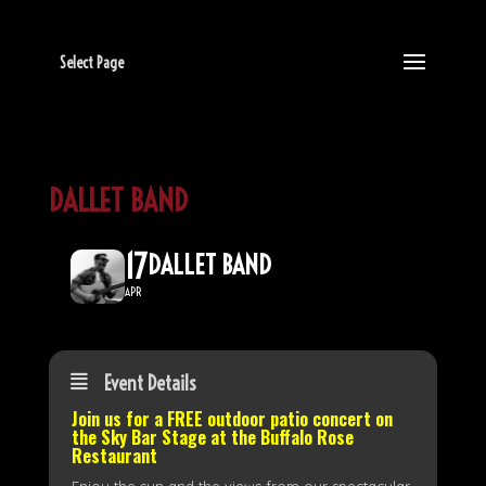
Select Page
DALLET BAND
17
DALLET BAND
APR
Event Details
Join us for a FREE outdoor patio concert on
the
Sky Bar Stage
at the Buffalo Rose
Restaurant