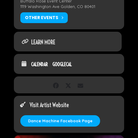
Buffalo Rose Event Center
1119 Washington Ave Golden, CO 80401
OTHER EVENTS
LEARN MORE
CALENDAR
GOOGLECAL
Visit Artist Website
Dance Machine Facebook Page