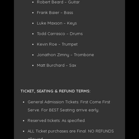
Robert Beard – Guitar
Frank Baier – Bass
Luke Maxson – Keys
Todd Carrasco – Drums
Kevin Roe – Trumpet
Jonathon Zimny – Trombone
Matt Burchard – Sax
TICKET, SEATING & REFUND TERMS:
General Admission Tickets: First Come First
Serve. For BEST Seating arrive early.
Reserved tickets: As specified.
ALL Ticket purchases are Final. NO REFUNDS
allowed.