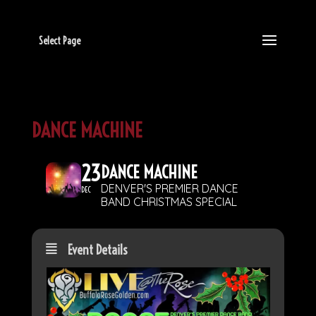
Select Page
DANCE MACHINE
23
DANCE MACHINE
DENVER'S PREMIER DANCE
DEC
BAND CHRISTMAS SPECIAL
Event Details