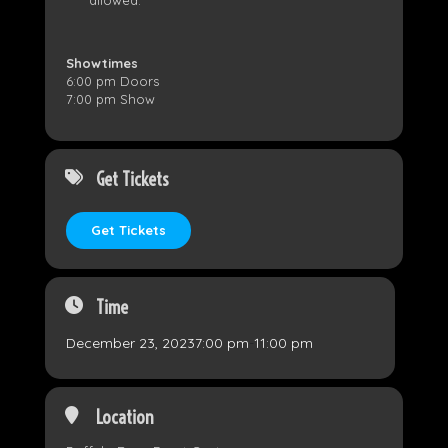
Showtimes
6:00 pm Doors
7:00 pm Show
Get Tickets
Get Tickets
Time
December 23, 2023
7:00 pm
-
11:00 pm
Location