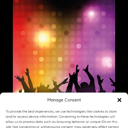
Manage Consent
To provide the best experiences, we use technologies like cookies to store
and/or access device information. Consenting to these technologies will
allow us to process data such as browsing behavior or unique IDs on this
site. Not consenting or withdrawing consent, may adversely affect certain