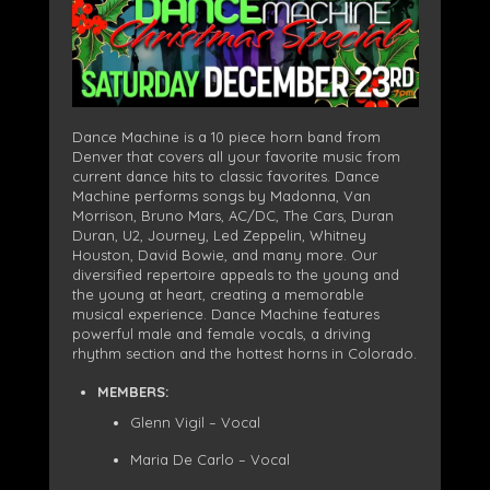
Dance Machine is a 10 piece horn band from
Denver that covers all your favorite music from
current dance hits to classic favorites. Dance
Machine performs songs by Madonna, Van
Morrison, Bruno Mars, AC/DC, The Cars, Duran
Duran, U2, Journey, Led Zeppelin, Whitney
Houston, David Bowie, and many more. Our
diversified repertoire appeals to the young and
the young at heart, creating a memorable
musical experience. Dance Machine features
powerful male and female vocals, a driving
rhythm section and the hottest horns in Colorado.
MEMBERS:
Glenn Vigil – Vocal
Maria De Carlo – Vocal