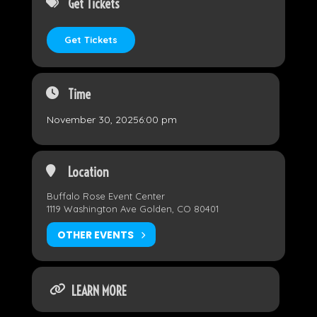
Get Tickets
Get Tickets
Time
November 30, 2025
6:00 pm
Location
Buffalo Rose Event Center
1119 Washington Ave Golden, CO 80401
OTHER EVENTS
LEARN MORE