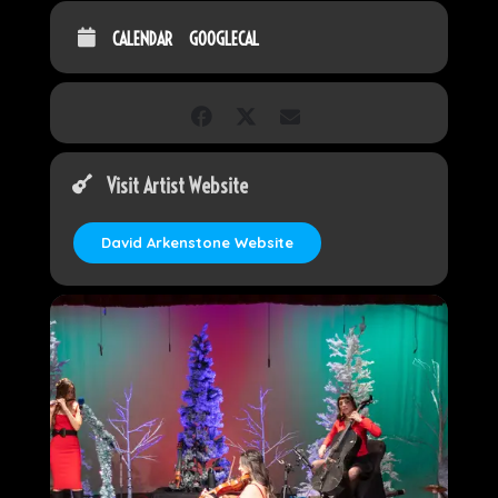
CALENDAR
GOOGLECAL
Visit Artist Website
David Arkenstone Website