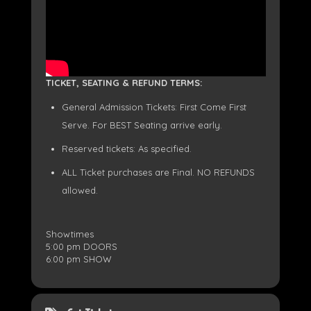
TICKET, SEATING & REFUND TERMS:
General Admission Tickets: First Come First
Serve. For BEST Seating arrive early.
Reserved tickets: As specified.
ALL Ticket purchases are Final. NO REFUNDS
allowed.
Showtimes
5:00 pm DOORS
6:00 pm SHOW