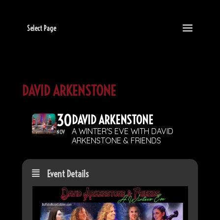
Select Page
DAVID ARKENSTONE
30
DAVID ARKENSTONE
A WINTER'S EVE WITH DAVID
NOV
ARKENSTONE & FRIENDS
Event Details