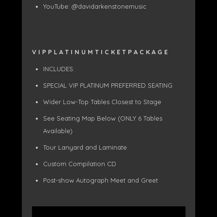
YouTube: @davidarkenstonemusic
V I P P L A T I N U M T I C K E T P A C K A G E
INCLUDES:
SPECIAL VIP PLATINUM PREFERRED SEATING
Wider Low-Top Tables Closest to Stage
See Seating Map Below (ONLY 6 Tables
Available)
Tour Lanyard and Laminate
Custom Compilation CD
Post-show Autograph Meet and Greet