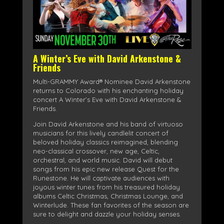
A Winter’s Eve with David Arkenstone &
Friends
Multi-GRAMMY Award® Nominee David Arkenstone
returns to Colorado with his enchanting holiday
concert A Winter’s Eve with David Arkenstone &
Friends.
Join David Arkenstone and his band of virtuoso
musicians for this lively candlelit concert of
beloved holiday classics reimagined, blending
neo-classical crossover, new age, Celtic,
orchestral, and world music. David will debut
songs from his epic new release Quest for the
Runestone. He will captivate audiences with
joyous winter tunes from his treasured holiday
albums Celtic Christmas, Christmas Lounge, and
Winterlude. These fan favorites of the season are
sure to delight and dazzle your holiday senses.