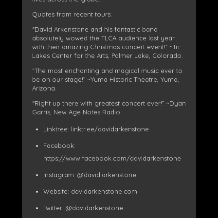
Quotes from recent tours:
“David Arkenstone and his fantastic band
absolutely wowed the TLCA audience last year
with their amazing Christmas concert event!” ~Tri-
Lakes Center for the Arts, Palmer Lake, Colorado.
“The most enchanting and magical music ever to
be on our stage!” ~Yuma Historic Theatre, Yuma,
Arizona.
“Right up there with greatest concert ever!” ~Dyan
Garris, New Age Notes Radi
o.
Linktree: linktr.ee/davidarkenstone
Facebook:
https://www.facebook.com/davidarkenstone
Instagram: @david.arkenstone
Website: davidarkenstone.com
Twitter: @davidarkenstone