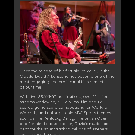
Since the release of his first album Valley in the
Clouds, David Arkenstone has become one of the
most engaging and prolific multi-instrumentalists
of our time.
With five GRAMMY® nominations, over 1.1 billion
streams worldwide, 70+ albums, film and TV
scores, game score compositions for World of
Warcraft, and unforgettable NBC Sports themes
such as The Kentucky Derby, The British Open,
and Premier League soccer, David’s music has
become the soundtrack to millions of listeners’
lives across the globe.