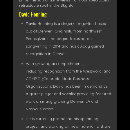
Enjoy the sun and the views from our spectacular
retractable roof in the Sky Bar
David Henning
David Henning is a singer/songwriter based
out of Denver. Originally from northwest
Pennsylvania he began focusing on
songwriting in 2014 and has quickly gained
recognition in Denver.
With growing accomplishments,
including recognition from the Westword, and
COMBO (Colorado Music Business
Organization), David has been in demand as
a guitar player and vocalist providing featured
work on many growing Denver, LA and
Nashville artists
He is currently promoting his upcoming
project, and working on new material to share