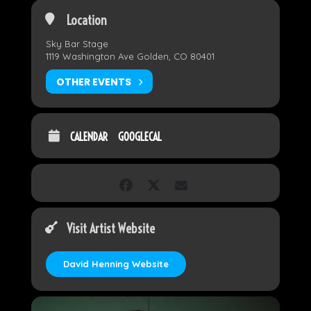
Location
Sky Bar Stage
1119 Washington Ave Golden, CO 80401
OTHER EVENTS
CALENDAR
GOOGLECAL
Visit Artist Website
David Henning Website