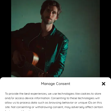
Manage Consent
To provide the best experiences, we use technologies like cookies to store
and/or access device information. Consenting to these technologies will
allow us to process data such as browsing behavior or unique IDs on this
site. Not consenting or withdrawing consent, may adversely affect certain
Dining
Drinking
Entertainment