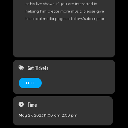
at his live shows. If you are interested in
helping him create more music, please give
his social media pages a follow/subscription.
Get Tickets
FREE
Time
May 27, 2023
11:00 am
-
2:00 pm