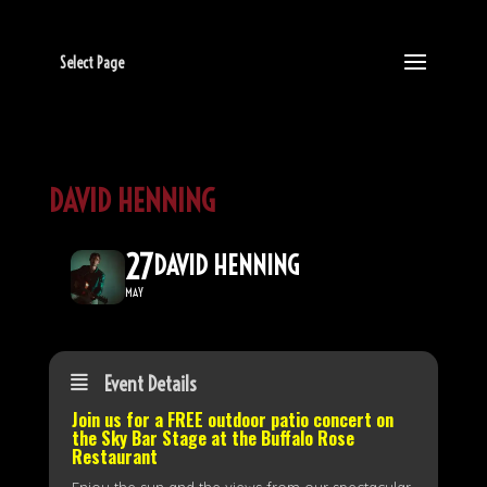
Select Page
DAVID HENNING
27
DAVID HENNING
MAY
Event Details
Join us for a FREE outdoor patio concert on
the
Sky Bar Stage
at the Buffalo Rose
Restaurant