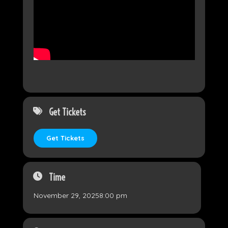
Get Tickets
Get Tickets
Time
November 29, 2025
8:00 pm