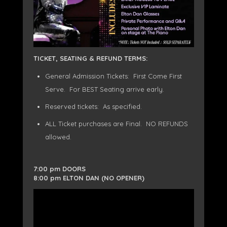
TICKET, SEATING & REFUND TERMS:
General Admission Tickets: First Come First
Serve. For BEST Seating arrive early.
Reserved tickets: As specified.
ALL Ticket purchases are Final. NO REFUNDS
allowed.
7:00 pm DOORS
8:00 pm ELTON DAN (NO OPENER)