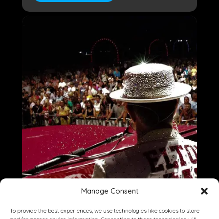
Manage Consent
To provide the best experiences, we use technologies like cookies to store