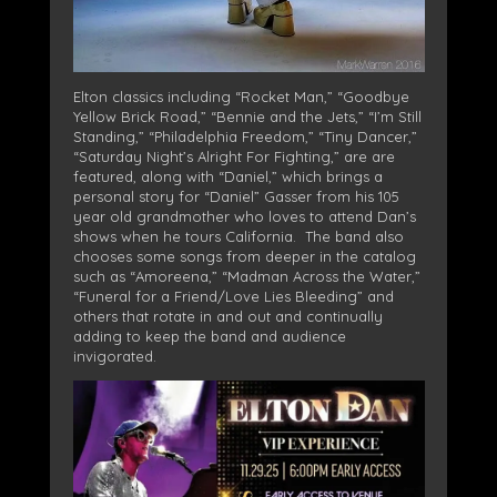
Elton classics including “Rocket Man,” “Goodbye
Yellow Brick Road,” “Bennie and the Jets,” “I’m Still
Standing,” “Philadelphia Freedom,” “Tiny Dancer,”
“Saturday Night’s Alright For Fighting,” are are
featured, along with “Daniel,” which brings a
personal story for “Daniel” Gasser from his 105
year old grandmother who loves to attend Dan’s
shows when he tours California. The band also
chooses some songs from deeper in the catalog
such as “Amoreena,” “Madman Across the Water,”
“Funeral for a Friend/Love Lies Bleeding” and
others that rotate in and out and continually
adding to keep the band and audience
invigorated.