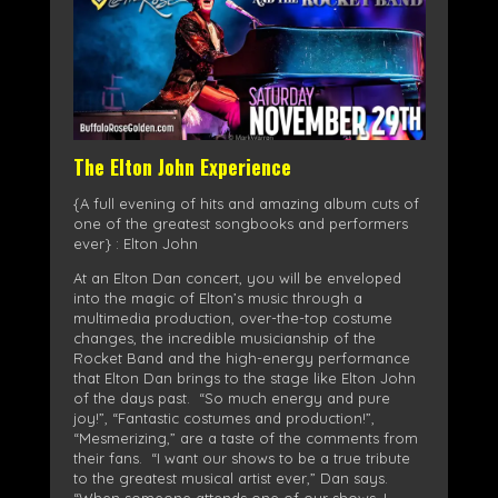
The Elton John Experience
{A full evening of hits and amazing album cuts of
one of the greatest songbooks and performers
ever} : Elton John
At an Elton Dan concert, you will be enveloped
into the magic of Elton’s music through a
multimedia production, over-the-top costume
changes, the incredible musicianship of the
Rocket Band and the high-energy performance
that Elton Dan brings to the stage like Elton John
of the days past. “So much energy and pure
joy!”, “Fantastic costumes and production!”,
“Mesmerizing,” are a taste of the comments from
their fans. “I want our shows to be a true tribute
to the greatest musical artist ever,” Dan says.
“When someone attends one of our shows, I