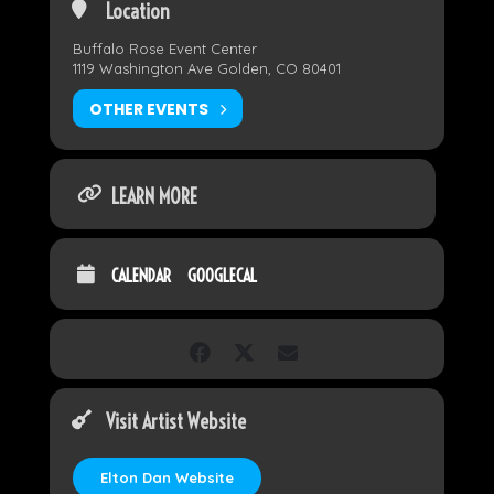
Location
Buffalo Rose Event Center
1119 Washington Ave Golden, CO 80401
OTHER EVENTS
LEARN MORE
CALENDAR
GOOGLECAL
Visit Artist Website
Elton Dan Website