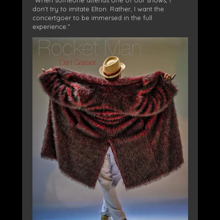
don’t try to imitate Elton. Rather, I want the
concertgoer to be immersed in the full
experience.”