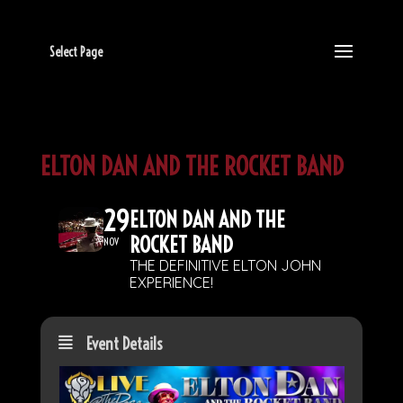
Select Page
ELTON DAN AND THE ROCKET BAND
29
ELTON DAN AND THE
ROCKET BAND
NOV
THE DEFINITIVE ELTON JOHN
EXPERIENCE!
Event Details