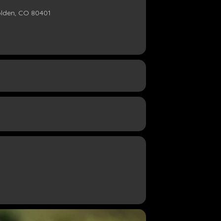
olden, CO 80401