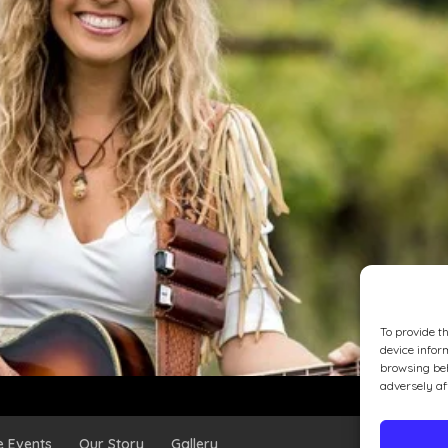
To provide t
device infor
browsing beh
adversely af
e Events
Our Story
Gallery