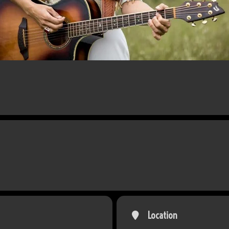
Location