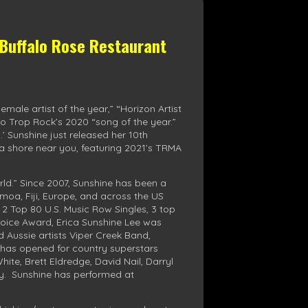
 Buffalo Rose Restaurant
ale artist of the year,” “Horizon Artist
io Trop Rock’s 2020 “song of the year.”
.’ Sunshine just released her 10th
 a shore near you, featuring 2021’s TRMA
rld.” Since 2007, Sunshine has been a
moa, Fiji, Europe, and across the US
 2 Top 80 U.S. Music Row Singles, 3 top
Choice Award, Erica Sunshine Lee was
d Aussie artists Viper Creek Band,
 has opened for country superstars
te, Brett Eldredge, David Nail, Darryl
y. Sunshine has performed at