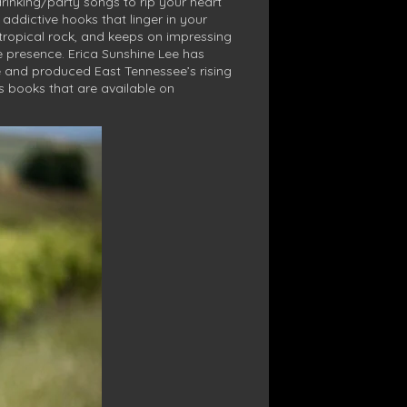
drinking/party songs to rip your heart
ddictive hooks that linger in your
tropical rock, and keeps on impressing
e presence. Erica Sunshine Lee has
e and produced East Tennessee’s rising
’s books that are available on