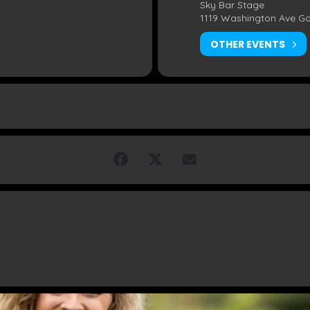
Sky Bar Stage
1119 Washington Ave G
OTHER EVENTS