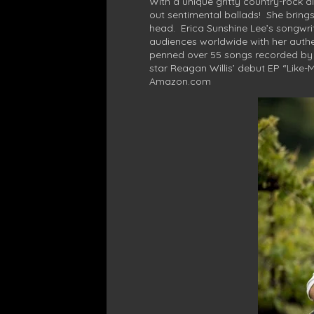
With a unique gritty country-rock al
out sentimental ballads! She bring
head. Erica Sunshine Lee’s songwri
audiences worldwide with her authen
penned over 55 songs recorded by o
star Reagan Willis’ debut EP “Like-
Amazon.com