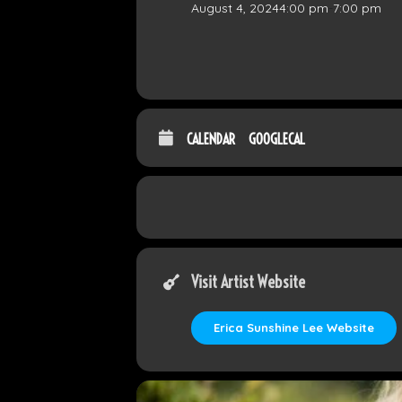
August 4, 2024
4:00 pm
-
7:00 pm
CALENDAR
GOOGLECAL
Visit Artist Website
Erica Sunshine Lee Website