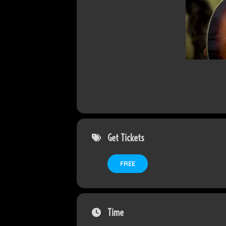
Get Tickets
FREE
Time