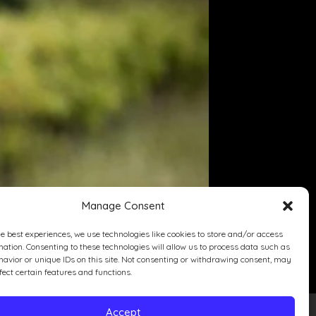
Manage Consent
he best experiences, we use technologies like cookies to store and/or access
mation. Consenting to these technologies will allow us to process data such as
avior or unique IDs on this site. Not consenting or withdrawing consent, may
fect certain features and functions.
Accept