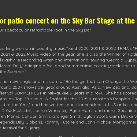
oor patio concert on the
Sky Bar Stage
at the
r spectacular retractable roof in the Sky Bar
 working woman in country music,” and 2020, 2021 & 2022 TRMA’s “Fem
, 2021 & 2022 Music Video of the year! She is also the Winner of Rad
d Nashville Recording Artist and International touring ‘Georgia Gypsy
ifferent Day,” bringing a feel good summertime country/rock vibe to
r the Summer.”
s her new single and mission to “Be the girl that can Change the Wo
 around 250+ shows per year around Australia, Asia, New Zealand, Sa
 festival SUMMERFEST in Milwaukee 3 years in a row. She has scored
tralian Top 20 single. A finalist for the 2015 Australian’s People’s 
st of the Year,” and has written songs for hundreds of US artists an
, Drēw McAlister, Lauren Wheatley, Ryan Morris and more. Sunshine
en Morris, Canaan Smith, Granger Smith, Dylan Scott, Cam, Drake Whi
 legends Billy Gibbons, Tommy Tutone and John Michael Montgomer
festival for 5 years.