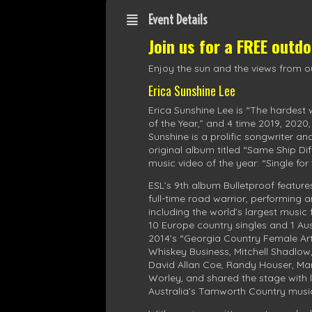
Event Details
Join us for a FREE outd
Enjoy the sun and the views from ou
Erica Sunshine Lee
Erica Sunshine Lee is “The hardest
of the Year,” and 4 time 2019, 2020
Sunshine is a prolific songwriter an
original album titled “Same Ship D
music video of the year: “Single fo
ESL’s 9th album Bulletproof feature
full-time road warrior, performing
including the world’s largest music
10 Europe country singles and 1 Aus
2014’s “Georgia Country Female Arti
Whiskey Business, Mitchell Shadlow
David Allan Coe, Randy Houser, Mar
Worley, and shared the stage with
Australia’s Tamworth Country music 