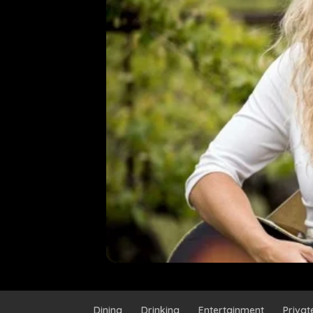
Dining
Drinking
Entertainment
Privat