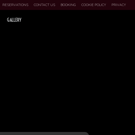
RESERVATIONS
CONTACT US
BOOKING
COOKIE POLICY
PRIVACY
GALLERY