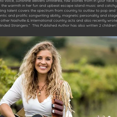
to voice, Sunshine delivers unfiltered, raw stories from in your face 
s the warmth in her fun and upbeat escape island music and catchy a
ting talent covers the spectrum from country to outlaw to pop and 
tic and prolific songwriting ability, magnetic personality and stag
ther Nashville & International country acts and also recently wrot
Minded Strangers.” This Published Author has also written 2 children