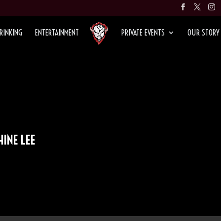
RINKING
ENTERTAINMENT
PRIVATE EVENTS
OUR STORY
HINE LEE