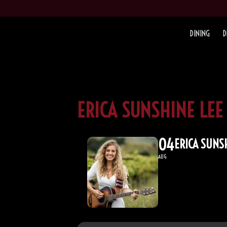
DINING
D
ERICA SUNSHINE LEE
04
ERICA SUNS
AUG