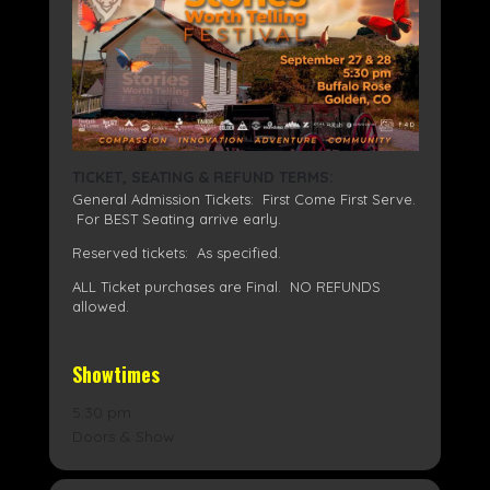
TICKET, SEATING & REFUND TERMS:
General Admission Tickets: First Come First Serve.
For BEST Seating arrive early.
Reserved tickets: As specified.
ALL Ticket purchases are Final. NO REFUNDS
allowed.
Showtimes
5:30 pm
Doors & Show