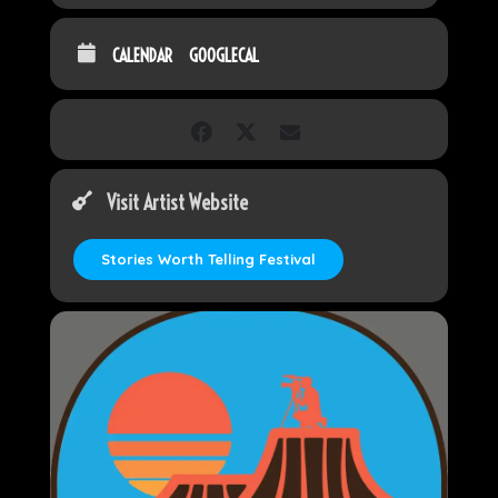
CALENDAR
GOOGLECAL
Visit Artist Website
Stories Worth Telling Festival