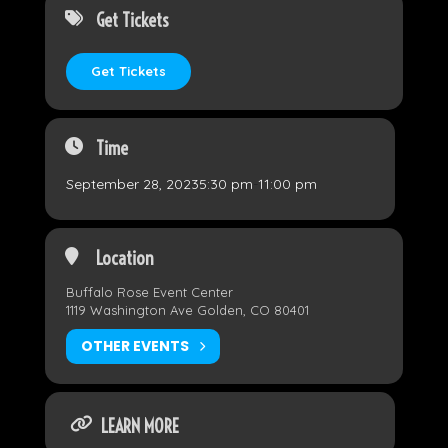
Get Tickets
Get Tickets
Time
September 28, 2023
5:30 pm
-
11:00 pm
Location
Buffalo Rose Event Center
1119 Washington Ave Golden, CO 80401
OTHER EVENTS
LEARN MORE