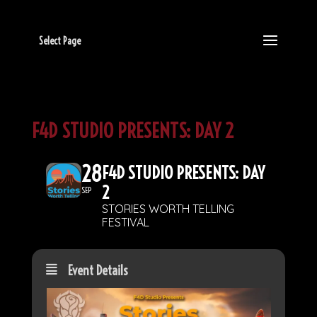
Select Page
F4D STUDIO PRESENTS: DAY 2
28
F4D STUDIO PRESENTS: DAY
2
SEP
STORIES WORTH TELLING
FESTIVAL
Event Details