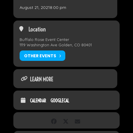
August 21, 2021
8:00 pm
Location
Buffalo Rose Event Center
1119 Washington Ave Golden, CO 80401
OTHER EVENTS
LEARN MORE
CALENDAR
GOOGLECAL