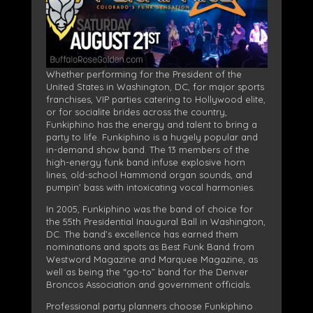
Whether performing for the President of the
United States in Washington, DC, for major sports
franchises, VIP parties catering to Hollywood elite,
or for socialite brides across the country,
Funkiphino has the energy and talent to bring a
party to life. Funkiphino is a hugely popular and
in-demand show band. The 13 members of the
high-energy funk band infuse explosive horn
lines, old-school Hammond organ sounds, and
pumpin’ bass with intoxicating vocal harmonies.
In 2005, Funkiphino was the band of choice for
the 55th Presidential Inaugural Ball in Washington,
DC. The band’s excellence has earned them
nominations and spots as Best Funk Band from
Westword Magazine and Marquee Magazine, as
well as being the “go-to” band for the Denver
Broncos Association and government officials.
Professional party planners choose Funkiphino