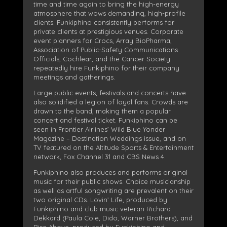
time and time again to bring the high-energy
atmosphere that wows demanding, high-profile
clients. Funkiphino consistently performs for
private clients at prestigious venues. Corporate
event planners for Crocs, Array BioPharma,
Association of Public-Safety Communications
Officials, Cochlear, and the Cancer Society
repeatedly hire Funkiphino for their company
meetings and gatherings.
Large public events, festivals and concerts have
also solidified a legion of loyal fans. Crowds are
drawn to the band, making them a popular
concert and festival ticket. Funkiphino can be
seen in Frontier Airlines’ Wild Blue Yonder
Magazine – Destination Weddings issue, and on
TV featured on the Altitude Sports & Entertainment
network, Fox Channel 31 and CBS News 4.
Funkiphino also produces and performs original
music for their public shows. Choice musicianship
as well as artful songwriting are prevalent on their
two original CDs. Lovin’ Life, produced by
Funkiphino and club music veteran Richard
Dekkard (Paula Cole, Dido, Warner Brothers), and