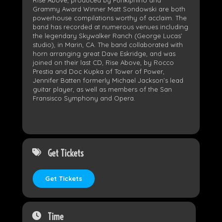
Rise Above, produced by Funkiphino and
Grammy Award Winner Matt Sondowski are both
powerhouse compilations worthy of acclaim. The
band has recorded at numerous venues including
the legendary Skywalker Ranch (George Lucas’
studio), in Marin, CA. The band collaborated with
horn arranging great Dave Eskridge, and was
joined on their last CD, Rise Above, by Rocco
Prestia and Doc Kupka of Tower of Power,
Jennifer Batten formerly Michael Jackson’s lead
guitar player, as well as members of the San
Fransisco Symphony and Opera.
Get Tickets
Get Tickets
Time