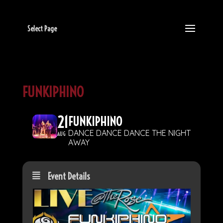
Select Page
FUNKIPHINO
21
FUNKIPHINO
DANCE DANCE DANCE THE NIGHT
AUG
AWAY
Event Details