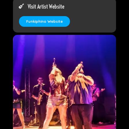
Visit Artist Website
Funkiphino Website