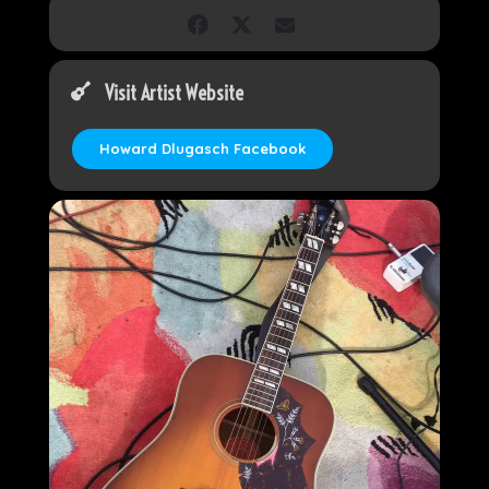
Visit Artist Website
Howard Dlugasch Facebook