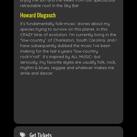
Enjoy the sun and the views from our spectacular
retractable roof in the Sky Bar
Howard Dlugasch
It’s fundamentally folk-music: stories about my
species trying to survive on this planet, in this
CRAZY time of evolution. I’m currently living in the
“low-country” of Charleston, South Carolina, and I
have subsequently dubbed the music I’ve been
making for the last 6 years “low-country
rock’n’roll”. It’s inspired by ALL MUSIC- but
seriously, my favorite styles are usually folk, rock,
rhythm & blues, reggae and whatever makes me
smile and dance!
Get Tickets