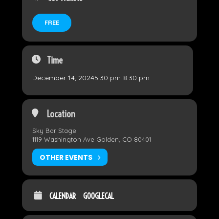
FREE
Time
December 14, 2024
5:30 pm
-
8:30 pm
Location
Sky Bar Stage
1119 Washington Ave Golden, CO 80401
OTHER EVENTS
CALENDAR
GOOGLECAL