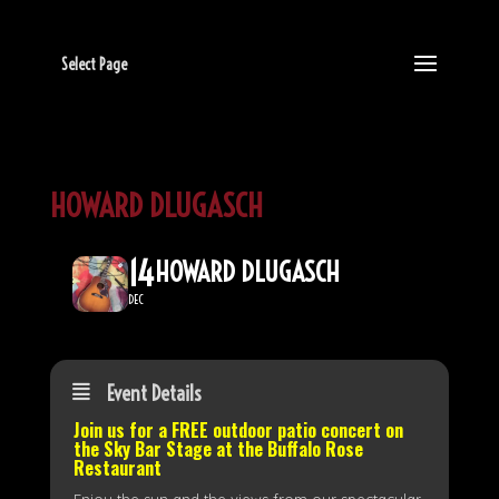
Select Page
HOWARD DLUGASCH
14
HOWARD DLUGASCH
DEC
Event Details
Join us for a FREE outdoor patio concert on
the
Sky Bar Stage
at the Buffalo Rose
Restaurant