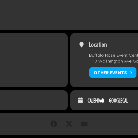
Location
Buffalo Rose Event Cen
1119 Washington Ave G
OTHER EVENTS
CALENDAR
GOOGLECAL