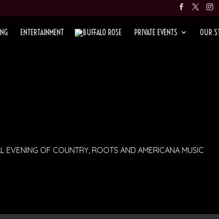
ING
ENTERTAINMENT
PRIVATE EVENTS
OUR S
AL EVENING OF COUNTRY, ROOTS AND AMERICANA MUSIC