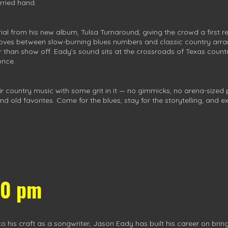
rried hand.
rial from his new album, Tulsa Turnaround, giving the crowd a first 
 moves between slow-burning blues numbers and classic country ar
than show off. Eady’s sound sits at the crossroads of Texas country 
once.
eir country music with some grit in it — no gimmicks, no arena-sized 
ld favorites. Come for the blues, stay for the storytelling, and expe
00 pm
is craft as a songwriter, Jason Eady has built his career on bringi