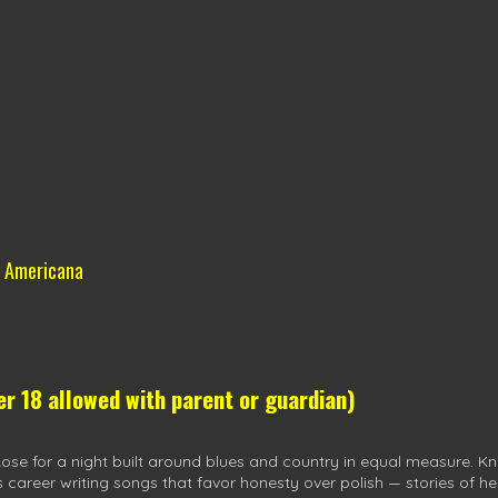
& Americana
 18 allowed with parent or guardian)
e for a night built around blues and country in equal measure. Kno
s career writing songs that favor honesty over polish — stories of h