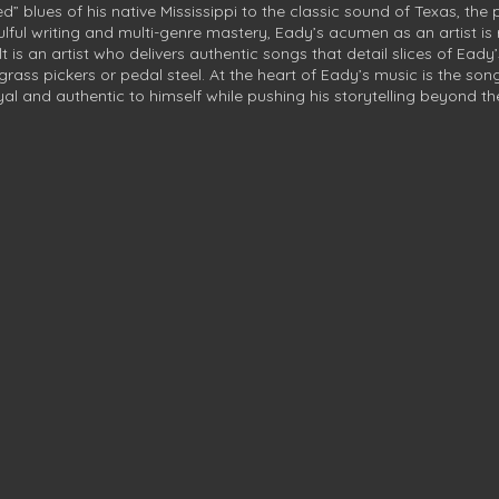
” blues of his native Mississippi to the classic sound of Texas, the
oulful writing and multi-genre mastery, Eady’s acumen as an artist is 
lt is an artist who delivers authentic songs that detail slices of Eady
ss pickers or pedal steel. At the heart of Eady’s music is the song
al and authentic to himself while pushing his storytelling beyond t