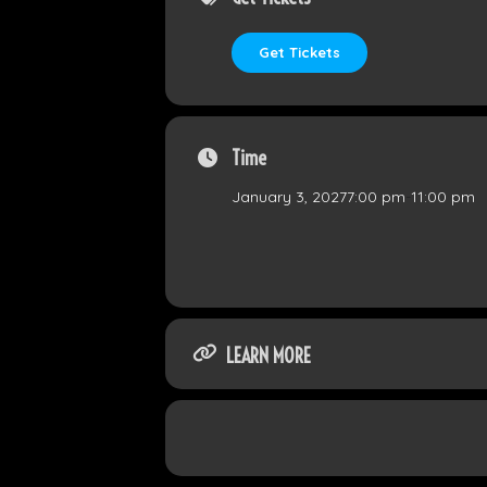
Get Tickets
Time
January 3, 2027
7:00 pm
-
11:00 pm
LEARN MORE