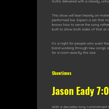
truths delivered with a steady, unhu
This show will lean heavily on mate
performed live. Expect a set that
knows how to serve the song rather 
built to show both sides of that at 
It’s a night for people who want th
band working through new songs and o
for a room exactly this size.
Showtimes
Jason Eady 7:
With a decades-long commitment to h