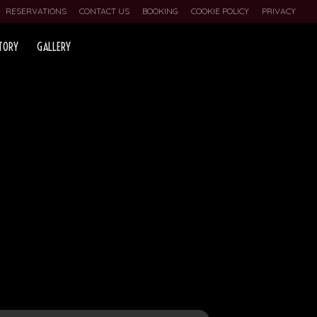
RESERVATIONS
CONTACT US
BOOKING
COOKIE POLICY
PRIVACY
TORY
GALLERY