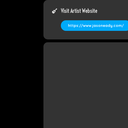
Visit Artist Website
https://www.jasoneady.com/