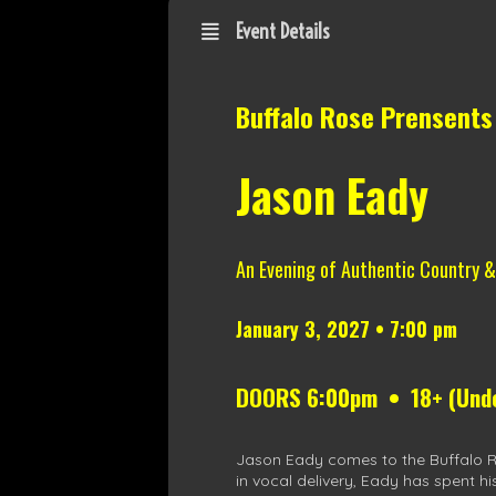
Event Details
Buffalo Rose Prensents
Jason Eady
An Evening of Authentic Country 
January 3, 2027 • 7:00 pm
DOORS 6:00pm • 18+ (Under
Jason Eady comes to the Buffalo Ros
in vocal delivery, Eady has spent hi