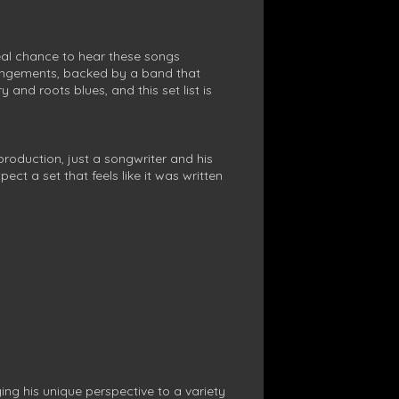
real chance to hear these songs
rangements, backed by a band that
and roots blues, and this set list is
production, just a songwriter and his
ct a set that feels like it was written
ng his unique perspective to a variety