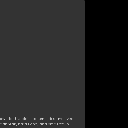
wn for his plainspoken lyrics and lived-
eartbreak, hard living, and small-town