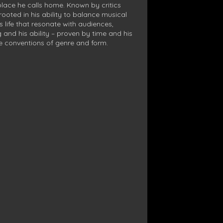
 place he calls home. Known by critics
rooted in his ability to balance musical
’s life that resonate with audiences,
 and his ability – proven by time and his
he conventions of genre and form.