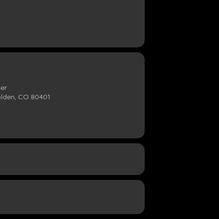
ter
olden, CO 80401