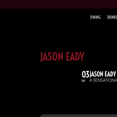
DINING
DRINK
JASON EADY
03
JASON EADY
A SENSATION
JAN