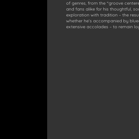
of genres, from the “groove centered
and fans alike for his thoughtful, s
exploration with tradition – the resu
whether he’s accompanied by bluegra
extensive accolades – to remain loy