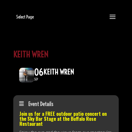
Select Page
KEITH WREN
06
KEITH WREN
SEP
Event Details
Join us for a FREE outdoor patio concert on
the
Sky Bar Stage
at the Buffalo Rose
Restaurant