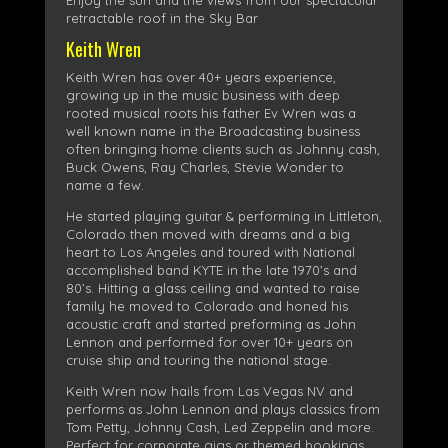
Enjoy the sun and the views from our spectacular
retractable roof in the Sky Bar
Keith Wren
Keith Wren has over 40+ years experience,
growing up in the music business with deep
rooted musical roots his father Ev Wren was a
well known name in the Broadcasting business
often bringing home clients such as Johnny cash,
Buck Owens, Ray Charles, Stevie Wonder to
name a few.
He started playing guitar & performing in Littleton,
Colorado then moved with dreams and a big
heart to Los Angeles and toured with National
accomplished band KYTE in the late 1970’s and
80’s. Hitting a glass ceiling and wanted to raise
family he moved to Colorado and honed his
acoustic craft and started preforming as John
Lennon and performed for over 10+ years on
cruise ship and touring the national stage.
Keith Wren now hails from Las Vegas NV and
performs as John Lennon and plays classics from
Tom Petty, Johnny Cash, Led Zeppelin and more.
Perfect for corporate gigs or themed bookings,