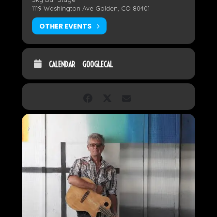
1119 Washington Ave Golden, CO 80401
OTHER EVENTS
CALENDAR
GOOGLECAL