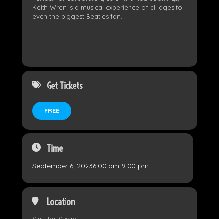
Keith Wren is a musical experience of all ages to
even the biggest Beatles fan.
Get Tickets
FREE
Time
September 6, 2023
6:00 pm
-
9:00 pm
Location
Sky Bar Stage