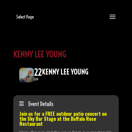
Select Page
KENNY LEE YOUNG
22
KENNY LEE YOUNG
JUN
Event Details
Join us for a FREE outdoor patio concert on
the
Sky Bar Stage
at the Buffalo Rose
Restaurant