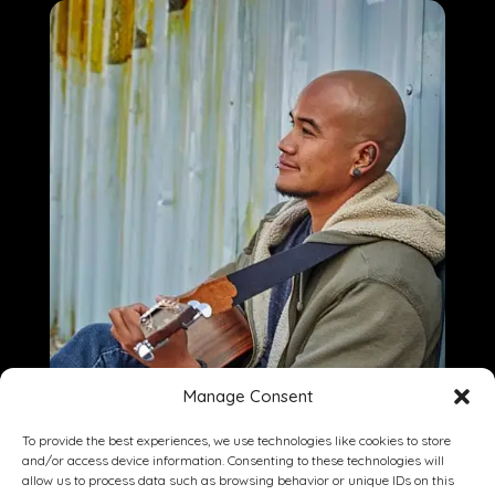
Manage Consent
To provide the best experiences, we use technologies like cookies to store
and/or access device information. Consenting to these technologies will
allow us to process data such as browsing behavior or unique IDs on this