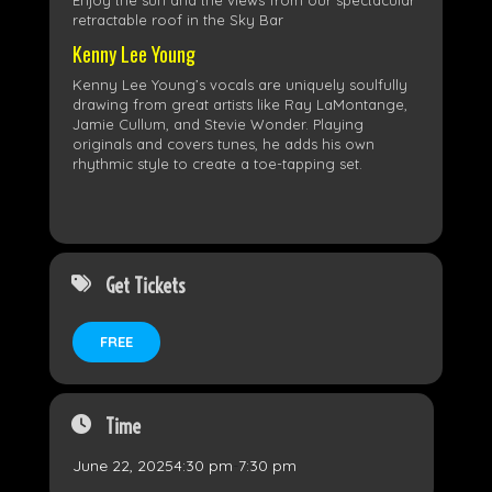
Enjoy the sun and the views from our spectacular
retractable roof in the Sky Bar
Kenny Lee Young
Kenny Lee Young’s vocals are uniquely soulfully
drawing from great artists like Ray LaMontange,
Jamie Cullum, and Stevie Wonder. Playing
originals and covers tunes, he adds his own
rhythmic style to create a toe-tapping set.
Get Tickets
FREE
Time
June 22, 2025
4:30 pm
-
7:30 pm