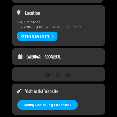
Location
Sky Bar Stage
1119 Washington Ave Golden, CO 80401
OTHER EVENTS
CALENDAR
GOOGLECAL
Visit Artist Website
Kenny Lee Young Facebook