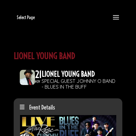
Select Page
LIONEL YOUNG BAND
21
LIONEL YOUNG BAND
SPECIAL GUEST JOHNNY O BAND
NOV
- BLUES IN THE BUFF
Event Details