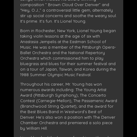
composition ” Brown Cloud Over Denver” and
“Hey, O.J.,” a controversial little gem, alternately
stir up social concerns and soothe the weary soul.
It’s prime. It’s fun. It’s Lionel Young.
Born in Rochester, New York, Lionel Young began
taking violin lessons at the age of six with
Anastasia Jempelis at the Eastman School of
Music. He was a member of the Pittsburgh Opera-
Ballet Orchestra and the National Repertory
Orchestra which commissioned him to play
bluegrass and blues for their summer festival and
on a tour of Japan, Taiwan, and Korea during the
1988 Summer Olympic Music Festival.
Throughout his career, Mr. Young has won
numerous awards including: The Young Artist
Award (Pittsburgh Symphony); The Concerto
Contest (Carnegie-Mellon); The Passamenic Award
(Branchwood String Quartet); and the award for
the Best Blues Band in Westword’s Best of
Denver. He’s also won a position with The Denver
Chamber Orchestra and premiered a solo piece
by William Hill.