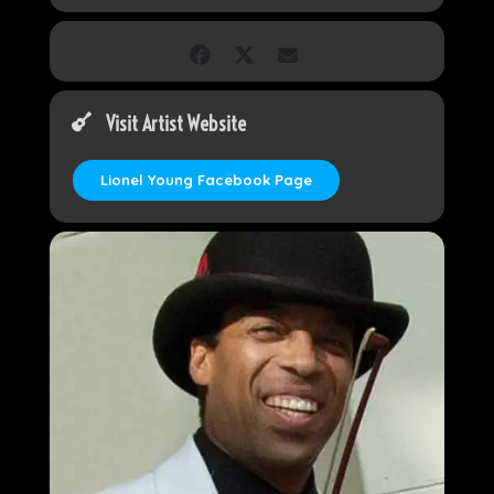
Visit Artist Website
Lionel Young Facebook Page