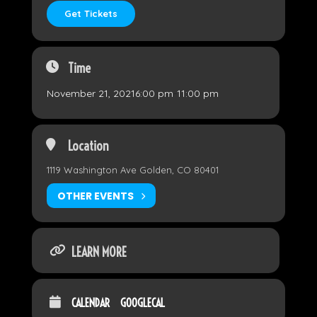
Get Tickets
Time
November 21, 2021
6:00 pm
-
11:00 pm
Location
1119 Washington Ave Golden, CO 80401
OTHER EVENTS
LEARN MORE
CALENDAR
GOOGLECAL