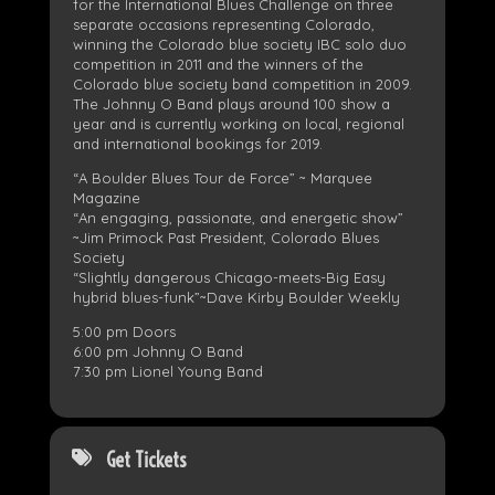
for the International Blues Challenge on three
separate occasions representing Colorado,
winning the Colorado blue society IBC solo duo
competition in 2011 and the winners of the
Colorado blue society band competition in 2009.
The Johnny O Band plays around 100 show a
year and is currently working on local, regional
and international bookings for 2019.
“A Boulder Blues Tour de Force” ~ Marquee
Magazine
“An engaging, passionate, and energetic show”
~Jim Primock Past President, Colorado Blues
Society
“Slightly dangerous Chicago-meets-Big Easy
hybrid blues-funk”~Dave Kirby Boulder Weekly
5:00 pm Doors
6:00 pm Johnny O Band
7:30 pm Lionel Young Band
Get Tickets