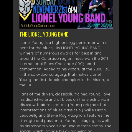
THE LIONEL YOUNG BAND
Lionel Young is a high energy performer with a
bent for the blues. His LIONEL YOUNG BAND,
winners of numerous awards for best in and
around the Colorado region, have won the 2011
International Blues Challenge (IBC) band
competition. Added to his victory at the 2008 IBC
in the solo-duo catagory, that makes Lionel
Young the first double champion in the history of
the IBC.
Fans of the driven, classically trained Young, love
his distinctive brand of blues on the electric violin.
His show features not only Young originals but
interpretations of blues classics by Willie Dixon,
Leadbelly and Stevie Ray Vaughan, features the
strength and passion of Young’s playing, as well
as his smooth vocals and unique translations. The
songs, which include his award-winning