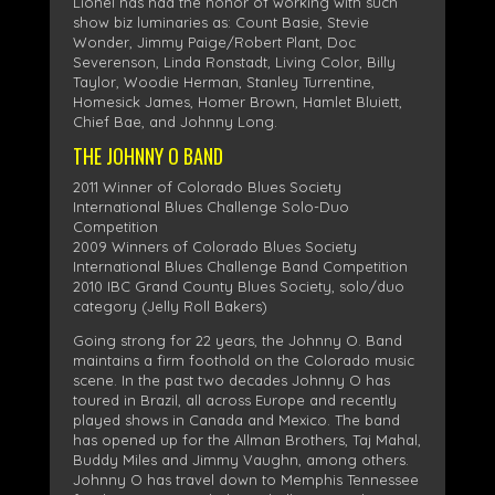
Lionel has had the honor of working with such
show biz luminaries as: Count Basie, Stevie
Wonder, Jimmy Paige/Robert Plant, Doc
Severenson, Linda Ronstadt, Living Color, Billy
Taylor, Woodie Herman, Stanley Turrentine,
Homesick James, Homer Brown, Hamlet Bluiett,
Chief Bae, and Johnny Long.
THE JOHNNY O BAND
2011 Winner of Colorado Blues Society
International Blues Challenge Solo-Duo
Competition
2009 Winners of Colorado Blues Society
International Blues Challenge Band Competition
2010 IBC Grand County Blues Society, solo/duo
category (Jelly Roll Bakers)
Going strong for 22 years, the Johnny O. Band
maintains a firm foothold on the Colorado music
scene. In the past two decades Johnny O has
toured in Brazil, all across Europe and recently
played shows in Canada and Mexico. The band
has opened up for the Allman Brothers, Taj Mahal,
Buddy Miles and Jimmy Vaughn, among others.
Johnny O has travel down to Memphis Tennessee