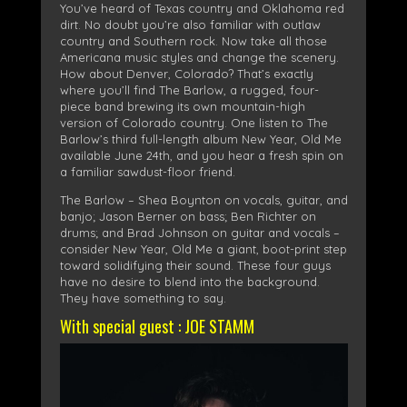
You’ve heard of Texas country and Oklahoma red
dirt. No doubt you’re also familiar with outlaw
country and Southern rock. Now take all those
Americana music styles and change the scenery.
How about Denver, Colorado? That’s exactly
where you’ll find The Barlow, a rugged, four-
piece band brewing its own mountain-high
version of Colorado country. One listen to The
Barlow’s third full-length album New Year, Old Me
available June 24th, and you hear a fresh spin on
a familiar sawdust-floor friend.
The Barlow – Shea Boynton on vocals, guitar, and
banjo; Jason Berner on bass; Ben Richter on
drums; and Brad Johnson on guitar and vocals –
consider New Year, Old Me a giant, boot-print step
toward solidifying their sound. These four guys
have no desire to blend into the background.
They have something to say.
With special guest : JOE STAMM