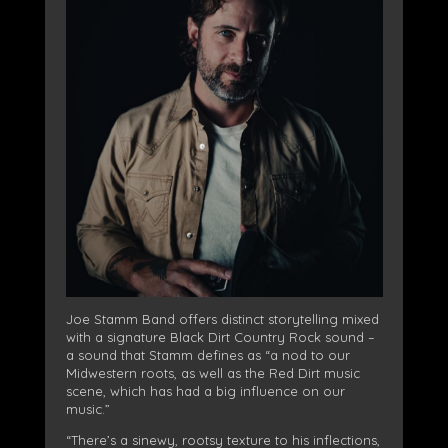
Joe Stamm Band offers distinct storytelling mixed
with a signature Black Dirt Country Rock sound –
a sound that Stamm defines as “a nod to our
Midwestern roots, as well as the Red Dirt music
scene, which has had a big influence on our
music.”
“There’s a sinewy, rootsy texture to his inflections,