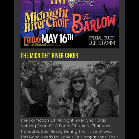
THE MIDNIGHT RIVER CHOIR
The Formation Of Midnight River Choir Was
Nothing Short Of A Force Of Nature That Now
Translates Seamlessly During Their Live Shows.
This Band Needs No Labels Or Comparisons. Their