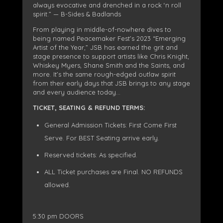
always evocative and drenched in a rock ‘n roll
spirit.” — B-Sides & Badlands
From playing in middle-of-nowhere dives to
being named Peacemaker Fest’s 2023 “Emerging
Artist of the Year,” JSB has earned the grit and
stage presence to support artists like Chris Knight,
Whiskey Myers, Shane Smith and the Saints, and
more. It’s the same rough-edged outlaw spirit
from their early days that JSB brings to any stage
and every audience today…
TICKET, SEATING & REFUND TERMS:
General Admission Tickets: First Come First
Serve. For BEST Seating arrive early.
Reserved tickets: As specified.
ALL Ticket purchases are Final. NO REFUNDS
allowed.
5:30 pm DOORS