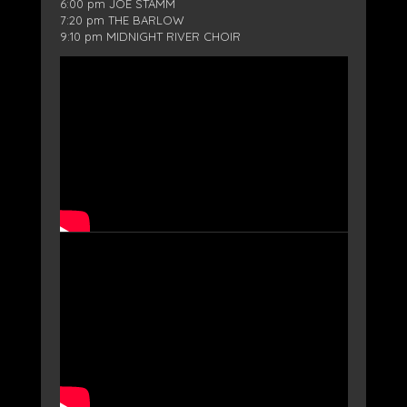
6:00 pm JOE STAMM
7:20 pm THE BARLOW
9:10 pm MIDNIGHT RIVER CHOIR