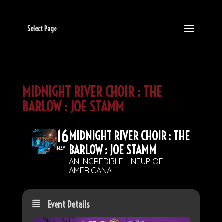
Select Page
MIDNIGHT RIVER CHOIR : THE
BARLOW : JOE STAMM
16
MIDNIGHT RIVER CHOIR : THE
BARLOW : JOE STAMM
MAY
AN INCREDIBLE LINEUP OF
AMERICANA
Event Details