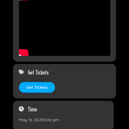
Get Tickets
Get Tickets
Time
May 16, 2025
6:00 pm