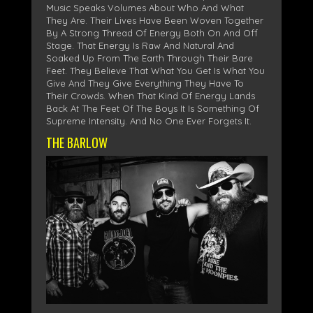
Music Speaks Volumes About Who And What
They Are. Their Lives Have Been Woven Together
By A Strong Thread Of Energy Both On And Off
Stage. That Energy Is Raw And Natural And
Soaked Up From The Earth Through Their Bare
Feet. They Believe That What You Get Is What You
Give And They Give Everything They Have To
Their Crowds. When That Kind Of Energy Lands
Back At The Feet Of The Boys It Is Something Of
Supreme Intensity. And No One Ever Forgets It.
THE BARLOW