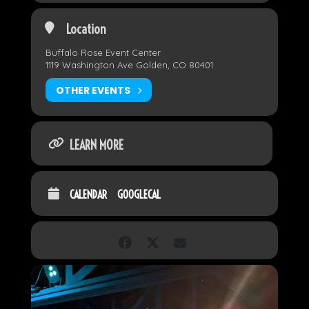
Location
Buffalo Rose Event Center
1119 Washington Ave Golden, CO 80401
OTHER EVENTS
LEARN MORE
CALENDAR
GOOGLECAL