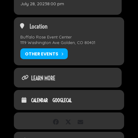
July 28, 2023
8:00 pm
Location
Buffalo Rose Event Center
1119 Washington Ave Golden, CO 80401
OTHER EVENTS
LEARN MORE
CALENDAR
GOOGLECAL