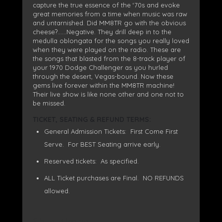
capture the true essence of the ‘70s and evoke
great memories from a time when music was raw
and untarnished. Did MM8TR go with the obvious
cheese?……Negative. They drill deep in to the
medulla oblongata for the songs you really loved
when they were played on the radio. These are
the songs that blasted from the 8-track player of
your 1970 Dodge Challenger as you hurled
through the desert, Vegas-bound. Now these
gems live forever within the MM8TR machine!
Their live show is like none other and one not to
be missed.
TICKET, SEATING & REFUND TERMS:
General Admission Tickets: First Come First
Serve. For BEST Seating arrive early.
Reserved tickets: As specified.
ALL Ticket purchases are Final. NO REFUNDS
allowed.
Showtimes