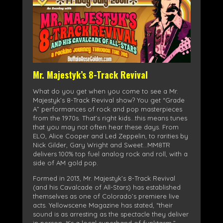
Mr. Majestyk’s 8-Track Revival
What do you get when you come to see a Mr.
Majestyk’s 8-Track Revival show? You get “Grade
A” performances of rock and pop masterpieces
from the 1970s. That’s right kids…this means tunes
that you may not often hear these days. From
ELO, Alice Cooper and Led Zeppelin, to rarities by
Nick Gilder, Gary Wright and Sweet…MM8TR
delivers 100% top fuel analog rock and roll, with a
side of AM gold pop.
Formed in 2013, Mr. Majestyk’s 8-Track Revival
(and his Cavalcade of All-Stars) has established
themselves as one of Colorado’s premiere live
acts. Yellowscene Magazine has stated, “their
sound is as arresting as the spectacle they deliver
in person. It’s a local superband of funktasm.”