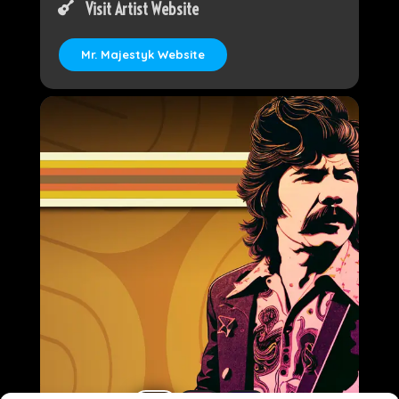
Visit Artist Website
Mr. Majestyk Website