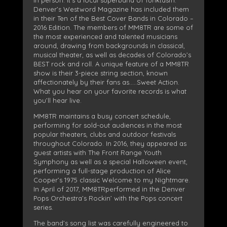
Denver’s Westword Magazine has included them
in their Ten of the Best Cover Bands in Colorado –
2016 Edition. The members of MM8TR are some of
the most experienced and talented musicians
around, drawing from backgrounds in classical,
musical theater, as well as decades of Colorado’s
BEST rock and roll. A unique feature of a MM8TR
show is their 3-piece string section, known
affectionately by their fans as…..Sweet Action.
What you hear on your favorite records is what
you’ll hear live.
MM8TR maintains a busy concert schedule,
performing for sold-out audiences in the most
popular theaters, clubs and outdoor festivals
throughout Colorado. In 2016, they appeared as
guest artists with The Front Range Youth
Symphony as well as a special Halloween event,
performing a full-stage production of Alice
Cooper’s 1975 classic Welcome to my Nightmare.
In April of 2017, MM8TRperformed in the Denver
Pops Orchestra’s Rockin’ with the Pops concert
series.
The band’s song list was carefully engineered to