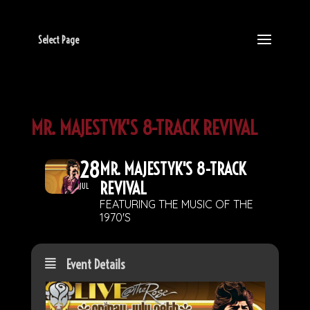
Select Page
MR. MAJESTYK'S 8-TRACK REVIVAL
28
MR. MAJESTYK'S 8-TRACK
REVIVAL
JUL
FEATURING THE MUSIC OF THE
1970'S
Event Details