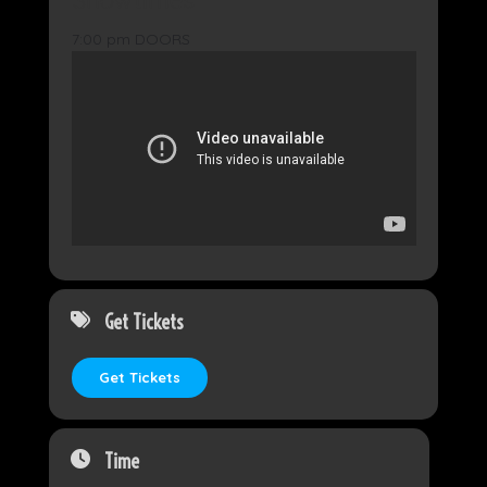
7:00 pm DOORS
8:00 pm Mr. Majestyk’s 8 track Revival
Get Tickets
Get Tickets
Time