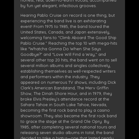
by fun yet elegant, infectious grooves.
Hearing Pablo Cruise on record is one thing, but
experiencing the band live is an exhilarating
event! From 1975 to 1985, the band toured the
United States, Canada, and Japan extensively,
welcoming fans to “Climb Aboard The Good Ship
Pablo Cruise.” Reaching the top 10 with mega-hits
like “Whatcha Gonna Do When She Says
Goodbye?” and “Love Will Find a Way,” and
several other top 20 hits, the band went on to sell
several million albums and singles collectively,
establishing themselves as well-respected writers
and performers within the industry. They
appeared on numerous TV shows, including Dick
Clark’s American Bandstand, The Merv Griffin
Show, The Dinah Shore Hour, and in 1979, they
broke Elvis Presley’s attendance record at the
Sahara Tahoe in South Lake Tahoe, Nevada,
becoming the first rock band to play a casino
showroom. They also became the first rock band
to grace the stage at the Grand Ole Opry. By
1985, after completing several national tours and
releasing seven studio albums in total, the band
decided to take a hiatus—one that lasted nearly