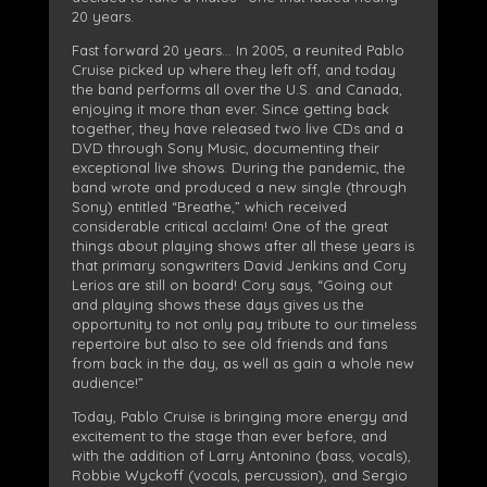
20 years.
Fast forward 20 years… In 2005, a reunited Pablo
Cruise picked up where they left off, and today
the band performs all over the U.S. and Canada,
enjoying it more than ever. Since getting back
together, they have released two live CDs and a
DVD through Sony Music, documenting their
exceptional live shows. During the pandemic, the
band wrote and produced a new single (through
Sony) entitled “Breathe,” which received
considerable critical acclaim! One of the great
things about playing shows after all these years is
that primary songwriters David Jenkins and Cory
Lerios are still on board! Cory says, “Going out
and playing shows these days gives us the
opportunity to not only pay tribute to our timeless
repertoire but also to see old friends and fans
from back in the day, as well as gain a whole new
audience!”
Today, Pablo Cruise is bringing more energy and
excitement to the stage than ever before, and
with the addition of Larry Antonino (bass, vocals),
Robbie Wyckoff (vocals, percussion), and Sergio