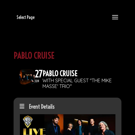
Select Page
PABLO CRUISE
27
PABLO CRUISE
WITH SPECIAL GUEST "THE MIKE
JUN
MASSE' TRIO"
Event Details