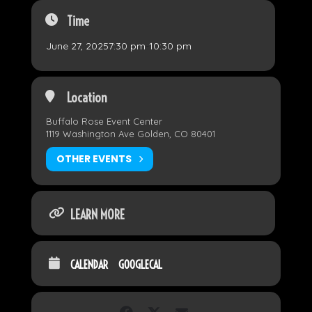
Time
June 27, 2025
7:30 pm
-
10:30 pm
Location
Buffalo Rose Event Center
1119 Washington Ave Golden, CO 80401
OTHER EVENTS
LEARN MORE
CALENDAR
GOOGLECAL