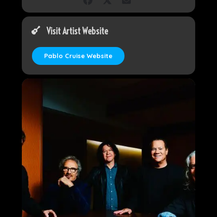
Visit Artist Website
Pablo Cruise Website