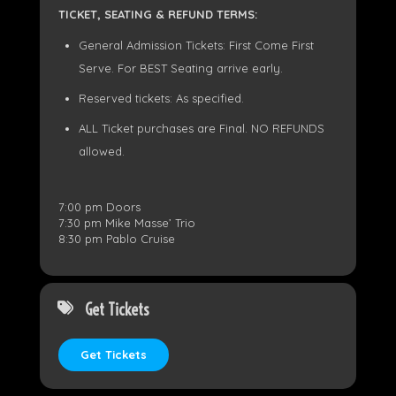
TICKET, SEATING & REFUND TERMS:
General Admission Tickets: First Come First
Serve. For BEST Seating arrive early.
Reserved tickets: As specified.
ALL Ticket purchases are Final. NO REFUNDS
allowed.
7:00 pm Doors
7:30 pm Mike Masse’ Trio
8:30 pm Pablo Cruise
Get Tickets
Get Tickets