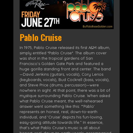
Pablo Cruise
In 1975, Pablo Cruise released its first A&M album,
simply entitled *Pablo Cruise*. The album cover
was shot in the tropical gardens of San
Francisco’s Golden Gate Park and featured a
huge gorilla standing front and center. The band
—David Jenkins (guitars, vocals), Cory Lerios
(keyboards, vocals), Bud Cockrell (bass, vocals),
and Steve Price (drums, percussion)—were
nowhere in sight. At that point, there was a bit of
mystique surrounding Pablo Cruise. When asked
what Pablo Cruise meant, the well-rehearsed
answer went something like this: “‘Pablo’
represents an honest, real, down-to-earth
individual, and ‘Cruise’ depicts his fun-loving,
easy-going attitude towards life.” In essence,
that’s what Pablo Cruise’s music is all about:
honest, real, down-to-earth vocals, accompanied