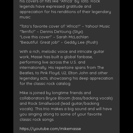
his covers of hits like “Africa” by Toto. Rock
legends have expressed gratitude and
appreciation for his renditions of their legendary
music:
“Toto’s favorite cover of ‘Africa’!” – Yahoo! Music
“Terrific!” – Dennis DeYoung (Styx)
“Love this cover!” – Sarah McLachlan
“Beautiful. Great job!” – Geddy Lee (Rush)
With a rich, melodic voice and intricate guitar
work, Massé has built a global fanbase,
performing live across the U.S. and
internationally. His repertoire spans from The
Beatles, to Pink Floyd, U2, Elton John and other
legendary acts, showcasing his deep appreciation
for the classic rock catalog.
Mike is joined by longtime friends and
collaborators Bryce Bloom (bass/backing vocals)
and Rock Smallwood (lead guitar/backing
vocals). This trio makes a big sound and will have
you singing along to some of your favorite
classic rock songs.
https://youtube.com/mikemasse