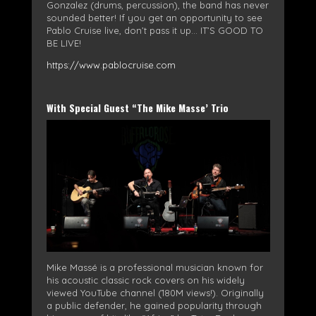
Gonzalez (drums, percussion), the band has never
sounded better! If you get an opportunity to see
Pablo Cruise live, don’t pass it up… IT’S GOOD TO
BE LIVE!
https://www.pablocruise.com
With Special Guest “The Mike Masse’ Trio
Mike Massé is a professional musician known for
his acoustic classic rock covers on his widely
viewed YouTube channel (180M views!). Originally
a public defender, he gained popularity through