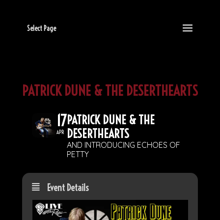
Select Page
PATRICK DUNE & THE DESERTHEARTS
17
PATRICK DUNE & THE
DESERTHEARTS
APR
AND INTRODUCING ECHOES OF
PETTY
Event Details