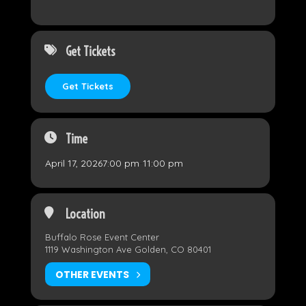
Get Tickets
Get Tickets
Time
April 17, 2026
7:00 pm
-
11:00 pm
Location
Buffalo Rose Event Center
1119 Washington Ave Golden, CO 80401
OTHER EVENTS