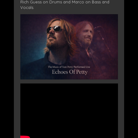
Rich Guess on Drums and Marco on Bass and
Vocals.