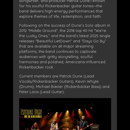
songwriter, and producer Patrick Dune—known
for his soulful Rickenbacker guitar tones—the
band delivers high-energy performances that
explore themes of life, redemption, and faith.
Following on the success of Dune’s Solo album in
2012 “Middle Ground”, the 2018 top 40 hit “We’re
the Lucky Ones,” and the band’s latest 2025 single
releases “Beautiful LetDown” and “Days Go By”
that are available on all major streaming
platforms, the band continues to captivate
audiences with gritty storytelling, soulful
harmonies and polished, Americana-influenced
Rickenbacker rock.
Current members are Patrick Dune (Lead
Vocals/Rickenbacker Guitars), Kevin Whyte
(Drums), Michael Baxter (Rickenbacker Bass) and
Peter Lacis (Lead Guitar).