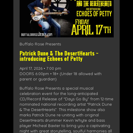
Buffalo Rose Presents
Patrick Dune & The DesertHearts ~
introducing Echoes of Petty
April 17, 2026 • 7:00 pm
DOORS 6:00pm • 18+ (Under 18 allowed with
parent or guardian)
Buffalo Rose Presents a special musical
celebration event for the long-anticipated
CD/Record Release of “Days Go By” from 12-time
nominated national recording artist “Patrick Dune
& The DesertHearts”. This milestone show also
marks Patrick Dune re-uniting with original
DesertHearts drummer Kevin Whyte and bass
player Micheal Baxter to bring you a captivating
night with great storytelling, soulful harmonies all