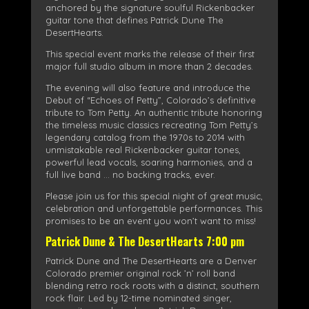
anchored by the signature soulful Rickenbacker
guitar tone that defines Patrick Dune The
DesertHearts.
This special event marks the release of their first
major full studio album in more than 2 decades.
The evening will also feature and introduce the
Debut of “Echoes of Petty”, Colorado’s definitive
tribute to Tom Petty. An authentic tribute honoring
the timeless music classics recreating Tom Petty’s
legendary catalog from the 1970s to 2014 with
unmistakable real Rickenbacker guitar tones,
powerful lead vocals, soaring harmonies, and a
full live band … no backing tracks, ever.
Please join us for this special night of great music,
celebration and unforgettable performances. This
promises to be an event you won’t want to miss!
Patrick Dune & The DesertHearts 7:00 pm
Patrick Dune and The DesertHearts are a Denver
Colorado premier original rock ’n’ roll band
blending retro rock roots with a distinct, southern
rock flair. Led by 12-time nominated singer,