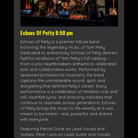
Echoes Of Petty 8:50 pm
Echoes of Petty is a premier tribute band
honoring the legendary music of Tom Petty.
Dedicated to authenticity, Echoes of Petty delivers
faithful renditions of Tom Petty’s full catalog—
from iconic Heartbreakers anthems to celebrated
solo and collaborative works. Performed by
seasoned professional musicians, the band
captures the unmistakable sound, spirit, and
storytelling that defined Petty’s career. Every
performance is a celebration of timeless rock and
roll, heartfelt lyrics, and enduring melodies that
continue to resonate across generations. Echoes
of Petty brings the music to life exactly as it was
meant to be heard ~ real, powerful, and shared
with everyone.
Featuring Patrick Dune on Lead Vocals and
Guitars, Peter Lacis on Lead Guitar and Vocals,