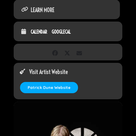
LEARN MORE
CALENDAR
GOOGLECAL
Visit Artist Website
Patrick Dune Website