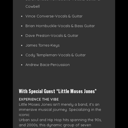
Cowbell
Vince Converse-Vocals & Guitar
Brian Hornbuckle-Vocals & Bass Guitar
Dave Preston-Vocals & Guitar
James Torres-Keys
Cody Templeman-Vocals & Guitar
Andrew Baca-Percussion
With Special Guest “Little Moses Jones”
EXPERIENCE THE VIBE
Little Moses Jones isn’t merely a band; it’s an
immersive musical journey. Specializing in the
iconic
Urban soul and Hip Hop hits spanning the 90s,
and 2000s, this dynamic group of seven