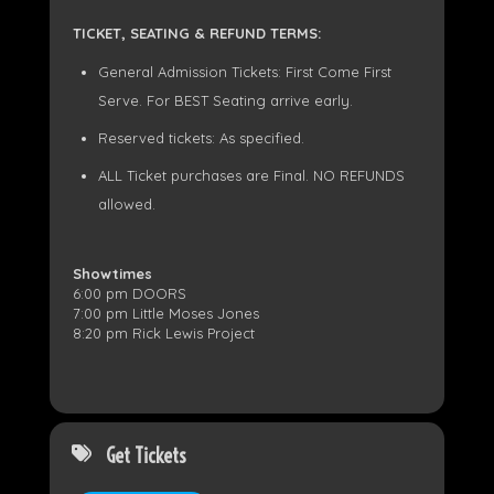
TICKET, SEATING & REFUND TERMS:
General Admission Tickets: First Come First
Serve. For BEST Seating arrive early.
Reserved tickets: As specified.
ALL Ticket purchases are Final. NO REFUNDS
allowed.
Showtimes
6:00 pm DOORS
7:00 pm Little Moses Jones
8:20 pm Rick Lewis Project
Get Tickets