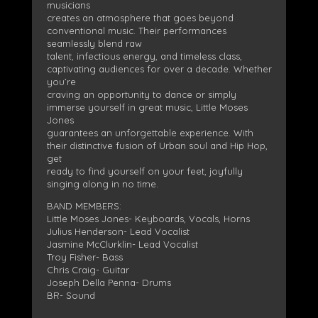
musicians
creates an atmosphere that goes beyond
conventional music. Their performances
seamlessly blend raw
talent, infectious energy, and timeless class,
captivating audiences for over a decade. Whether
you’re
craving an opportunity to dance or simply
immerse yourself in great music, Little Moses
Jones
guarantees an unforgettable experience. With
their distinctive fusion of Urban soul and Hip Hop,
get
ready to find yourself on your feet, joyfully
singing along in no time.
BAND MEMBERS:
Little Moses Jones- Keyboards, Vocals, Horns
Julius Henderson- Lead Vocalist
Jasmine McClurklin- Lead Vocalist
Troy Fisher- Bass
Chris Craig- Guitar
Joseph Della Penna- Drums
BR- Sound