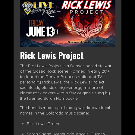
Rick Lewis Project
The Rick Lewis Project is a Denver-based stalwart
of the Classic Rock scene. Formed in early 2014
by long-time Denver Broncos radio and TV
personality Rick Lewis, the Rick Lewis Project
seamlessly blends a high-energy mixture of
classic rock covers with a few originals sung by
the talented Sarah Hornbuckle.
The band is made up of many well-known local
names in the Colorado music scene:
Rick Lewis-Drums
Sarah Snead Hornbuckle-Vocals, Guitar &