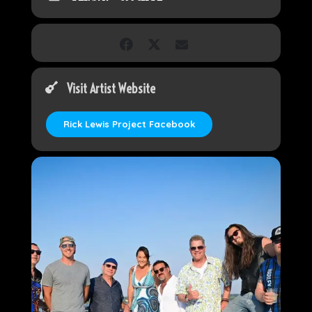
Visit Artist Website
Rick Lewis Project Facebook