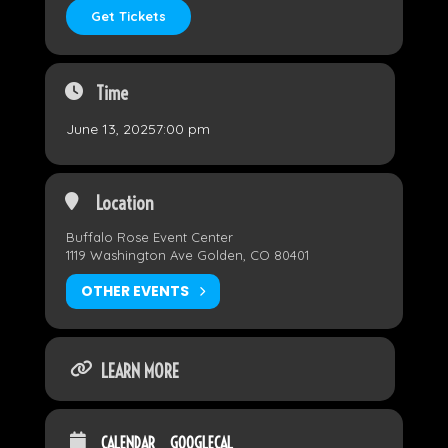
Get Tickets
Time
June 13, 2025
7:00 pm
Location
Buffalo Rose Event Center
1119 Washington Ave Golden, CO 80401
OTHER EVENTS
LEARN MORE
CALENDAR
GOOGLECAL