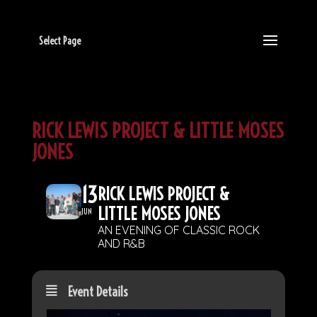
Select Page
RICK LEWIS PROJECT & LITTLE MOSES
JONES
13
RICK LEWIS PROJECT &
LITTLE MOSES JONES
JUN
AN EVENING OF CLASSIC ROCK
AND R&B
Event Details