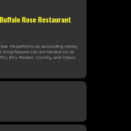
 Buffalo Rose Restaurant
reas. He performs an astounding variety
his Song Request List are handed out at
70’s, 80’s, Modern, Country, and Classic