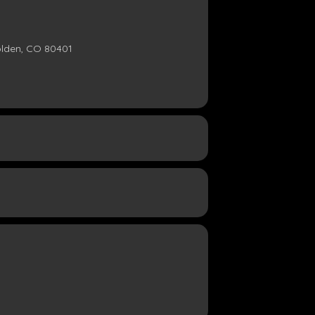
olden, CO 80401