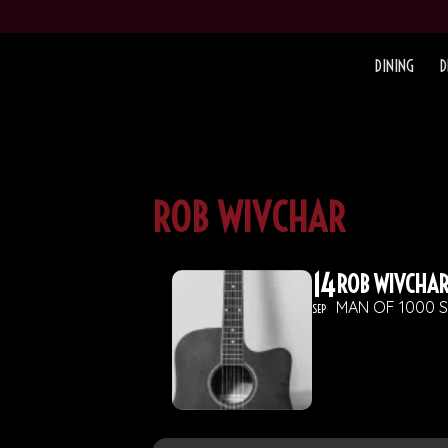
DINING
D
ROB WIVCHAR
14
ROB WIVCHA
MAN OF 1000 
SEP