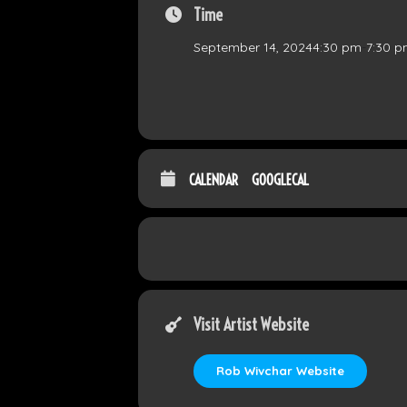
Time
September 14, 2024
4:30 pm
-
7:30 
CALENDAR
GOOGLECAL
Visit Artist Website
Rob Wivchar Website