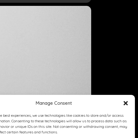
Manage Consent
he best experiences, we use technologies like cookies to store and/or access
mation. Consenting to these technologies will allow us to process data such as
avior or unique IDs on this site. Not consenting or withdrawing consent, may
fect certain features and functions.