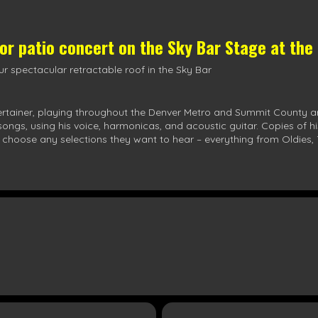
oor patio concert on the
Sky Bar Stage
at the
r spectacular retractable roof in the Sky Bar
ertainer, playing throughout the Denver Metro and Summit County a
0 songs, using his voice, harmonicas, and acoustic guitar. Copies of 
 choose any selections they want to hear – everything from Oldies, 