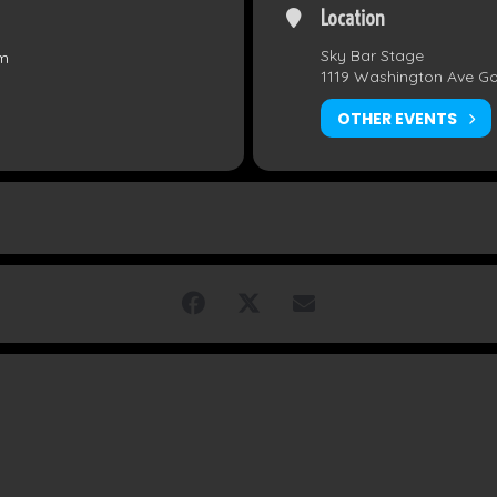
Location
Sky Bar Stage
pm
1119 Washington Ave G
OTHER EVENTS