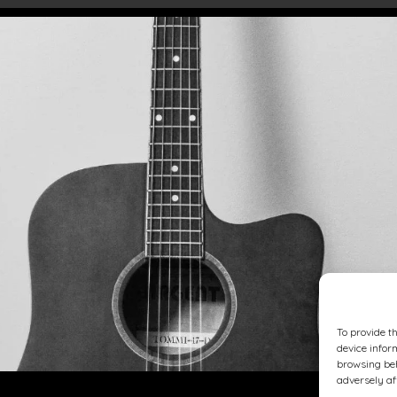
To provide t
device infor
browsing beh
adversely af