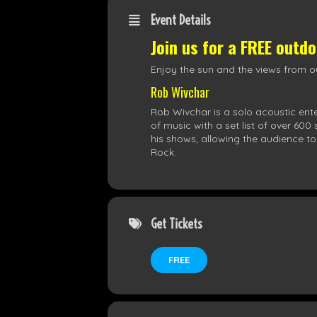
Event Details
Join us for a FREE outd
Enjoy the sun and the views from ou
Rob Wivchar
Rob Wivchar is a solo acoustic ent
of music with a set list of over 60
his shows, allowing the audience to
Rock.
Get Tickets
FREE