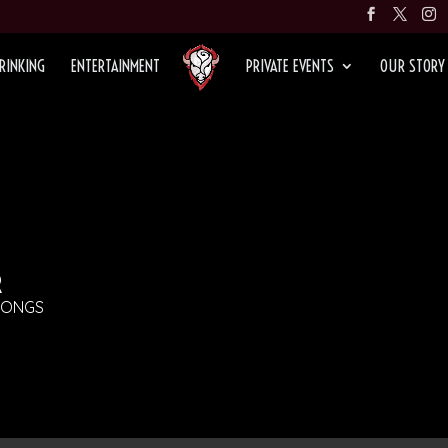
RINKING
ENTERTAINMENT
PRIVATE EVENTS
OUR STORY
R
SONGS