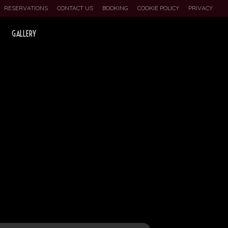
RESERVATIONS
CONTACT US
BOOKING
COOKIE POLICY
PRIVACY
GALLERY