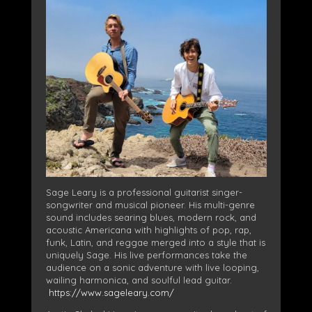
Sage Leary is a professional guitarist singer-
songwriter and musical pioneer. His multi-genre
sound includes searing blues, modern rock, and
acoustic Americana with highlights of pop, rap,
funk, Latin, and reggae merged into a style that is
uniquely Sage. His live performances take the
audience on a sonic adventure with live looping,
wailing harmonica, and soulful lead guitar.
https://www.sageleary.com/