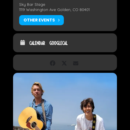
Sky Bar Stage
1119 Washington Ave Golden, CO 80401
OTHER EVENTS
CALENDAR
GOOGLECAL