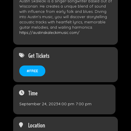
Austin Skalecki is a singer-songwriter based out of
Wisconsin. He creates a unique blend of sound
with influence from early folk and blues. Diving
into Austin’s music, you will discover storytelling
acoustic tracks with heartfelt lyrics, memorable
guitar melodies, and wailing harmonica.
https://austinskaleckimusic.com/
Get Tickets
#FREE
Time
September 24, 2023
4:00 pm
-
7:00 pm
Location