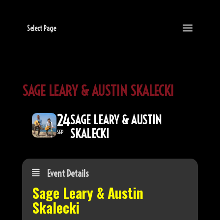
Select Page
SAGE LEARY & AUSTIN SKALECKI
24
SAGE LEARY & AUSTIN
SKALECKI
SEP
Event Details
Sage Leary & Austin
Skalecki