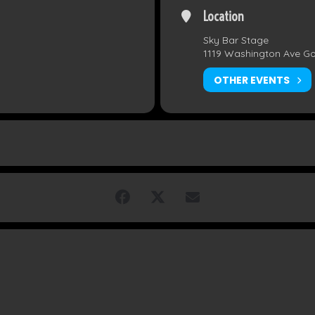
Location
Sky Bar Stage
1119 Washington Ave G
OTHER EVENTS