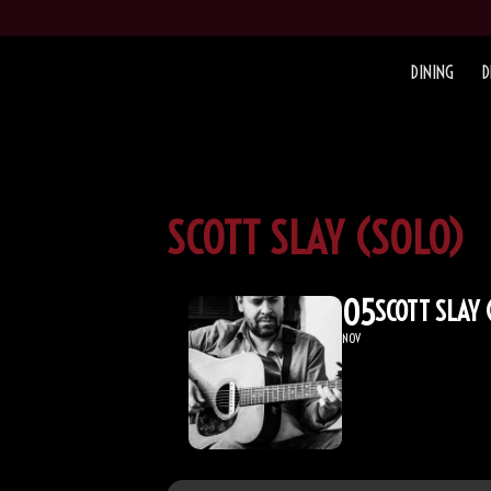
DINING
D
SCOTT SLAY (SOLO)
05
SCOTT SLAY 
NOV