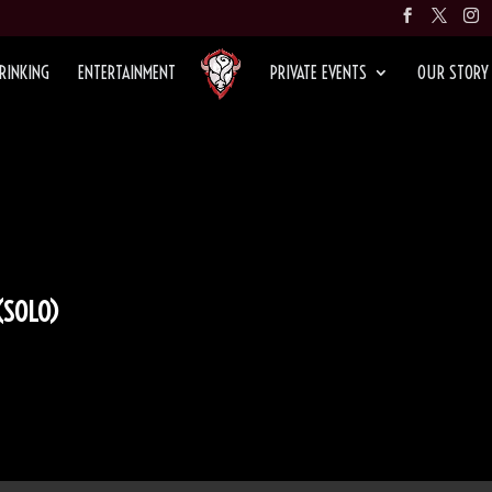
RINKING
ENTERTAINMENT
PRIVATE EVENTS
OUR STORY
(SOLO)