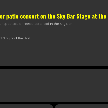
oor patio concert on the
Sky Bar Stage
at the
r spectacular retractable roof in the Sky Bar
t Slay and the Rail