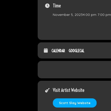
Time
November 5, 2023
4:00 pm
-
7:00 pm
CALENDAR
GOOGLECAL
Visit Artist Website
Scott Slay Website