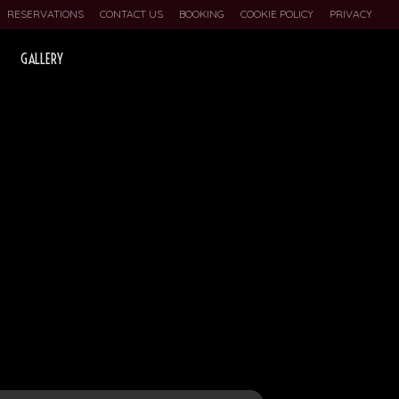
RESERVATIONS
CONTACT US
BOOKING
COOKIE POLICY
PRIVACY
GALLERY