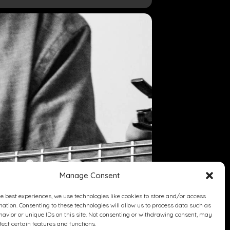
Manage Consent
he best experiences, we use technologies like cookies to store and/or access
mation. Consenting to these technologies will allow us to process data such as
avior or unique IDs on this site. Not consenting or withdrawing consent, may
fect certain features and functions.