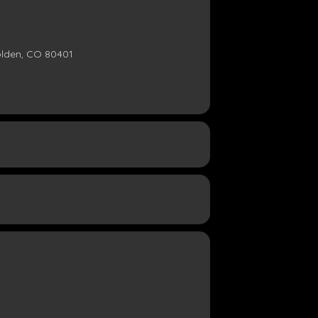
olden, CO 80401