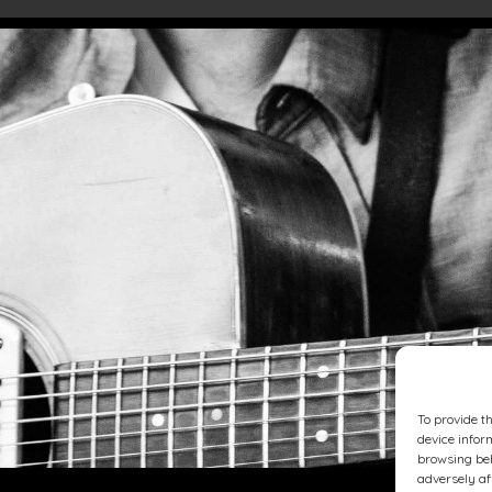
To provide t
device infor
browsing beh
adversely af