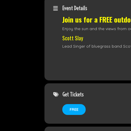
Event Details
Join us for a FREE outd
Enjoy the sun and the views from ou
Scott Slay
Lead Singer of bluegrass band Scot
Get Tickets
FREE