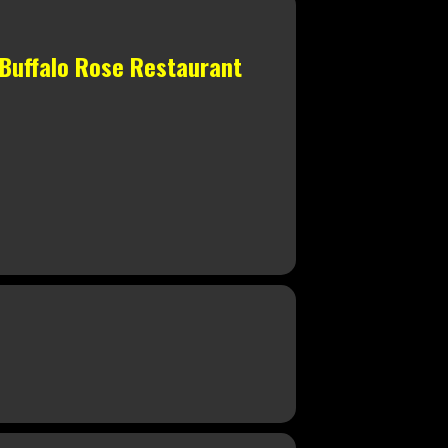
 Buffalo Rose Restaurant