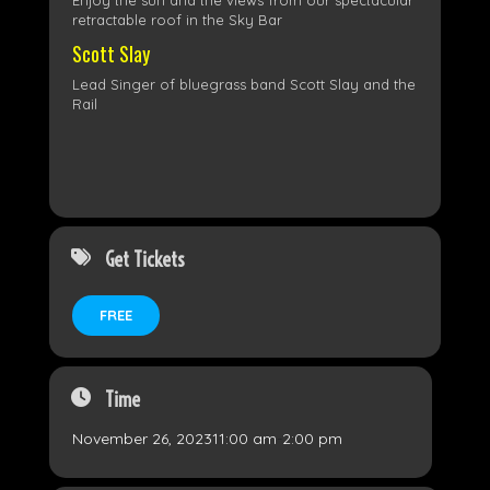
Enjoy the sun and the views from our spectacular
retractable roof in the Sky Bar
Scott Slay
Lead Singer of bluegrass band Scott Slay and the
Rail
Get Tickets
FREE
Time
November 26, 2023
11:00 am
-
2:00 pm