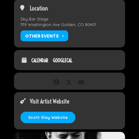
Location
Sky Bar Stage
1119 Washington Ave Golden, CO 80401
OTHER EVENTS
CALENDAR
GOOGLECAL
Visit Artist Website
Scott Slay Website