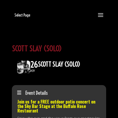
Select Page
SCOTT SLAY (SOLO)
26
SCOTT SLAY (SOLO)
NOV
Event Details
Join us for a FREE outdoor patio concert on
the
Sky Bar Stage
at the Buffalo Rose
Restaurant