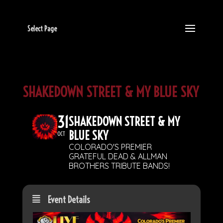
Select Page
SHAKEDOWN STREET & MY BLUE SKY
31
SHAKEDOWN STREET & MY
BLUE SKY
OCT
COLORADO'S PREMIER
GRATEFUL DEAD & ALLMAN
BROTHERS TRIBUTE BANDS!
Event Details