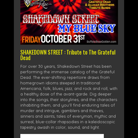
SHAKEDOWN STREET : Tribute to The Grateful
Dead
For over 30 years, Shakedown Street has been
performing the immense catalog of the Grateful
Dead. The ever-shifting repertoire draws from
homegrown idioms steeped in traditional
Americana, folk, blues, jazz, and rock and roll, with
a healthy dose of the avant-garde. Dig deeper
into the songs, their storylines, and the characters
inhabiting them, and you’ll find enduring tales of
murder and intrigue, gamblers and thieves,
sinners and saints, tales of everyman, mythic and
surreal, blue-collar rhapsodies in a kaleidoscopic
tapestry awash in color, sound, and light.