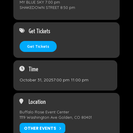
MY BLUE SKY 7:00 pm
SHAKEDOWN STREET 8:50 pm
Get Tickets
Get Tickets
Time
October 31, 2025
7:00 pm
-
11:00 pm
Location
Buffalo Rose Event Center
1119 Washington Ave Golden, CO 80401
OTHER EVENTS