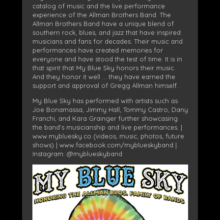
catalog of music and the live performance
experience of the Allman Brothers Band. The
Allman Brothers Band have a unique blend of
southern rock, blues, and jazz that have inspired
musicians and fans for decades. Their music and
performances have created memories for
everyone and have stood the test of time. It is in
that spirit that My Blue Sky honors their music.
And they honor it well … they have earned the
support and approval of Gregg Allman himself.
My Blue Sky has performed with artists such as
Joe Bonamassa, Jimmy Hall, Tommy Castro, Dany
Franchi, and Kara Grainger further showcasing
the band’s musicianship and live performances. |
www.mybluesky.co (videos, music, photos, future
shows) | www.facebook.com/myblueskyband |
Instagram: @myblueskyband