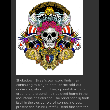
Shakedown Street’s own story finds them
continuing to play to enthusiastic sold-out
audiences, while marching up and down, going
around and around their beloved home in the
mountains of Colorado. The band happily finds
itself in the trusted role of connecting past,
present and future Grateful Dead fans with the