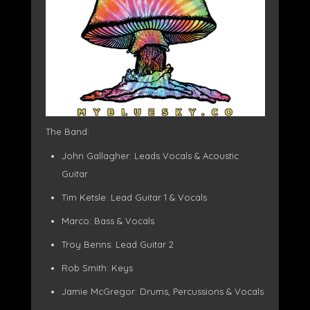
The Band:
John Gallagher: Leads Vocals & Acoustic
Guitar
Tim Ketsle: Lead Guitar 1 & Vocals
Marco: Bass & Vocals
Troy Benns: Lead Guitar 2
Rob Smith: Keys
Jamie McGregor: Drums, Percussions & Vocals