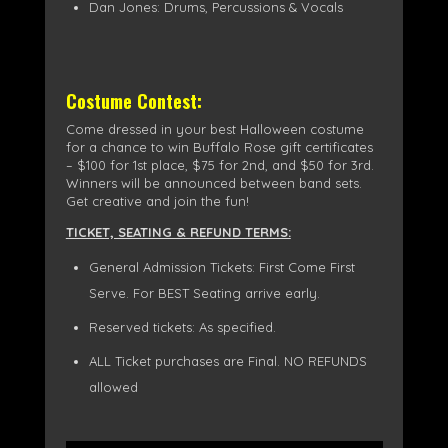
Dan Jones: Drums, Percussions & Vocals
Costume Contest:
Come dressed in your best Halloween costume
for a chance to win Buffalo Rose gift certificates
– $100 for 1st place, $75 for 2nd, and $50 for 3rd.
Winners will be announced between band sets.
Get creative and join the fun!
TICKET, SEATING & REFUND TERMS:
General Admission Tickets: First Come First
Serve. For BEST Seating arrive early.
Reserved tickets: As specified.
ALL Ticket purchases are Final. NO REFUNDS
allowed