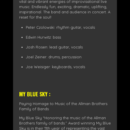
vital and vibrant energies of improvisational live
music. Endlessly fun, exciting, dramatic, uplifting,
inspirational. The band and audience in concert. A
reset for the soul!
Peter Czolowski: rhythm guitar, vocals
Edwin Hurwitz: bass
Josh Rosen: lead guitar, vocals
Joel Zeiner: drums, percussion
Joe Weisiger: keyboards, vocals
MY BLUE SKY :
Paying Homage to Music of the Allman Brothers
Family of Bands
My Blue Sky “Honoring the music of the Allman
Brothers family of bands.” Award winning My Blue
Sky is in their 11th year of representing the vast