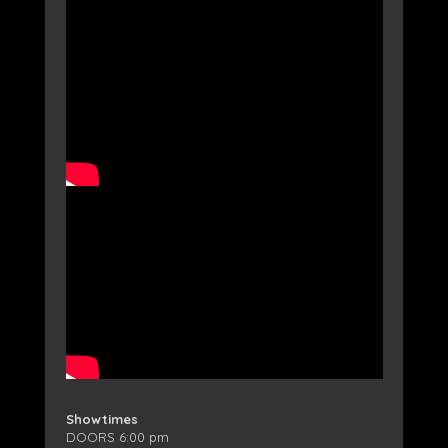
Showtimes
DOORS 6:00 pm