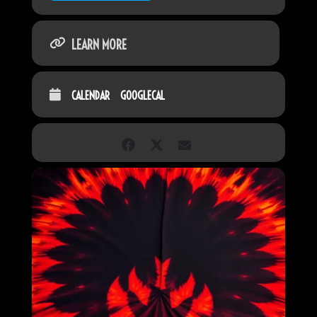
LEARN MORE
CALENDAR
GOOGLECAL