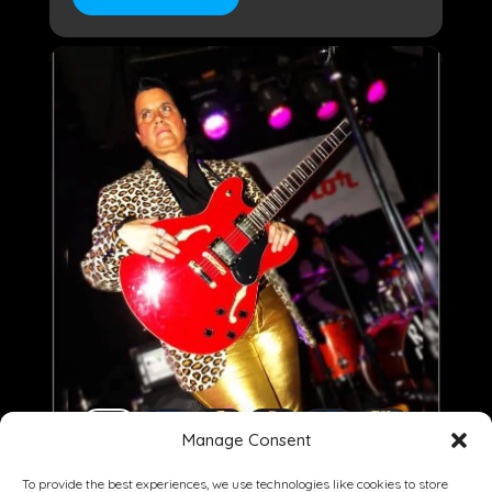
Manage Consent
To provide the best experiences, we use technologies like cookies to store