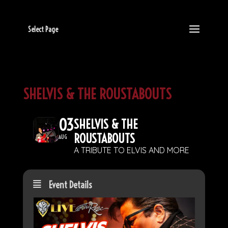
Select Page
SHELVIS & THE ROUSTABOUTS
03
SHELVIS & THE
ROUSTABOUTS
AUG
A TRIBUTE TO ELVIS AND MORE
Event Details