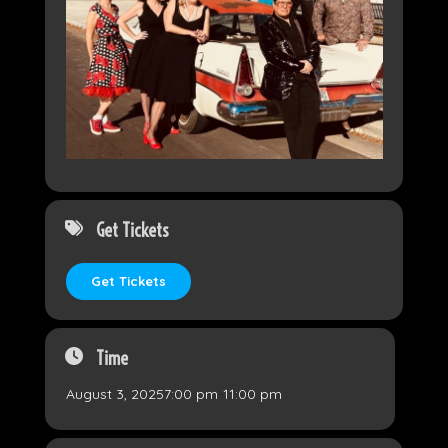
Get Tickets
Get Tickets
Time
August 3, 2025
7:00 pm
-
11:00 pm