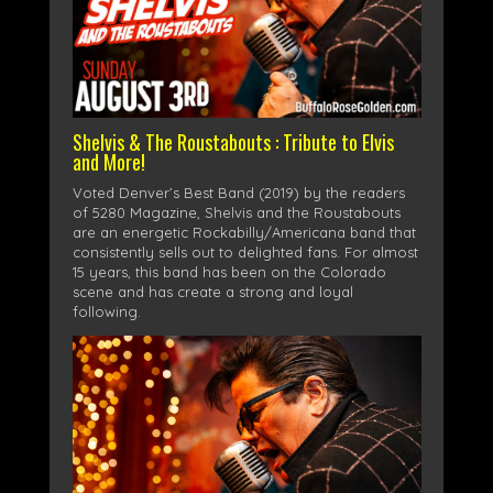
Shelvis & The Roustabouts : Tribute to Elvis
and More!
Voted Denver’s Best Band (2019) by the readers
of 5280 Magazine, Shelvis and the Roustabouts
are an energetic Rockabilly/Americana band that
consistently sells out to delighted fans. For almost
15 years, this band has been on the Colorado
scene and has create a strong and loyal
following.