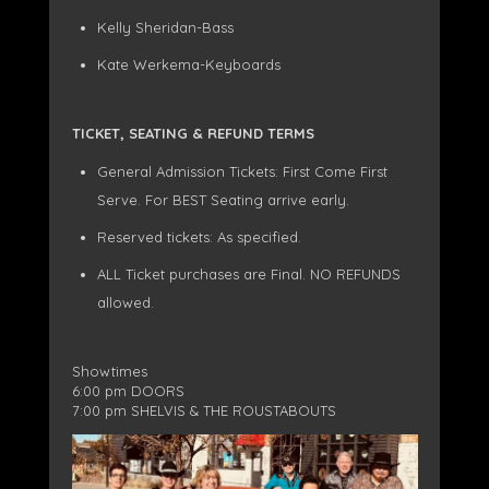
Kelly Sheridan-Bass
Kate Werkema-Keyboards
TICKET, SEATING & REFUND TERMS
General Admission Tickets: First Come First
Serve. For BEST Seating arrive early.
Reserved tickets: As specified.
ALL Ticket purchases are Final. NO REFUNDS
allowed.
Showtimes
6:00 pm DOORS
7:00 pm SHELVIS & THE ROUSTABOUTS