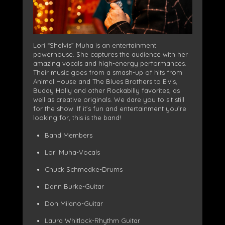
Lori “Shelvis” Muha is an entertainment
powerhouse. She captures the audience with her
amazing vocals and high-energy performances.
Their music goes from a smash-up of hits from
Animal House and The Blues Brothers to Elvis,
Buddy Holly and other Rockabilly favorites, as
well as creative originals. We dare you to sit still
for the show. If it’s fun and entertainment you’re
looking for, this is the band!
Band Members
Lori Muha-Vocals
Chuck Schmedke-Drums
Dann Burke-Guitar
Don Milano-Guitar
Laura Whitlock-Rhythm Guitar