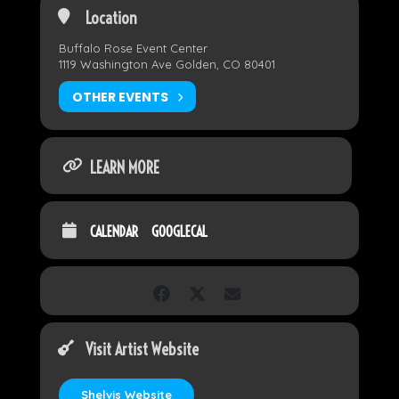
Location
Buffalo Rose Event Center
1119 Washington Ave Golden, CO 80401
OTHER EVENTS
LEARN MORE
CALENDAR
GOOGLECAL
Visit Artist Website
Shelvis Website